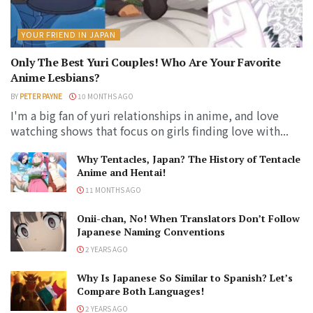
YOUR FRIEND IN JAPAN
Only The Best Yuri Couples! Who Are Your Favorite
Anime Lesbians?
BY
PETER PAYNE
10 MONTHS AGO
I'm a big fan of yuri relationships in anime, and love
watching shows that focus on girls finding love with...
Why Tentacles, Japan? The History of Tentacle
Anime and Hentai!
11 MONTHS AGO
Onii-chan, No! When Translators Don’t Follow
Japanese Naming Conventions
2 YEARS AGO
Why Is Japanese So Similar to Spanish? Let’s
Compare Both Languages!
2 YEARS AGO