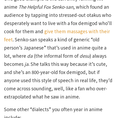
anime
The Helpful Fox Senko-san
, which found an
audience by tapping into stressed-out otakus who
desperately want to live with a fox demigod who’ll
cook for them and
give them massages with their
feet
. Senko-san speaks a kind of generic “old
person’s Japanese” that’s used in anime quite a
lot, where
da
(the informal form of
desu
) always
becomes
ja
. She talks this way because it’s cute,
and she’s an 800-year-old fox demigod, but if
anyone used this style of speech in real life, they’d
come across sounding, well, like a fan who over-
extrapolated what he saw in anime.
Some other “dialects” you often year in anime
include: