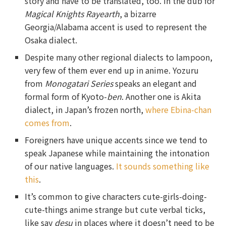
story and have to be translated, too. In the dub for
Magical Knights Rayearth
, a bizarre
Georgia/Alabama accent is used to represent the
Osaka dialect.
Despite many other regional dialects to lampoon,
very few of them ever end up in anime. Yozuru
from
Monogatari Series
speaks an elegant and
formal form of Kyoto-
ben
. Another one is Akita
dialect, in Japan’s frozen north,
where Ebina-chan
comes from
.
Foreigners have unique accents since we tend to
speak Japanese while maintaining the intonation
of our native languages.
It sounds something like
this
.
It’s common to give characters cute-girls-doing-
cute-things anime strange but cute verbal ticks,
like say
desu
in places where it doesn’t need to be