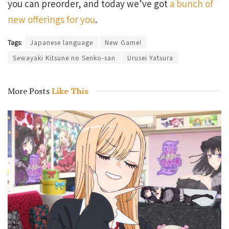
you can preorder, and today we’ve got
a bunch of
new offerings for you
.
Tags:
Japanese language
New Game!
Sewayaki Kitsune no Senko-san
Urusei Yatsura
More Posts
Like This