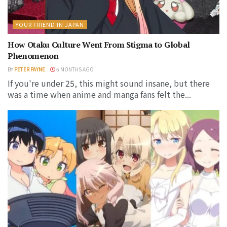
YOUR FRIEND IN JAPAN
How Otaku Culture Went From Stigma to Global
Phenomenon
BY
PETER PAYNE
6 MONTHS AGO
If you're under 25, this might sound insane, but there
was a time when anime and manga fans felt the...