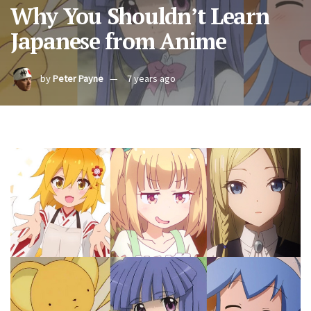
Why You Shouldn’t Learn
Japanese from Anime
by
Peter Payne
7 years ago