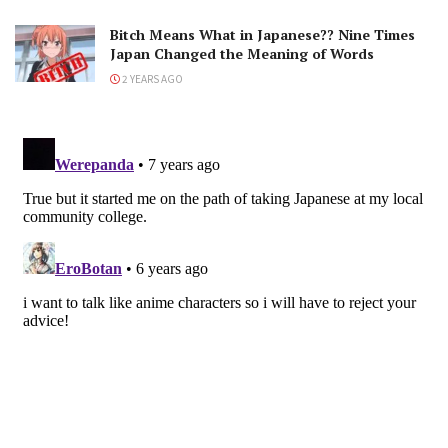
Bitch Means What in Japanese?? Nine Times
Japan Changed the Meaning of Words
2 YEARS AGO