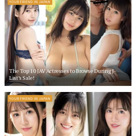
YOUR FRIEND IN JAPAN
The Top 10 JAV Actresses to Browse During J-
List’s Sale!
YOUR FRIEND IN JAPAN