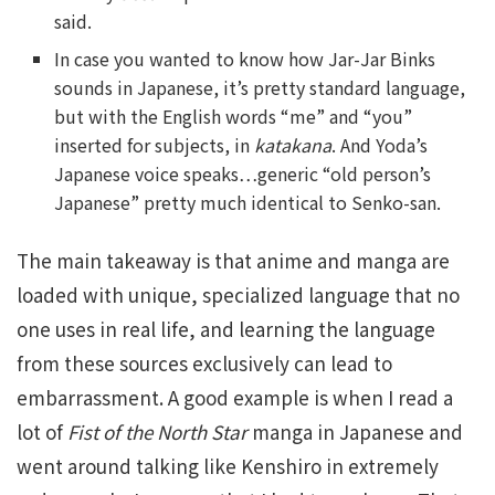
said.
In case you wanted to know how Jar-Jar Binks
sounds in Japanese, it’s pretty standard language,
but with the English words “me” and “you”
inserted for subjects, in
katakana
. And Yoda’s
Japanese voice speaks…generic “old person’s
Japanese” pretty much identical to Senko-san.
The main takeaway is that anime and manga are
loaded with unique, specialized language that no
one uses in real life, and learning the language
from these sources exclusively can lead to
embarrassment. A good example is when I read a
lot of
Fist of the North Star
manga in Japanese and
went around talking like Kenshiro in extremely