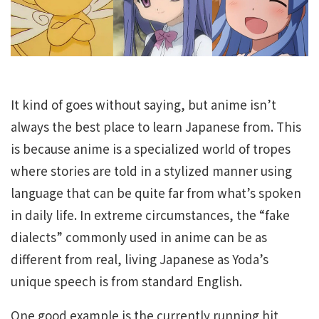
It kind of goes without saying, but anime isn’t
always the best place to learn Japanese from. This
is because anime is a specialized world of tropes
where stories are told in a stylized manner using
language that can be quite far from what’s spoken
in daily life. In extreme circumstances, the “fake
dialects” commonly used in anime can be as
different from real, living Japanese as Yoda’s
unique speech is from standard English.
One good example is the currently running hit