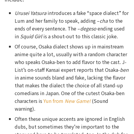
Urusei Yatsura
introduces a fake “space dialect” for
Lum and her family to speak, adding –
cha
to the
ends of every sentence. The –
degeso
ending used
in
Squid Girl
is a shout-out to this classic joke.
Of course, Osaka dialect shows up in mainstream
anime quite a lot, usually with a random character
who speaks Osaka-ben to add flavor to the cast. J-
List’s on-staff Kansai expert reports that Osaka-
ben
in anime sounds bland and fake, lacking the flavor
that makes the dialect the choice of all stand-up
comedians in Japan. One of the cutest Osaka-ben
characters is
Yun from
New Game!
(Sound
warning).
Often these unique accents are ignored in English
dubs, but sometimes they’re important to the