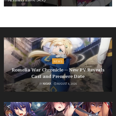
NEWS
Romelia War Chronicle — New PV Reveals
Cast and Premiere Date
BY
KASAIX
AUGUST 8, 2026