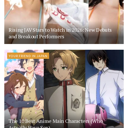
Rising JAV Stars to Watch in 2026: New Debuts
and Breakout Performers
YOUR FRIEND IN JAPAN
The 10 Best Anime Main Characters (Who
Actually Have Sex)