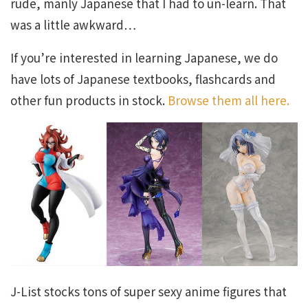
rude, manly Japanese that I had to un-learn. That
was a little awkward…
If you’re interested in learning Japanese, we do
have lots of Japanese textbooks, flashcards and
other fun products in stock.
Browse them all here.
J-List stocks tons of super sexy anime figures that