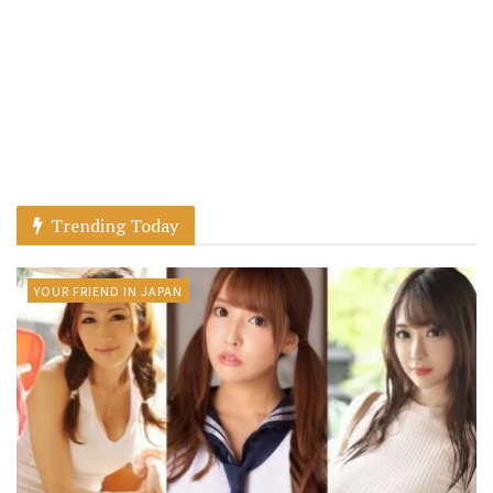
Trending Today
YOUR FRIEND IN JAPAN