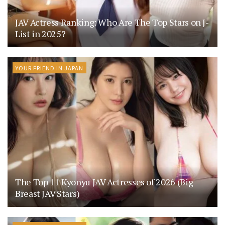
JAV Actress Ranking: Who Are The Top Stars on J-
List in 2025?
YOUR FRIEND IN JAPAN
The Top 11 Kyonyu JAV Actresses of 2026 (Big
Breast JAV Stars)