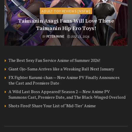
ADULT TOY REVIEWS [NSFW]
Taimanin Asagi Fans Will Love These
Taimanin Hip Ero Toys!
BY
PETER PAYNE
JULY 23, 2026
The Best Sexy Fan Service Anime of Summer 2026!
Giant Ojo-Sama Arrives like a Wreaking Ball Next January
FX Fighter Kurumi-chan — New Anime PV Finally Announces
the Cast and Premiere Date
A Wild Last Boss Appeared! Season 2 — New Anime PV
Summons Cast, Premiere Date, and The Black-Winged Overlord
Shots Fired! Share Your List of ‘Mid-Tier’ Anime