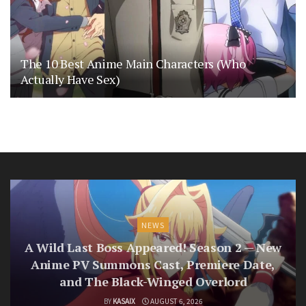
The 10 Best Anime Main Characters (Who
Actually Have Sex)
NEWS
A Wild Last Boss Appeared! Season 2 — New
Anime PV Summons Cast, Premiere Date,
and The Black-Winged Overlord
BY
KASAIX
AUGUST 6, 2026