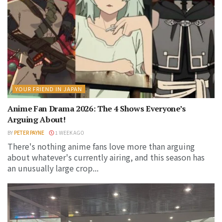
YOUR FRIEND IN JAPAN
Anime Fan Drama 2026: The 4 Shows Everyone’s
Arguing About!
BY
PETER PAYNE
1 WEEK AGO
There's nothing anime fans love more than arguing
about whatever's currently airing, and this season has
an unusually large crop...