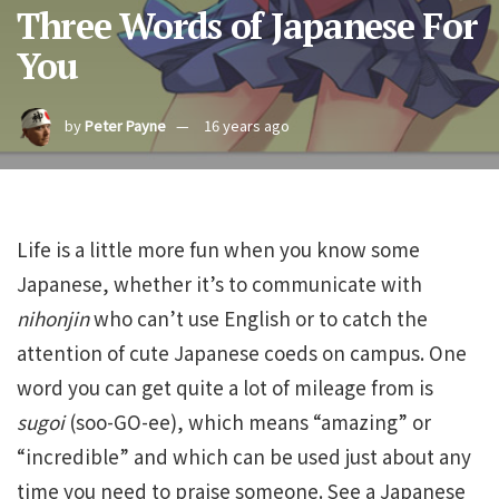
Three Words of Japanese For
You
by
Peter Payne
16 years ago
Life is a little more fun when you know some
Japanese, whether it’s to communicate with
nihonjin
who can’t use English or to catch the
attention of cute Japanese coeds on campus. One
word you can get quite a lot of mileage from is
sugoi
(soo-GO-ee), which means “amazing” or
“incredible” and which can be used just about any
time you need to praise someone. See a Japanese