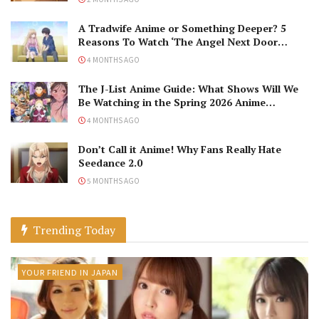
A Tradwife Anime or Something Deeper? 5
Reasons To Watch ‘The Angel Next Door
Spoils Me Rotten’ Season 2!
4 MONTHS AGO
The J-List Anime Guide: What Shows Will We
Be Watching in the Spring 2026 Anime
Season?
4 MONTHS AGO
Don’t Call it Anime! Why Fans Really Hate
Seedance 2.0
5 MONTHS AGO
Trending Today
YOUR FRIEND IN JAPAN