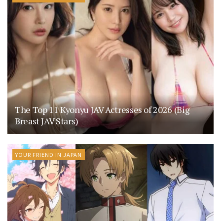
The Top 11 Kyonyu JAV Actresses of 2026 (Big
Breast JAV Stars)
YOUR FRIEND IN JAPAN