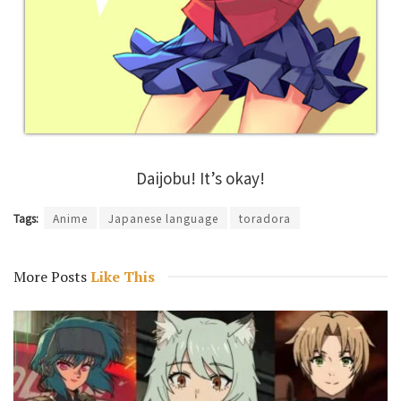
Daijobu! It’s okay!
Tags:
Anime
Japanese language
toradora
More Posts
Like This