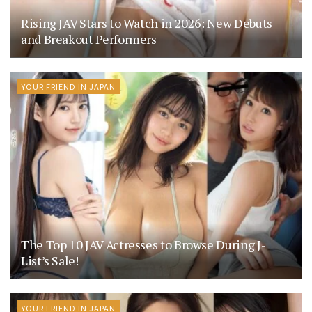
Rising JAV Stars to Watch in 2026: New Debuts
and Breakout Performers
YOUR FRIEND IN JAPAN
The Top 10 JAV Actresses to Browse During J-
List’s Sale!
YOUR FRIEND IN JAPAN