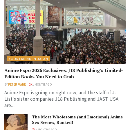
YOUR FRIEND IN JAPAN
Anime Expo 2026 Exclusives: J18 Publishing’s Limited-
Edition Books You Need to Grab
BY
PETER PAYNE
1 MONTH AGO
Anime Expo is going on right now, and the staff of J-
List's sister companies J18 Publishing and JAST USA
are...
The Most Wholesome (and Emotional) Anime
Sex Scenes, Ranked!
2 MONTHS AGO