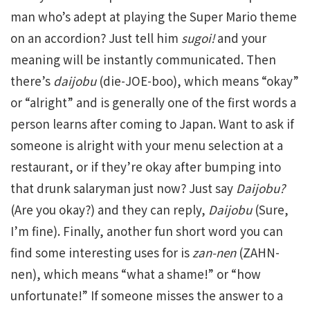
man who’s adept at playing the Super Mario theme
on an accordion? Just tell him
sugoi!
and your
meaning will be instantly communicated. Then
there’s
daijobu
(die-JOE-boo), which means “okay”
or “alright” and is generally one of the first words a
person learns after coming to Japan. Want to ask if
someone is alright with your menu selection at a
restaurant, or if they’re okay after bumping into
that drunk salaryman just now? Just say
Daijobu?
(Are you okay?) and they can reply,
Daijobu
(Sure,
I’m fine). Finally, another fun short word you can
find some interesting uses for is
zan-nen
(ZAHN-
nen), which means “what a shame!” or “how
unfortunate!” If someone misses the answer to a