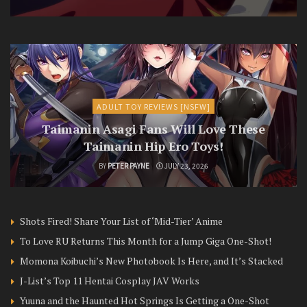
ADULT TOY REVIEWS [NSFW]
Taimanin Asagi Fans Will Love These
Taimanin Hip Ero Toys!
BY
PETER PAYNE
JULY 23, 2026
Shots Fired! Share Your List of ‘Mid-Tier’ Anime
To Love RU Returns This Month for a Jump Giga One-Shot!
Momona Koibuchi’s New Photobook Is Here, and It’s Stacked
J-List’s Top 11 Hentai Cosplay JAV Works
Yuuna and the Haunted Hot Springs Is Getting a One-Shot