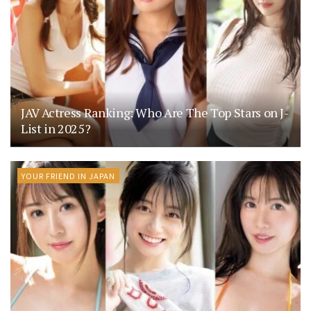
JAV Actress Ranking: Who Are The Top Stars on J-
List in 2025?
YOUR FRIEND IN JAPAN