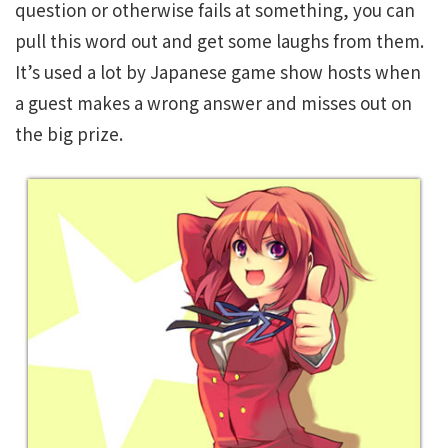
question or otherwise fails at something, you can
pull this word out and get some laughs from them.
It’s used a lot by Japanese game show hosts when
a guest makes a wrong answer and misses out on
the big prize.