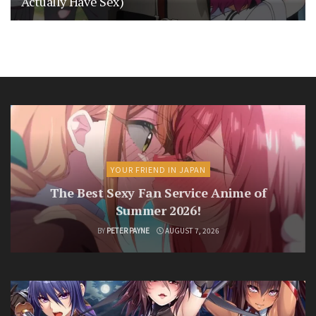
Actually Have Sex)
YOUR FRIEND IN JAPAN
The Best Sexy Fan Service Anime of
Summer 2026!
BY
PETER PAYNE
AUGUST 7, 2026