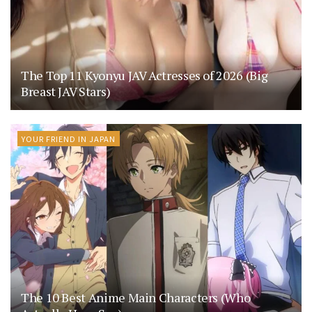
The Top 11 Kyonyu JAV Actresses of 2026 (Big
Breast JAV Stars)
YOUR FRIEND IN JAPAN
The 10 Best Anime Main Characters (Who