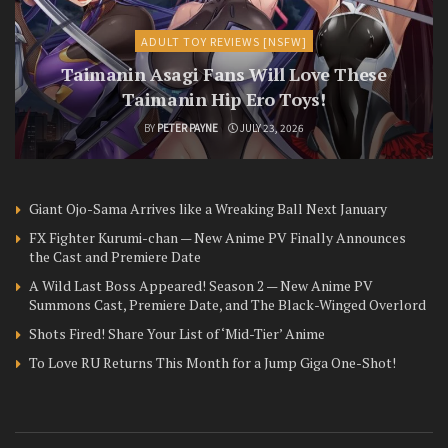
ADULT TOY REVIEWS [NSFW]
Taimanin Asagi Fans Will Love These
Taimanin Hip Ero Toys!
BY
PETER PAYNE
JULY 23, 2026
Giant Ojo-Sama Arrives like a Wreaking Ball Next January
FX Fighter Kurumi-chan — New Anime PV Finally Announces
the Cast and Premiere Date
A Wild Last Boss Appeared! Season 2 — New Anime PV
Summons Cast, Premiere Date, and The Black-Winged Overlord
Shots Fired! Share Your List of ‘Mid-Tier’ Anime
To Love RU Returns This Month for a Jump Giga One-Shot!