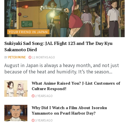
YOUR FRIEND IN JAPAN
Sukiyaki Sad Song: JAL Flight 123 and The Day Kyu
Sakamoto Died
BY
PETER PAYNE
12 MONTHS AGO
August in Japan is always a heavy month, and not just
because of the heat and humidity. It’s the season...
What Anime Raised You? J-List Customers of
Culture Respond!
2 YEARS AGO
Why Did I Watch a Film About Isoroku
Yamamoto on Pearl Harbor Day?
3 YEARS AGO