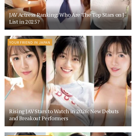
JAV Actress Ranking: Who Are The Top Stars on J-
List in 2025?
YOUR FRIEND IN JAPAN
Rising JAV Stars to Watch in 2026: New Debuts
and Breakout Performers