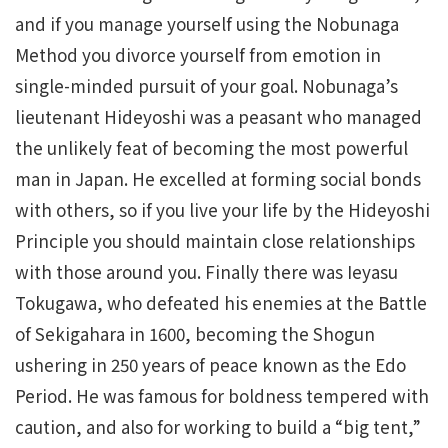
and if you manage yourself using the Nobunaga
Method you divorce yourself from emotion in
single-minded pursuit of your goal. Nobunaga’s
lieutenant Hideyoshi was a peasant who managed
the unlikely feat of becoming the most powerful
man in Japan. He excelled at forming social bonds
with others, so if you live your life by the Hideyoshi
Principle you should maintain close relationships
with those around you. Finally there was Ieyasu
Tokugawa, who defeated his enemies at the Battle
of Sekigahara in 1600, becoming the Shogun
ushering in 250 years of peace known as the Edo
Period. He was famous for boldness tempered with
caution, and also for working to build a “big tent,”