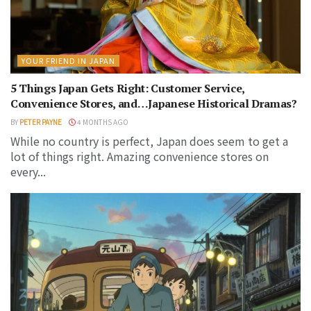
YOUR FRIEND IN JAPAN
5 Things Japan Gets Right: Customer Service,
Convenience Stores, and…Japanese Historical Dramas?
BY
PETER PAYNE
4 MONTHS AGO
While no country is perfect, Japan does seem to get a
lot of things right. Amazing convenience stores on
every...