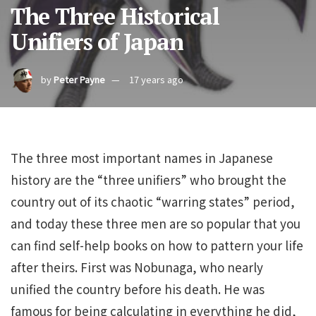
The Three Historical
Unifiers of Japan
by
Peter Payne
17 years ago
The three most important names in Japanese
history are the “three unifiers” who brought the
country out of its chaotic “warring states” period,
and today these three men are so popular that you
can find self-help books on how to pattern your life
after theirs. First was Nobunaga, who nearly
unified the country before his death. He was
famous for being calculating in everything he did,