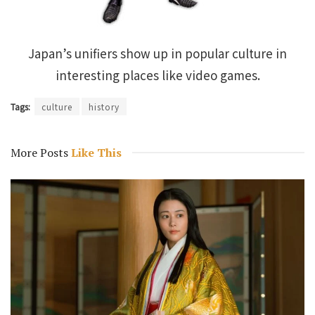
Japan’s unifiers show up in popular culture in
interesting places like video games.
Tags:
culture
history
More Posts
Like This