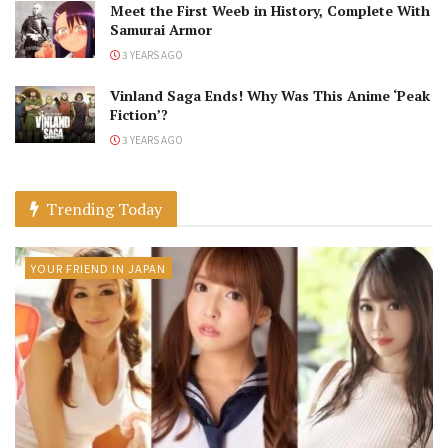
Meet the First Weeb in History, Complete With
Samurai Armor
3 YEARS AGO
Vinland Saga Ends! Why Was This Anime ‘Peak
Fiction’?
3 YEARS AGO
Trending Today
YOUR FRIEND IN JAPAN