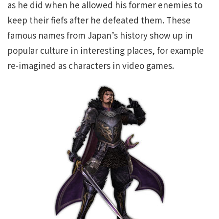
as he did when he allowed his former enemies to
keep their fiefs after he defeated them. These
famous names from Japan’s history show up in
popular culture in interesting places, for example
re-imagined as characters in video games.