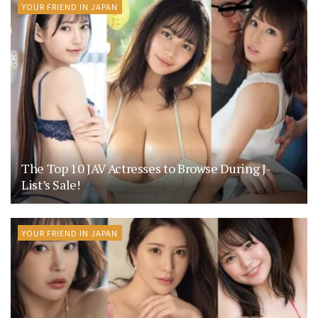
YOUR FRIEND IN JAPAN
The Top 10 JAV Actresses to Browse During J-
List’s Sale!
YOUR FRIEND IN JAPAN