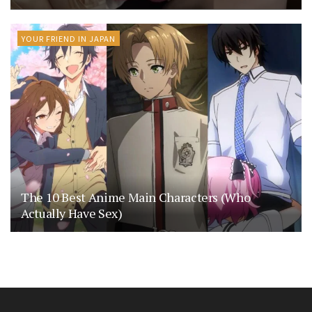
YOUR FRIEND IN JAPAN
The 10 Best Anime Main Characters (Who
Actually Have Sex)