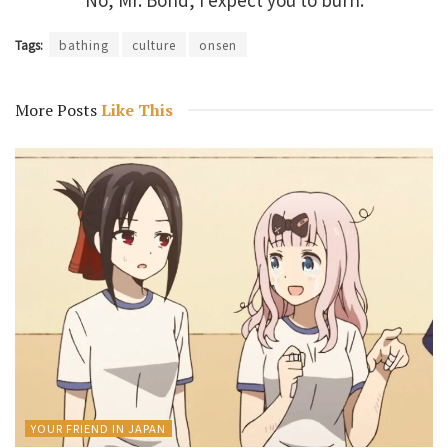
Tags:
bathing
culture
onsen
More Posts
Like This
YOUR FRIEND IN JAPAN