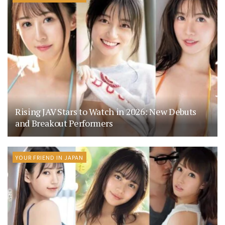
Rising JAV Stars to Watch in 2026: New Debuts
and Breakout Performers
YOUR FRIEND IN JAPAN