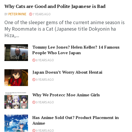
Why Cats are Good and Polite Japanese is Bad
BY
PETER PAYNE
7 YEARS AGO
One of the sleeper gems of the current anime season is
My Roommate is a Cat (Japanese title Dokyonin ha
Hiza,...
Tommy Lee Jones? Helen Keller? 14 Famous
People Who Love Japan
8 YEARS AGO
Japan Doesn’t Worry About Hentai
9 YEARS AGO
Why We Protecc Moe Anime Girls
9 YEARS AGO
Has Anime Sold Out? Product Placement in
Anime
9 YEARS AGO