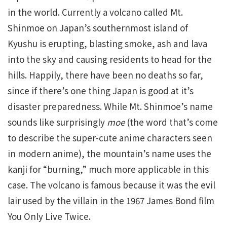
in the world. Currently a volcano called Mt.
Shinmoe on Japan’s southernmost island of
Kyushu is erupting, blasting smoke, ash and lava
into the sky and causing residents to head for the
hills. Happily, there have been no deaths so far,
since if there’s one thing Japan is good at it’s
disaster preparedness. While Mt. Shinmoe’s name
sounds like surprisingly
moe
(the word that’s come
to describe the super-cute anime characters seen
in modern anime), the mountain’s name uses the
kanji for “burning,” much more applicable in this
case. The volcano is famous because it was the evil
lair used by the villain in the 1967 James Bond film
You Only Live Twice.