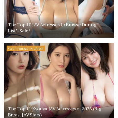
The Top 10 JAV Actresses to Browse During J-
List’s Sale!
YOUR FRIEND IN JAPAN
The Top 11 Kyonyu JAV Actresses of 2026 (Big
Breast JAV Stars)