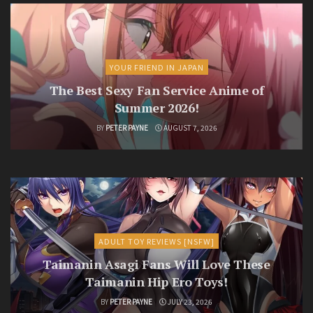
YOUR FRIEND IN JAPAN
The Best Sexy Fan Service Anime of
Summer 2026!
BY
PETER PAYNE
AUGUST 7, 2026
ADULT TOY REVIEWS [NSFW]
Taimanin Asagi Fans Will Love These
Taimanin Hip Ero Toys!
BY
PETER PAYNE
JULY 23, 2026