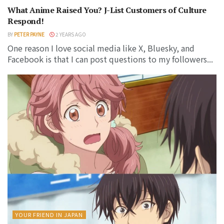
What Anime Raised You? J-List Customers of Culture
Respond!
BY
PETER PAYNE
2 YEARS AGO
One reason I love social media like X, Bluesky, and
Facebook is that I can post questions to my followers...
YOUR FRIEND IN JAPAN