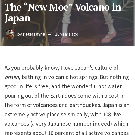
The “New Moe” Volcano in
Japan
by
Peter Payne
16 years ago
As you probably know, I love Japan’s culture of
onsen
, bathing in volcanic hot springs. But nothing
good in life is free, and the wonderful hot water
pouring out of the Earth does come with a cost in
the form of volcanoes and earthquakes. Japan is an
extremely active place seismically, with 108 live
volcanoes (a very Japanese number indeed) which
represents about 10 percent of all active volcanoes