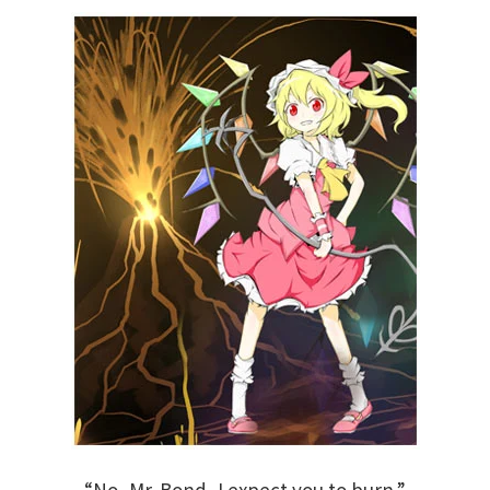
“No, Mr. Bond, I expect you to burn.”