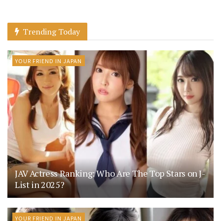
Trending Today
YOUR FRIEND IN JAPAN
JAV Actress Ranking: Who Are The Top Stars on J-
List in 2025?
YOUR FRIEND IN JAPAN