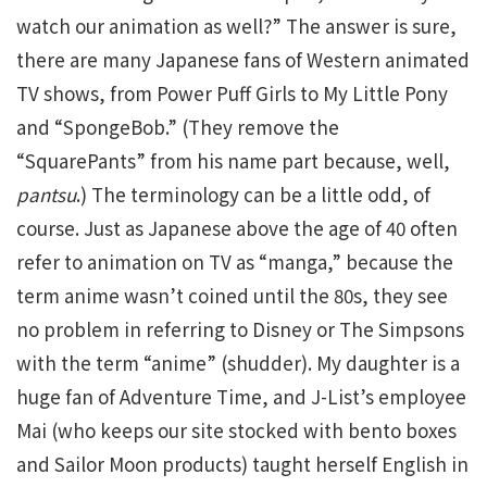
watch our animation as well?” The answer is sure,
there are many Japanese fans of Western animated
TV shows, from Power Puff Girls to My Little Pony
and “SpongeBob.” (They remove the
“SquarePants” from his name part because, well,
pantsu
.) The terminology can be a little odd, of
course. Just as Japanese above the age of 40 often
refer to animation on TV as “manga,” because the
term anime wasn’t coined until the 80s, they see
no problem in referring to Disney or The Simpsons
with the term “anime” (shudder). My daughter is a
huge fan of Adventure Time, and J-List’s employee
Mai (who keeps our site stocked with bento boxes
and Sailor Moon products) taught herself English in