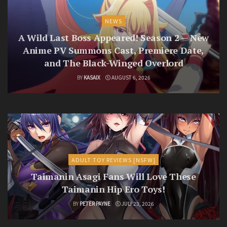
NEWS
A Wild Last Boss Appeared! Season 2 — New
Anime PV Summons Cast, Premiere Date,
and The Black-Winged Overlord
BY
KASAIX
AUGUST 6, 2026
ADULT TOY REVIEWS [NSFW]
Taimanin Asagi Fans Will Love These
Taimanin Hip Ero Toys!
BY
PETER PAYNE
JULY 23, 2026