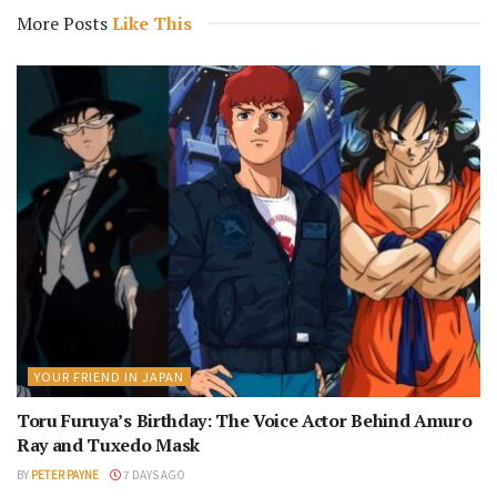
More Posts
Like This
YOUR FRIEND IN JAPAN
Toru Furuya’s Birthday: The Voice Actor Behind Amuro
Ray and Tuxedo Mask
BY
PETER PAYNE
7 DAYS AGO