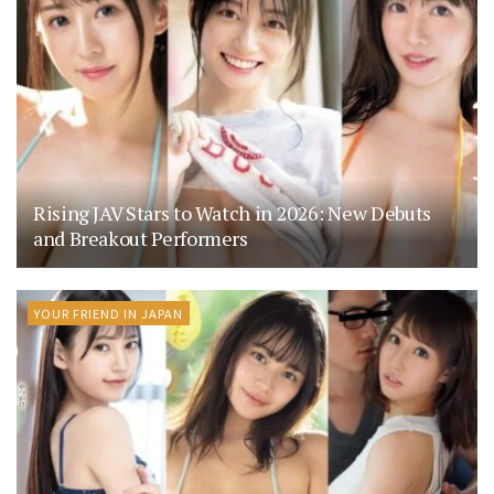
Rising JAV Stars to Watch in 2026: New Debuts
and Breakout Performers
YOUR FRIEND IN JAPAN