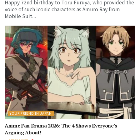
Happy 72nd birthday to Toru Furuya, who provided the
voice of such iconic characters as Amuro Ray from
Mobile Suit...
YOUR FRIEND IN JAPAN
Anime Fan Drama 2026: The 4 Shows Everyone’s
Arguing About!