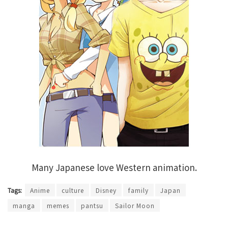
Many Japanese love Western animation.
Tags:
Anime
culture
Disney
family
Japan
manga
memes
pantsu
Sailor Moon