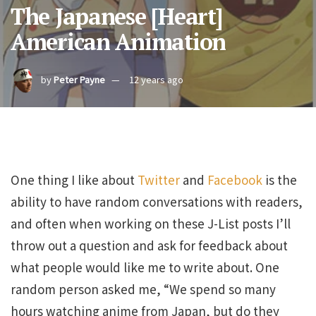
The Japanese [Heart]
American Animation
by
Peter Payne
12 years ago
One thing I like about
Twitter
and
Facebook
is the
ability to have random conversations with readers,
and often when working on these J-List posts I’ll
throw out a question and ask for feedback about
what people would like me to write about. One
random person asked me, “We spend so many
hours watching anime from Japan, but do they