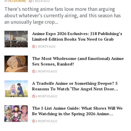
BY
PETER PAYNE
1 WEEK AGO
There's nothing anime fans love more than arguing
about whatever's currently airing, and this season has
an unusually large crop...
Anime Expo 2026 Exclusives: J18 Publishing’s
Limited-Edition Books You Need to Grab
1 MONTH AGO
The Most Wholesome (and Emotional) Anime
Sex Scenes, Ranked!
2 MONTHS AGO
A Tradwife Anime or Something Deeper? 5
Reasons To Watch ‘The Angel Next Door
Spoils Me Rotten’ Season 2!
4 MONTHS AGO
The J-List Anime Guide: What Shows Will We
Be Watching in the Spring 2026 Anime
Season?
4 MONTHS AGO