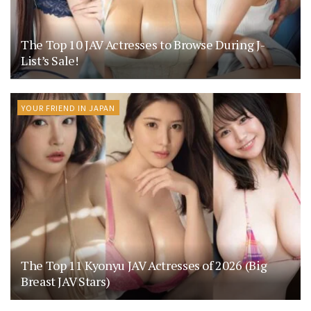
The Top 10 JAV Actresses to Browse During J-
List’s Sale!
YOUR FRIEND IN JAPAN
The Top 11 Kyonyu JAV Actresses of 2026 (Big
Breast JAV Stars)