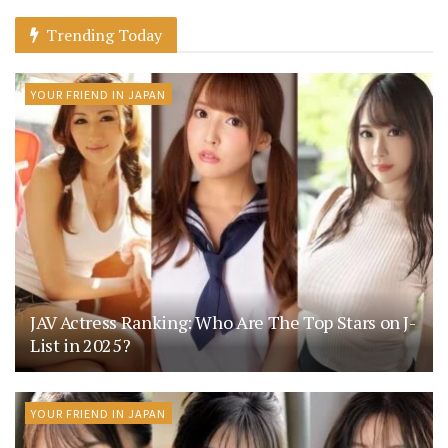
Trending Today
YOUR FRIEND IN JAPAN
JAV Actress Ranking: Who Are The Top Stars on J-
List in 2025?
YOUR FRIEND IN JAPAN