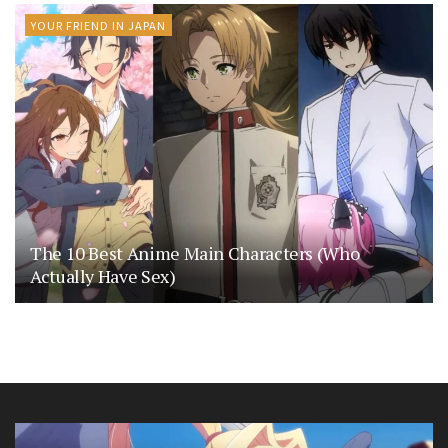
YOUR FRIEND IN JAPAN
The 10 Best Anime Main Characters (Who
Actually Have Sex)