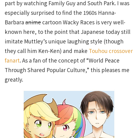
part by watching Family Guy and South Park. I was
especially surprised to find the 1960s Hanna-
Barbara
anime
cartoon Wacky Races is very well-
known here, to the point that Japanese today still
imitate Muttley’s unique laughing style (though
they call him Ken-Ken) and make
Touhou crossover
fanart
. As a fan of the concept of “World Peace
Through Shared Popular Culture,” this pleases me
greatly.