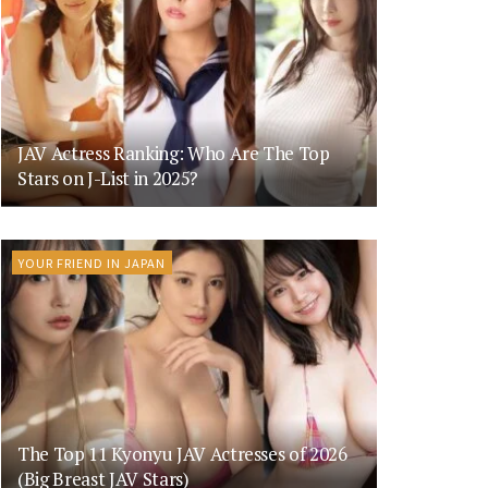
JAV Actress Ranking: Who Are The Top
Stars on J-List in 2025?
YOUR FRIEND IN JAPAN
The Top 11 Kyonyu JAV Actresses of 2026
(Big Breast JAV Stars)