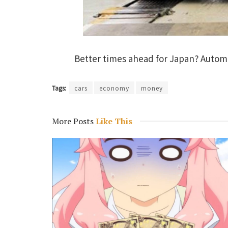
Better times ahead for Japan? Autom
Tags:
cars
economy
money
More Posts
Like This