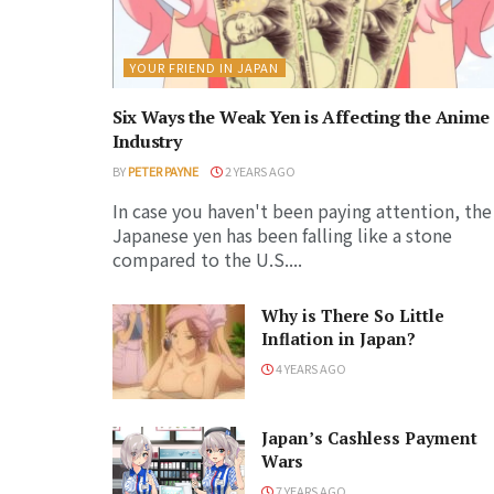
YOUR FRIEND IN JAPAN
Six Ways the Weak Yen is Affecting the Anime
Industry
BY
PETER PAYNE
2 YEARS AGO
In case you haven't been paying attention, the
Japanese yen has been falling like a stone
compared to the U.S....
Why is There So Little
Inflation in Japan?
4 YEARS AGO
Japan’s Cashless Payment
Wars
7 YEARS AGO