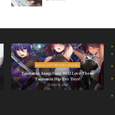
ADULT TOY REVIEWS [NSFW]
Taimanin Asagi Fans Will Love These
Taimanin Hip Ero Toys!
JULY 23, 2026