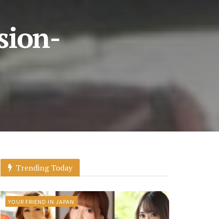
sion-
Trending Today
YOUR FRIEND IN JAPAN