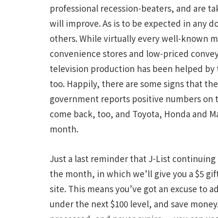
professional recession-beaters, and are t
will improve. As is to be expected in any 
others. While virtually every well-known ma
convenience stores and low-priced convey
television production has been helped by 
too. Happily, there are some signs that the
government reports positive numbers on the 
come back, too, and Toyota, Honda and Maz
month.
Just a last reminder that J-List continuing
the month, in which we’ll give you a $5 gif
site. This means you’ve got an excuse to ad
under the next $100 level, and save money. 