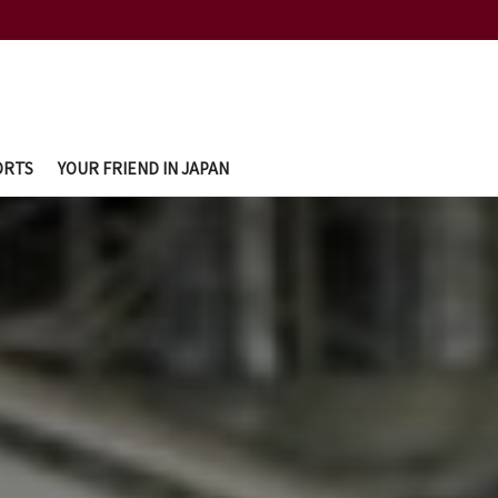
ORTS
YOUR FRIEND IN JAPAN