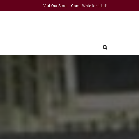
Visit Our Store
Come Write for J-List!