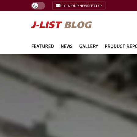
JOIN OUR NEWSLETTER
FEATURED
NEWS
GALLERY
PRODUCT REP