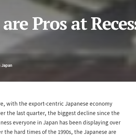
are Pros at Reces
n Japan
ere, with the export-centric Japanese economy
er the last quarter, the biggest decline since the
lmness everyone in Japan has been displaying over
r the hard times of the 1990s, the Japanese are