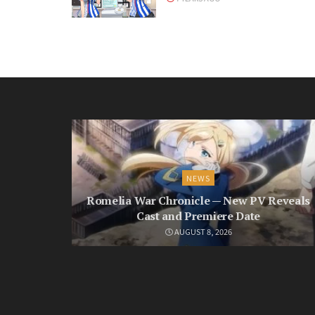
NEWS
Romelia War Chronicle — New PV Reveals
Cast and Premiere Date
AUGUST 8, 2026