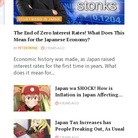
YOUR FRIEND IN JAPAN
The End of Zero Interest Rates! What Does This
Mean for the Japanese Economy?
BY
PETER PAYNE
2 YEARS AGO
Economic history was made, as Japan raised
interest rates for the first time in years. What
does it mean for...
Japan wa SHOCK! How is
Inflation in Japan Affecting
Life Here
4 YEARS AGO
Japan Tax Increases has
People Freaking Out, As Usual
7 YEARS AGO