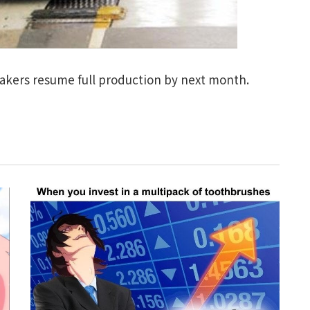
akers resume full production by next month.