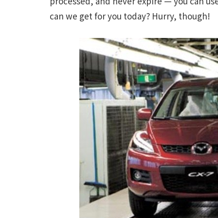
processed, and never expire — you can us
can we get for you today? Hurry, though!