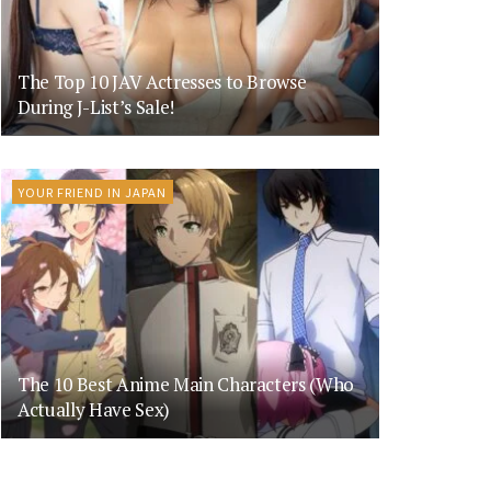
The Top 10 JAV Actresses to Browse
During J-List’s Sale!
YOUR FRIEND IN JAPAN
The 10 Best Anime Main Characters (Who
Actually Have Sex)