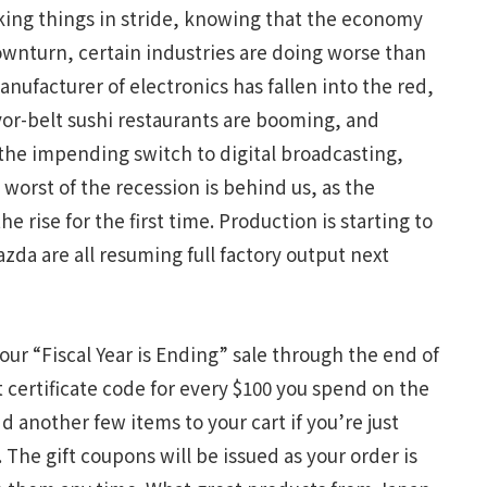
aking things in stride, knowing that the economy
downturn, certain industries are doing worse than
nufacturer of electronics has fallen into the red,
or-belt sushi restaurants are booming, and
the impending switch to digital broadcasting,
 worst of the recession is behind us, as the
rise for the first time. Production is starting to
da are all resuming full factory output next
 our “Fiscal Year is Ending” sale through the end of
t certificate code for every $100 you spend on the
d another few items to your cart if you’re just
The gift coupons will be issued as your order is