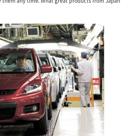
e them any time. What great products from Japan