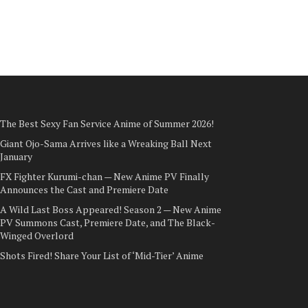
The Best Sexy Fan Service Anime of Summer 2026!
Giant Ojo-Sama Arrives like a Wreaking Ball Next
January
FX Fighter Kurumi-chan — New Anime PV Finally
Announces the Cast and Premiere Date
A Wild Last Boss Appeared! Season 2 — New Anime
PV Summons Cast, Premiere Date, and The Black-
Winged Overlord
Shots Fired! Share Your List of ‘Mid-Tier’ Anime