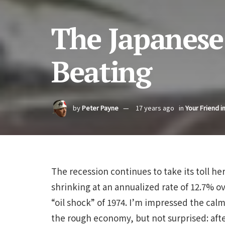
The Japanese 
Beating
by
Peter Payne
17 years ago
in
Your Friend i
The recession continues to take its toll h
shrinking at an annualized rate of 12.7% ov
“oil shock” of 1974. I’m impressed the ca
the rough economy, but not surprised: afte