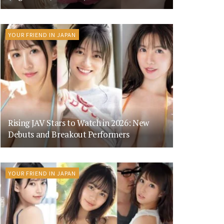
YOUR FRIEND IN JAPAN
Rising JAV Stars to Watch in 2026: New
Debuts and Breakout Performers
YOUR FRIEND IN JAPAN