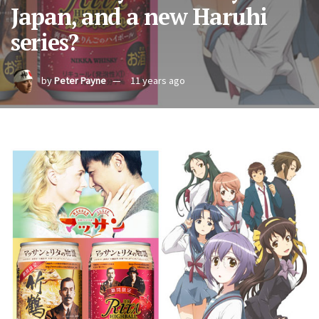
Japan, and a new Haruhi
series?
by
Peter Payne
11 years ago