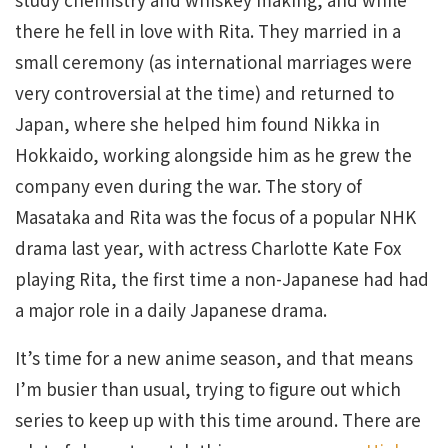
there he fell in love with Rita. They married in a
small ceremony (as international marriages were
very controversial at the time) and returned to
Japan, where she helped him found Nikka in
Hokkaido, working alongside him as he grew the
company even during the war. The story of
Masataka and Rita was the focus of a popular NHK
drama last year, with actress Charlotte Kate Fox
playing Rita, the first time a non-Japanese had had
a major role in a daily Japanese drama.
It’s time for a new anime season, and that means
I’m busier than usual, trying to figure out which
series to keep up with this time around. There are