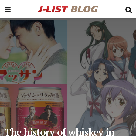
The history of whiskey in