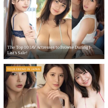
The Top 10 JAV Actresses to Browse During J-
List’s Sale!
YOUR FRIEND IN JAPAN