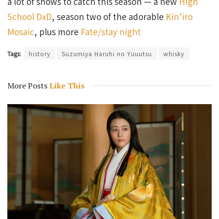
a lot of shows to catch this season — a new
High
School DxD
, season two of the adorable
Kin’iro
Mosaic
, plus more
Fate/stay night
Tags:
history
Suzumiya Haruhi no Yuuutsu
whisky
More Posts
Like This