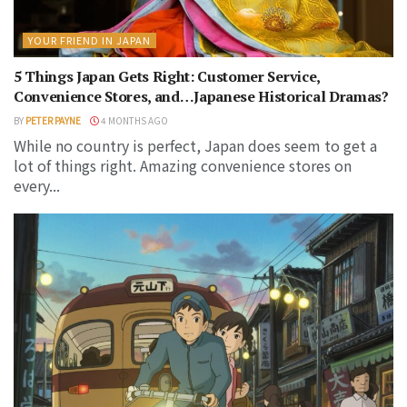
YOUR FRIEND IN JAPAN
5 Things Japan Gets Right: Customer Service,
Convenience Stores, and…Japanese Historical Dramas?
BY
PETER PAYNE
4 MONTHS AGO
While no country is perfect, Japan does seem to get a
lot of things right. Amazing convenience stores on
every...