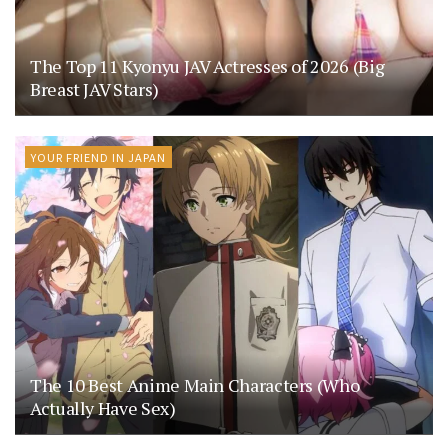
The Top 11 Kyonyu JAV Actresses of 2026 (Big
Breast JAV Stars)
YOUR FRIEND IN JAPAN
The 10 Best Anime Main Characters (Who
Actually Have Sex)