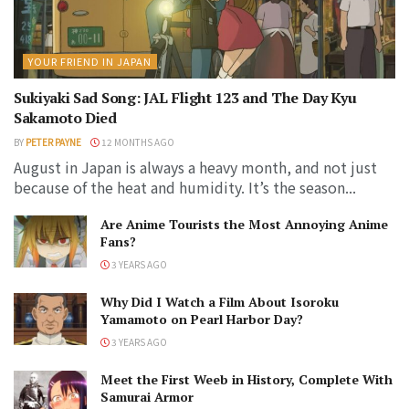
YOUR FRIEND IN JAPAN
Sukiyaki Sad Song: JAL Flight 123 and The Day Kyu
Sakamoto Died
BY
PETER PAYNE
12 MONTHS AGO
August in Japan is always a heavy month, and not just
because of the heat and humidity. It’s the season...
Are Anime Tourists the Most Annoying Anime
Fans?
3 YEARS AGO
Why Did I Watch a Film About Isoroku
Yamamoto on Pearl Harbor Day?
3 YEARS AGO
Meet the First Weeb in History, Complete With
Samurai Armor