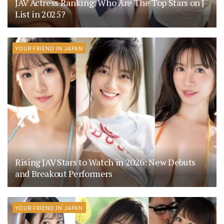
JAV Actress Ranking: Who Are The Top Stars on J-
List in 2025?
YOUR FRIEND IN JAPAN
Rising JAV Stars to Watch in 2026: New Debuts
and Breakout Performers
YOUR FRIEND IN JAPAN