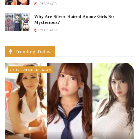
3 YEARS AGO
Why Are Silver-Haired Anime Girls So
Mysterious?
3 YEARS AGO
Trending Today
YOUR FRIEND IN JAPAN