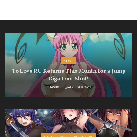
NEWS
To Love RU Returns This Month for a Jump
Giga One-Shot!
BY
KASHOU
AUGUST 6, 2026
ADULT TOY REVIEWS [NSFW]