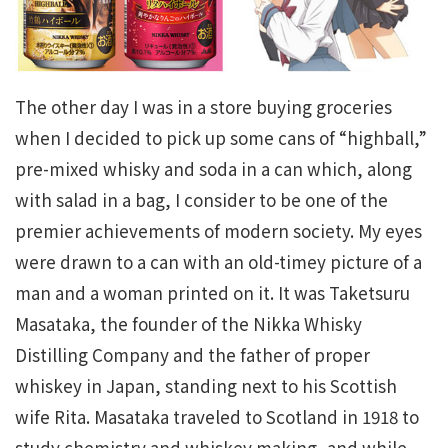
The other day I was in a store buying groceries
when I decided to pick up some cans of “highball,”
pre-mixed whisky and soda in a can which, along
with salad in a bag, I consider to be one of the
premier achievements of modern society. My eyes
were drawn to a can with an old-timey picture of a
man and a woman printed on it. It was Taketsuru
Masataka, the founder of the Nikka Whisky
Distilling Company and the father of proper
whiskey in Japan, standing next to his Scottish
wife Rita. Masataka traveled to Scotland in 1918 to
study chemistry and whiskey making, and while