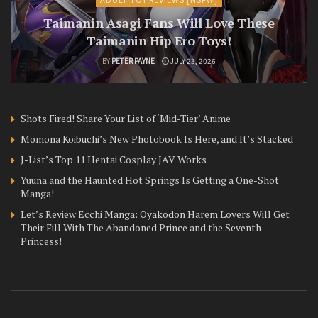
Taimanin Asagi Fans Will Love These
Taimanin Hip Ero Toys!
BY
PETER PAYNE
JULY 23, 2026
Shots Fired! Share Your List of ‘Mid-Tier’ Anime
Momona Koibuchi’s New Photobook Is Here, and It’s Stacked
J-List’s Top 11 Hentai Cosplay JAV Works
Yuuna and the Haunted Hot Springs Is Getting a One-Shot
Manga!
Let’s Review Ecchi Manga: Oyakodon Harem Lovers Will Get
Their Fill With The Abandoned Prince and the Seventh
Princess!