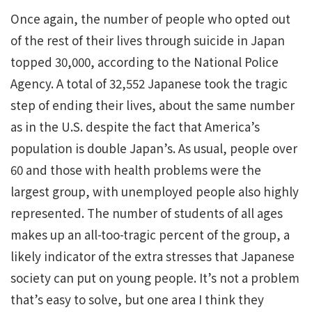
Once again, the number of people who opted out
of the rest of their lives through suicide in Japan
topped 30,000, according to the National Police
Agency. A total of 32,552 Japanese took the tragic
step of ending their lives, about the same number
as in the U.S. despite the fact that America’s
population is double Japan’s. As usual, people over
60 and those with health problems were the
largest group, with unemployed people also highly
represented. The number of students of all ages
makes up an all-too-tragic percent of the group, a
likely indicator of the extra stresses that Japanese
society can put on young people. It’s not a problem
that’s easy to solve, but one area I think they