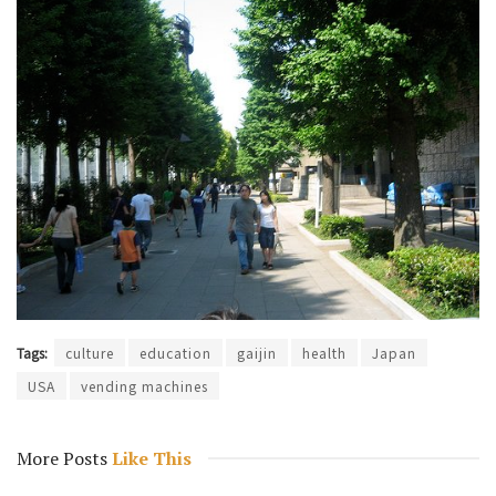
Tags:
culture
education
gaijin
health
Japan
USA
vending machines
More Posts
Like This