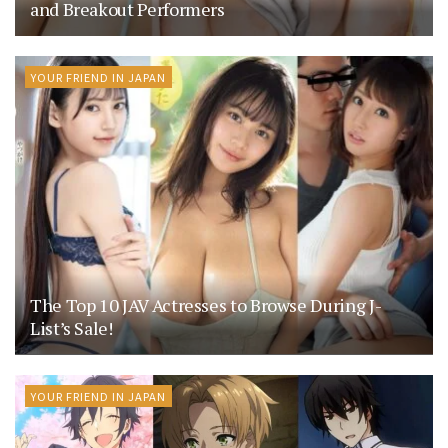
and Breakout Performers
YOUR FRIEND IN JAPAN
The Top 10 JAV Actresses to Browse During J-
List’s Sale!
YOUR FRIEND IN JAPAN