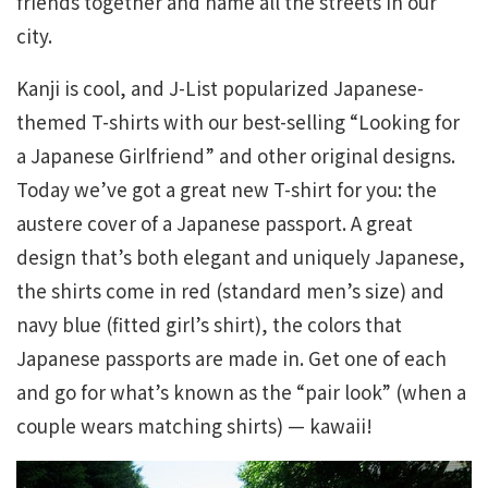
friends together and name all the streets in our
city.
Kanji is cool, and J-List popularized Japanese-
themed T-shirts with our best-selling “Looking for
a Japanese Girlfriend” and other original designs.
Today we’ve got a great new T-shirt for you: the
austere cover of a Japanese passport. A great
design that’s both elegant and uniquely Japanese,
the shirts come in red (standard men’s size) and
navy blue (fitted girl’s shirt), the colors that
Japanese passports are made in. Get one of each
and go for what’s known as the “pair look” (when a
couple wears matching shirts) — kawaii!