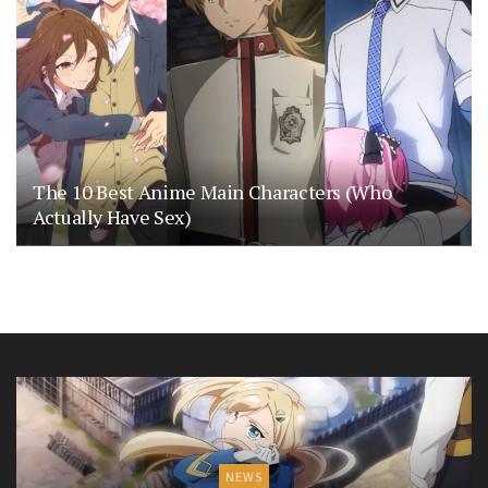
The 10 Best Anime Main Characters (Who
Actually Have Sex)
NEWS