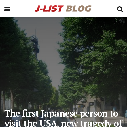
The first Japanese person to
visit the USA, new tragedy of