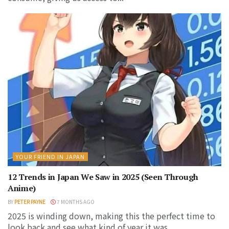
YOUR FRIEND IN JAPAN
12 Trends in Japan We Saw in 2025 (Seen Through
Anime)
BY
PETER PAYNE
7 MONTHS AGO
2025 is winding down, making this the perfect time to
look back and see what kind of year it was...