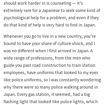
should work harder in is counseling — it’s
extremely rare for a Japanese to seek some kind of
psychological help for a problem, and even if they
do that kind of help is very hard to find in Japan.
Whenever you go to live in a new country, you’re
bound to have your share of culture shock, and I
was no different when I first arrived in Japan. A
wide range of professions, from the men who
guide you past road construction to train station
employees, have uniforms that looked to my eyes
like police uniforms, so I was constantly wondering
why there were so many police walking around in
Japan. Every gas station, it seemed, had a big
flashing light that looked like police lights, which