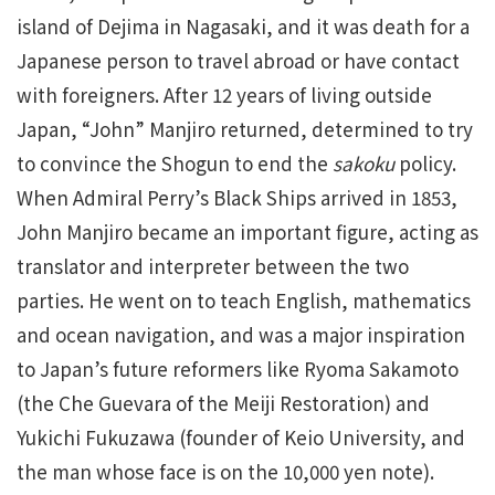
island of Dejima in Nagasaki, and it was death for a
Japanese person to travel abroad or have contact
with foreigners. After 12 years of living outside
Japan, “John” Manjiro returned, determined to try
to convince the Shogun to end the
sakoku
policy.
When Admiral Perry’s Black Ships arrived in 1853,
John Manjiro became an important figure, acting as
translator and interpreter between the two
parties. He went on to teach English, mathematics
and ocean navigation, and was a major inspiration
to Japan’s future reformers like Ryoma Sakamoto
(the Che Guevara of the Meiji Restoration) and
Yukichi Fukuzawa (founder of Keio University, and
the man whose face is on the 10,000 yen note).