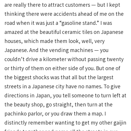
are really there to attract customers — but I kept
thinking there were accidents ahead of me on the
road when it was just a “gasoline stand.” I was
amazed at the beautiful ceramic tiles on Japanese
houses, which made them look, well, very
Japanese. And the vending machines — you
couldn’t drive a kilometer without passing twenty
or thirty of them on either side of you. But one of
the biggest shocks was that all but the largest
streets in a Japanese city have no names. To give
directions in Japan, you tell someone to turn left at
the beauty shop, go straight, then turn at the
pachinko parlor, or you draw them a map. I
distinctly remember wanting to get my other gaijin