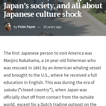
Japan’s society, and all about
Japanese culture shock
by
Peter Payne
20 years ago
The first Japanese person to visit America was
Manjiro Nakahama, a 14-year-old fisherman who
was rescued in 1841 by an American whaling vessel
and brought to the U.S., where he received a full
education in English. This was during the era of
sakoku
(“closed country”), when Japan was
officially shut off from contact from the outside
world, except for a Dutch trading outpost on the