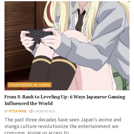
YOUR FRIEND IN JAPAN
From S-Rank to Leveling Up: 6 Ways Japanese Gaming
Influenced the World
BY
PETER PAYNE
6 MONTHS AGO
The past three decades have seen Japan's anime and
manga culture revolutionize the entertainment we
consume, giving us access to...