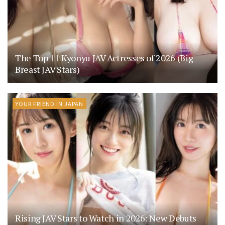
The Top 11 Kyonyu JAV Actresses of 2026 (Big
Breast JAV Stars)
YOUR FRIEND IN JAPAN
Rising JAV Stars to Watch in 2026: New Debuts