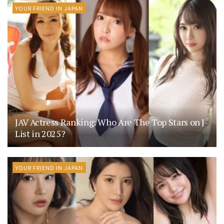
YOUR FRIEND IN JAPAN
JAV Actress Ranking: Who Are The Top Stars on J-
List in 2025?
YOUR FRIEND IN JAPAN