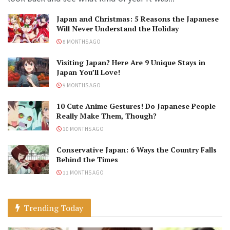
Japan and Christmas: 5 Reasons the Japanese
Will Never Understand the Holiday
8 MONTHS AGO
Visiting Japan? Here Are 9 Unique Stays in
Japan You’ll Love!
9 MONTHS AGO
10 Cute Anime Gestures! Do Japanese People
Really Make Them, Though?
10 MONTHS AGO
Conservative Japan: 6 Ways the Country Falls
Behind the Times
11 MONTHS AGO
Trending Today