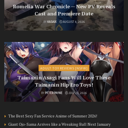
Romelia War Chronicle — New PV Reveals
Cast and Premiere Date
BY
KASAIX
AUGUST 8, 2026
ADULT TOY REVIEWS [NSFW]
Taimanin Asagi Fans Will Love These
Taimanin Hip Ero Toys!
BY
PETER PAYNE
JULY 23, 2026
The Best Sexy Fan Service Anime of Summer 2026!
Giant Ojo-Sama Arrives like a Wreaking Ball Next January