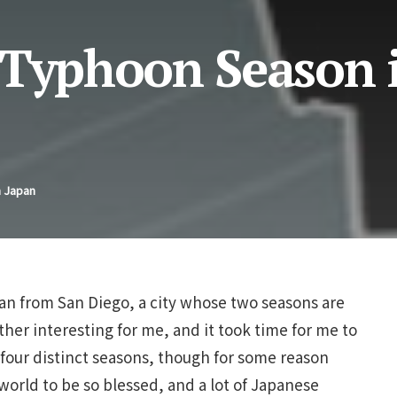
 Typhoon Season 
n Japan
pan from San Diego, a city whose two seasons are
ather interesting for me, and it took time for me to
s four distinct seasons, though for some reason
world to be so blessed, and a lot of Japanese