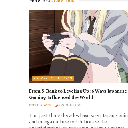
More Posts
Like This
YOUR FRIEND IN JAPAN
From S-Rank to Leveling Up: 6 Ways Japanese
Gaming Influenced the World
BY
PETER PAYNE
6 MONTHS AGO
The past three decades have seen Japan's ani
and manga culture revolutionize the
entertainment we consume, giving us access