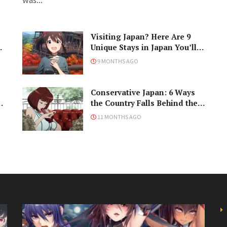
Visiting Japan? Here Are 9
Unique Stays in Japan You’ll
Love!
9 MONTHS AGO
Conservative Japan: 6 Ways
ke
the Country Falls Behind the
Times
11 MONTHS AGO