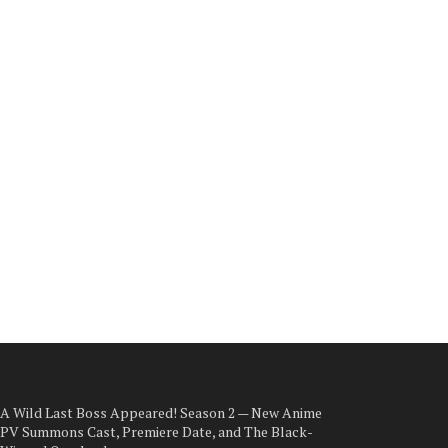
A Wild Last Boss Appeared! Season 2 — New Anime
PV Summons Cast, Premiere Date, and The Black-