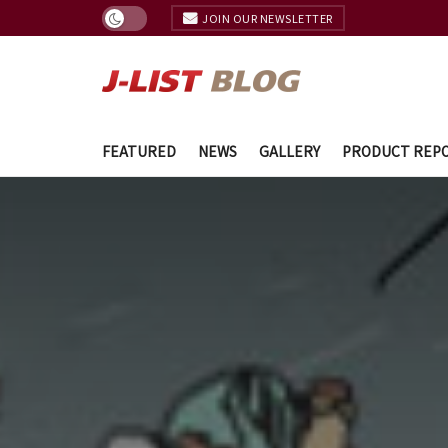
JOIN OUR NEWSLETTER
FEATURED
NEWS
GALLERY
PRODUCT REP