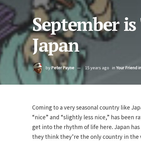
September is
Japan
by
Peter Payne
15 years ago
in
Your Friend i
Coming to a very seasonal country like Ja
“nice” and “slightly less nice,” has been r
get into the rhythm of life here. Japan ha
they think they’re the only country in the 