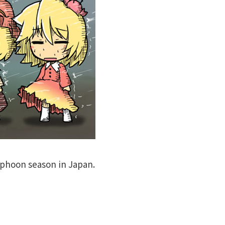
phoon season in Japan.