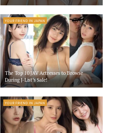
YOUR FRIEND IN JAPAN
The Top 10 JAV Actresses to Browse
During J-List’s Sale!
YOUR FRIEND IN JAPAN