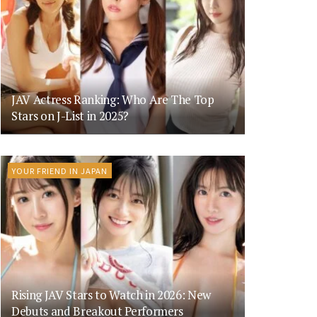
JAV Actress Ranking: Who Are The Top
Stars on J-List in 2025?
YOUR FRIEND IN JAPAN
Rising JAV Stars to Watch in 2026: New
Debuts and Breakout Performers