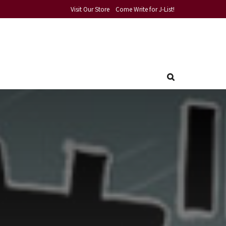
Visit Our Store
Come Write for J-List!