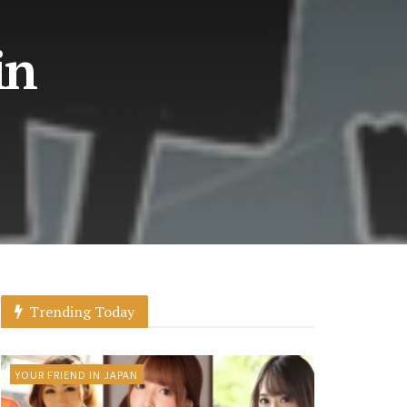
in
Trending Today
YOUR FRIEND IN JAPAN