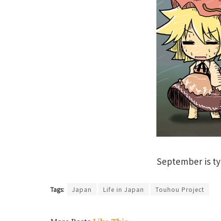
September is ty
Tags:
Japan
Life in Japan
Touhou Project