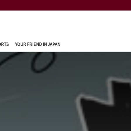
ORTS
YOUR FRIEND IN JAPAN