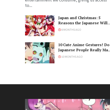
to...
Japan and Christmas: 5
Reasons the Japanese Will
Never Understand the
8 MONTHS AGO
Holiday
10 Cute Anime Gestures! Do
Japanese People Really Ma
Them, Though?
10 MONTHS AGO