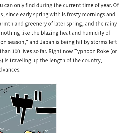
 can only find during the current time of year. Of
, since early spring with is frosty mornings and
armth and greenery of later spring, and the rainy
s nothing like the blazing heat and humidity of
n season,” and Japan is being hit by storms left
han 100 lives so far. Right now Typhoon Roke (or
 is traveling up the length of the country,
advances.