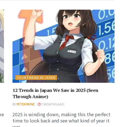
YOUR FRIEND IN JAPAN
12 Trends in Japan We Saw in 2025 (Seen
Through Anime)
BY
PETER PAYNE
7 MONTHS AGO
me
2025 is winding down, making this the perfect
time to look back and see what kind of year it
was...