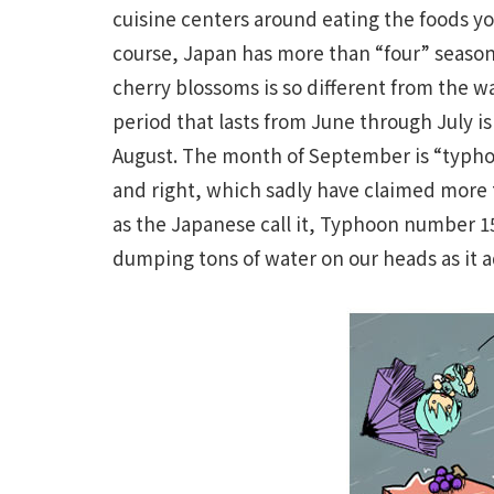
cuisine centers around eating the foods you
course, Japan has more than “four” seasons
cherry blossoms is so different from the w
period that lasts from June through July i
August. The month of September is “typhoo
and right, which sadly have claimed more t
as the Japanese call it, Typhoon number 15)
dumping tons of water on our heads as it 