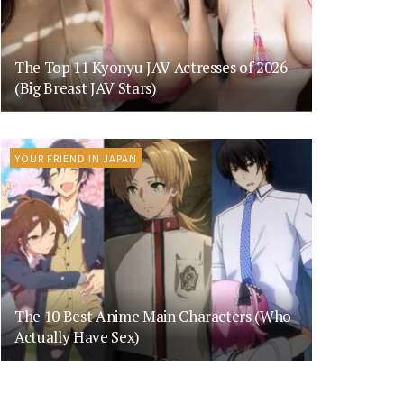
The Top 11 Kyonyu JAV Actresses of 2026
(Big Breast JAV Stars)
YOUR FRIEND IN JAPAN
The 10 Best Anime Main Characters (Who
Actually Have Sex)