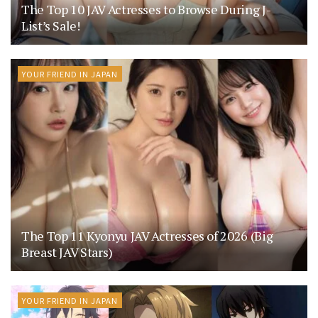
The Top 10 JAV Actresses to Browse During J-
List’s Sale!
YOUR FRIEND IN JAPAN
The Top 11 Kyonyu JAV Actresses of 2026 (Big
Breast JAV Stars)
YOUR FRIEND IN JAPAN