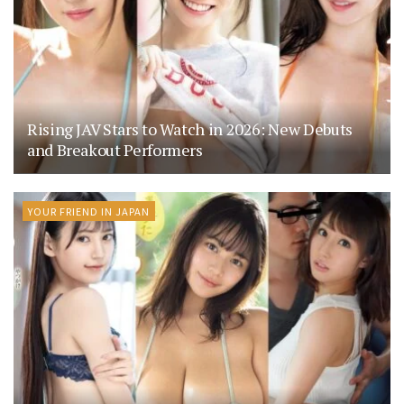
Rising JAV Stars to Watch in 2026: New Debuts
and Breakout Performers
YOUR FRIEND IN JAPAN