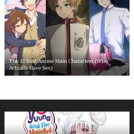
The 10 Best Anime Main Characters (Who
Actually Have Sex)