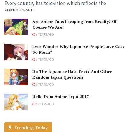
Every country has television which reflects the
kokumin-sei...
Are Anime Fans Escaping from Reality? Of
Course We Are!
9 YEARS AGO
Ever Wonder Why Japanese People Love Cats
So Much?
9 YEARS AGO
Do The Japanese Hate Feet? And Other
Random Japan Questions
9 YEARS AGO
Hello from Anime Expo 2017!
9 YEARS AGO
Trending Today