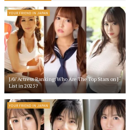
YOUR FRIEND IN JAPAN
JAV Actress Ranking: Who Are The Top Stars on J-
List in 2025?
YOUR FRIEND IN JAPAN