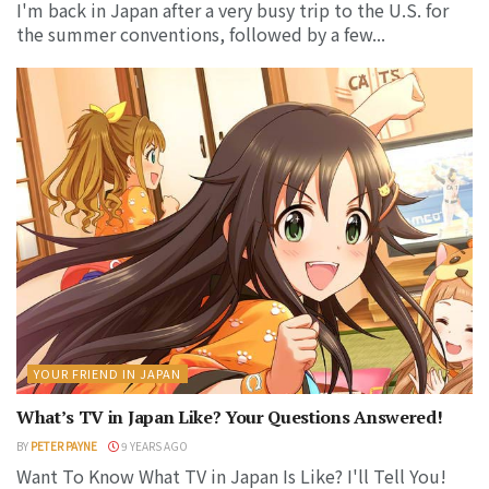
I'm back in Japan after a very busy trip to the U.S. for
the summer conventions, followed by a few...
YOUR FRIEND IN JAPAN
What’s TV in Japan Like? Your Questions Answered!
BY
PETER PAYNE
9 YEARS AGO
Want To Know What TV in Japan Is Like? I'll Tell You!