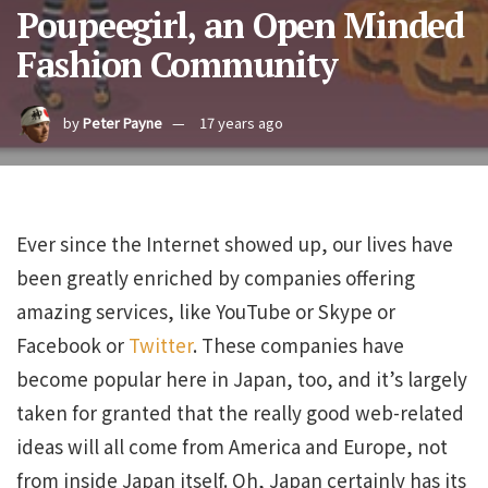
Poupeegirl, an Open Minded
Fashion Community
by
Peter Payne
17 years ago
Ever since the Internet showed up, our lives have
been greatly enriched by companies offering
amazing services, like YouTube or Skype or
Facebook or
Twitter
. These companies have
become popular here in Japan, too, and it’s largely
taken for granted that the really good web-related
ideas will all come from America and Europe, not
from inside Japan itself. Oh, Japan certainly has its