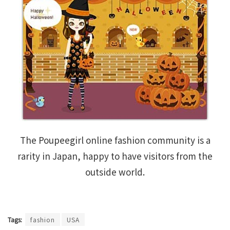
The Poupeegirl online fashion community is a
rarity in Japan, happy to have visitors from the
outside world.
Tags:
fashion
USA