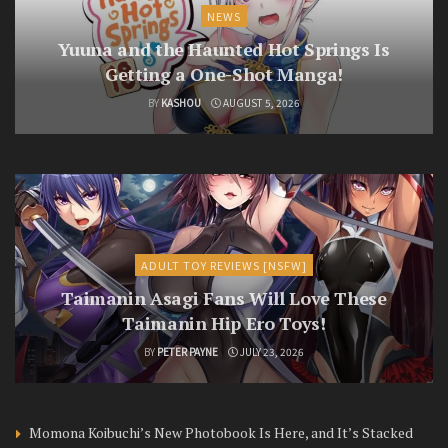
NEWS
Yuuna and the Haunted Hot Springs Is
Getting a One-Shot Manga!
BY
KASHOU
AUGUST 5, 2026
ADULT TOY REVIEWS [NSFW]
Taimanin Asagi Fans Will Love These
Taimanin Hip Ero Toys!
BY
PETER PAYNE
JULY 23, 2026
Momona Koibuchi’s New Photobook Is Here, and It’s Stacked