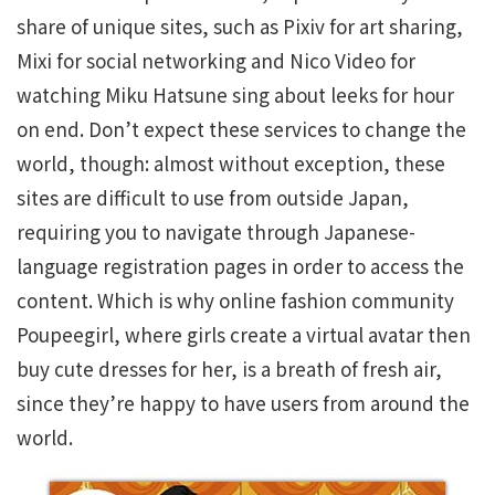
share of unique sites, such as Pixiv for art sharing,
Mixi for social networking and Nico Video for
watching Miku Hatsune sing about leeks for hour
on end. Don’t expect these services to change the
world, though: almost without exception, these
sites are difficult to use from outside Japan,
requiring you to navigate through Japanese-
language registration pages in order to access the
content. Which is why online fashion community
Poupeegirl, where girls create a virtual avatar then
buy cute dresses for her, is a breath of fresh air,
since they’re happy to have users from around the
world.