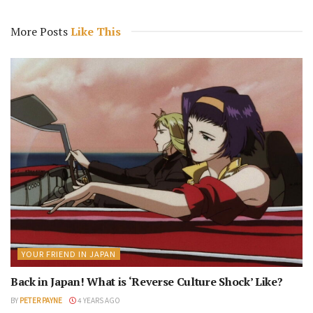
More Posts
Like This
YOUR FRIEND IN JAPAN
Back in Japan! What is ‘Reverse Culture Shock’ Like?
BY
PETER PAYNE
4 YEARS AGO