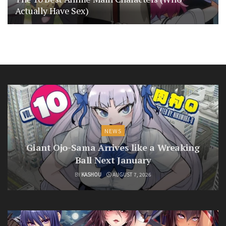
Actually Have Sex)
NEWS
Giant Ojo-Sama Arrives like a Wreaking
Ball Next January
BY
KASHOU
AUGUST 7, 2026