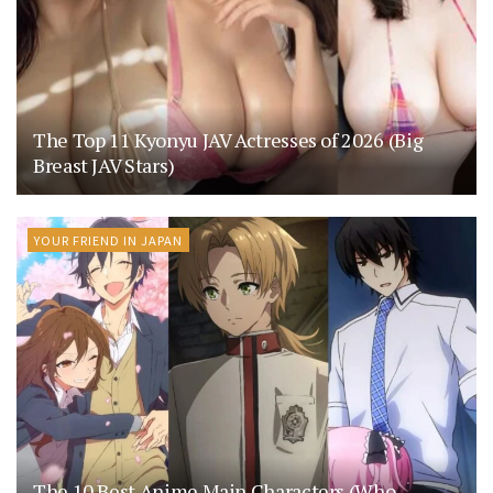
The Top 11 Kyonyu JAV Actresses of 2026 (Big
Breast JAV Stars)
YOUR FRIEND IN JAPAN
The 10 Best Anime Main Characters (Who