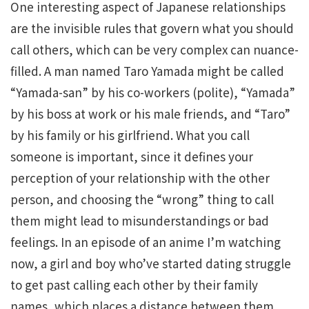
One interesting aspect of Japanese relationships
are the invisible rules that govern what you should
call others, which can be very complex can nuance-
filled. A man named Taro Yamada might be called
“Yamada-san” by his co-workers (polite), “Yamada”
by his boss at work or his male friends, and “Taro”
by his family or his girlfriend. What you call
someone is important, since it defines your
perception of your relationship with the other
person, and choosing the “wrong” thing to call
them might lead to misunderstandings or bad
feelings. In an episode of an anime I’m watching
now, a girl and boy who’ve started dating struggle
to get past calling each other by their family
names, which places a distance between them