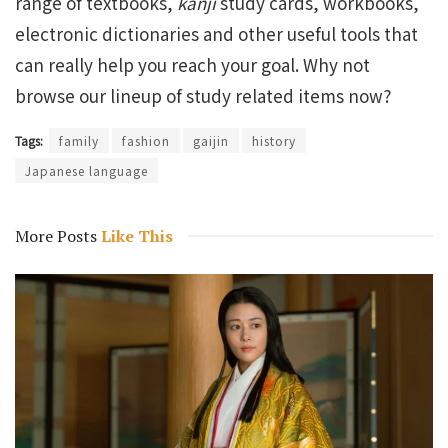
range of textbooks,
kanji
study cards, workbooks,
electronic dictionaries and other useful tools that
can really help you reach your goal. Why not
browse our lineup of study related items now?
Tags:
family
fashion
gaijin
history
Japanese language
More Posts
Like This