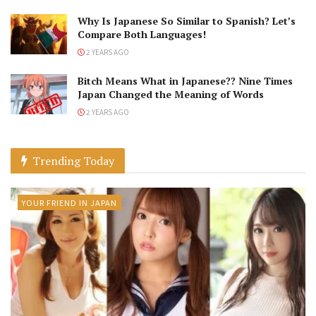
Why Is Japanese So Similar to Spanish? Let’s
Compare Both Languages!
2 YEARS AGO
Bitch Means What in Japanese?? Nine Times
Japan Changed the Meaning of Words
2 YEARS AGO
Trending Today
YOUR FRIEND IN JAPAN