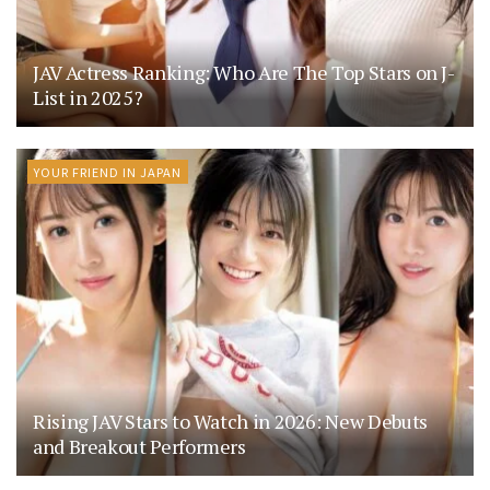
JAV Actress Ranking: Who Are The Top Stars on J-
List in 2025?
YOUR FRIEND IN JAPAN
Rising JAV Stars to Watch in 2026: New Debuts
and Breakout Performers