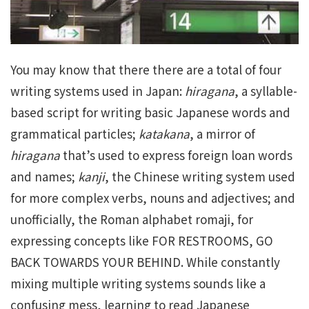
You may know that there there are a total of four
writing systems used in Japan:
hiragana
, a syllable-
based script for writing basic Japanese words and
grammatical particles;
katakana
, a mirror of
hiragana
that’s used to express foreign loan words
and names;
kanji
, the Chinese writing system used
for more complex verbs, nouns and adjectives; and
unofficially, the Roman alphabet romaji, for
expressing concepts like FOR RESTROOMS, GO
BACK TOWARDS YOUR BEHIND. While constantly
mixing multiple writing systems sounds like a
confusing mess, learning to read Japanese