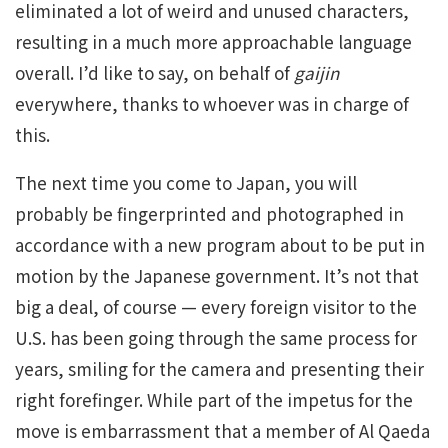
eliminated a lot of weird and unused characters,
resulting in a much more approachable language
overall. I’d like to say, on behalf of
gaijin
everywhere, thanks to whoever was in charge of
this.
The next time you come to Japan, you will
probably be fingerprinted and photographed in
accordance with a new program about to be put in
motion by the Japanese government. It’s not that
big a deal, of course — every foreign visitor to the
U.S. has been going through the same process for
years, smiling for the camera and presenting their
right forefinger. While part of the impetus for the
move is embarrassment that a member of Al Qaeda