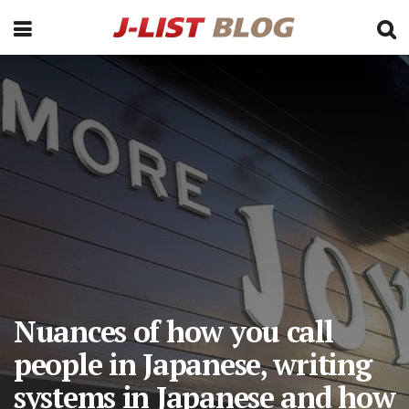
Nuances of how you call
people in Japanese, writing
systems in Japanese and how