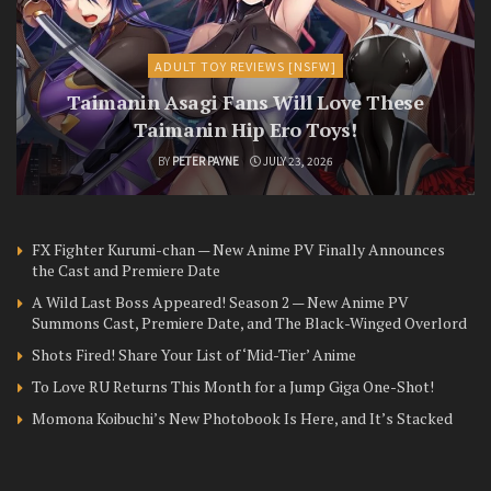
ADULT TOY REVIEWS [NSFW]
Taimanin Asagi Fans Will Love These
Taimanin Hip Ero Toys!
BY
PETER PAYNE
JULY 23, 2026
FX Fighter Kurumi-chan — New Anime PV Finally Announces
the Cast and Premiere Date
A Wild Last Boss Appeared! Season 2 — New Anime PV
Summons Cast, Premiere Date, and The Black-Winged Overlord
Shots Fired! Share Your List of ‘Mid-Tier’ Anime
To Love RU Returns This Month for a Jump Giga One-Shot!
Momona Koibuchi’s New Photobook Is Here, and It’s Stacked