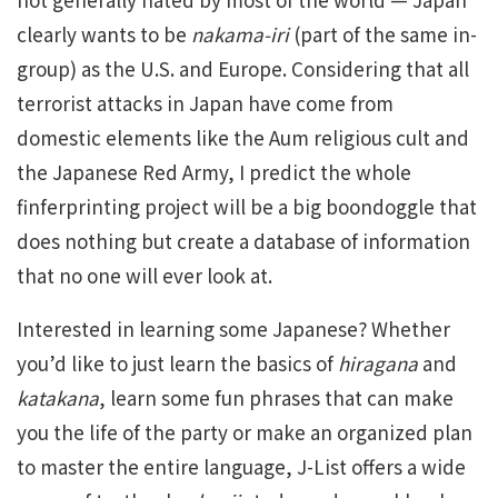
clearly wants to be
nakama-iri
(part of the same in-
group) as the U.S. and Europe. Considering that all
terrorist attacks in Japan have come from
domestic elements like the Aum religious cult and
the Japanese Red Army, I predict the whole
finferprinting project will be a big boondoggle that
does nothing but create a database of information
that no one will ever look at.
Interested in learning some Japanese? Whether
you’d like to just learn the basics of
hiragana
and
katakana
, learn some fun phrases that can make
you the life of the party or make an organized plan
to master the entire language, J-List offers a wide