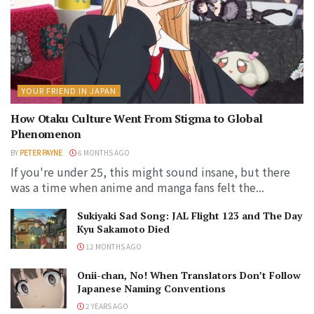
YOUR FRIEND IN JAPAN
How Otaku Culture Went From Stigma to Global
Phenomenon
BY
PETER PAYNE
6 MONTHS AGO
If you're under 25, this might sound insane, but there
was a time when anime and manga fans felt the...
Sukiyaki Sad Song: JAL Flight 123 and The Day
Kyu Sakamoto Died
12 MONTHS AGO
Onii-chan, No! When Translators Don’t Follow
Japanese Naming Conventions
2 YEARS AGO