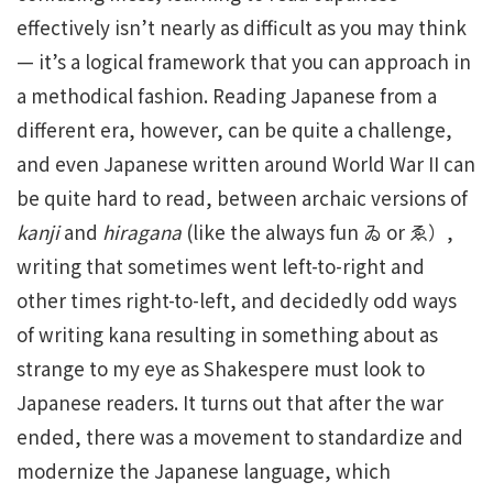
effectively isn’t nearly as difficult as you may think
— it’s a logical framework that you can approach in
a methodical fashion. Reading Japanese from a
different era, however, can be quite a challenge,
and even Japanese written around World War II can
be quite hard to read, between archaic versions of
kanji
and
hiragana
(like the always fun ゐ or ゑ）,
writing that sometimes went left-to-right and
other times right-to-left, and decidedly odd ways
of writing kana resulting in something about as
strange to my eye as Shakespere must look to
Japanese readers. It turns out that after the war
ended, there was a movement to standardize and
modernize the Japanese language, which