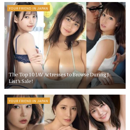
YOUR FRIEND IN JAPAN
The Top 10 JAV Actresses to Browse During J-
List’s Sale!
YOUR FRIEND IN JAPAN