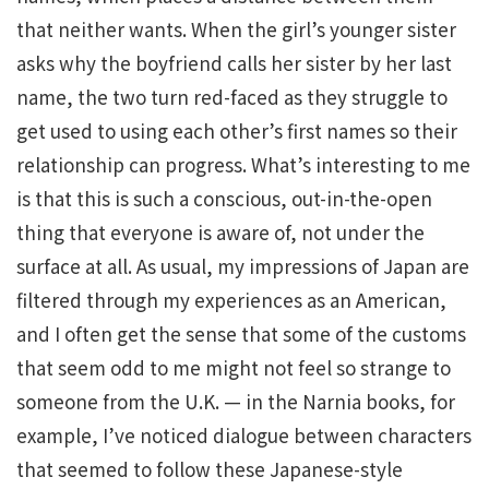
that neither wants. When the girl’s younger sister
asks why the boyfriend calls her sister by her last
name, the two turn red-faced as they struggle to
get used to using each other’s first names so their
relationship can progress. What’s interesting to me
is that this is such a conscious, out-in-the-open
thing that everyone is aware of, not under the
surface at all. As usual, my impressions of Japan are
filtered through my experiences as an American,
and I often get the sense that some of the customs
that seem odd to me might not feel so strange to
someone from the U.K. — in the Narnia books, for
example, I’ve noticed dialogue between characters
that seemed to follow these Japanese-style