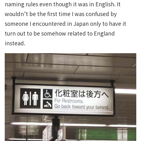
naming rules even though it was in English. It
wouldn’t be the first time I was confused by
someone I encountered in Japan only to have it
turn out to be somehow related to England
instead.