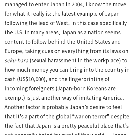
managed to enter Japan in 2004, I know the move
for what it really is: the latest example of Japan
following the lead of West, in this case specifically
the U.S. In many areas, Japan as a nation seems
content to follow behind the United States and
Europe, taking cues on everything from its laws on
seku-hara
(sexual harassment in the workplace) to
how much money you can bring into the country in
cash (US$10,000), and the fingerprinting of
incoming foreigners (Japan-born Koreans are
exempt) is just another way of imitating America.
Another factor is probably Japan’s desire to feel
that it’s a part of the global “war on terror” despite
the fact that Japan is a pretty peaceful place that’s
not generally hated by most of the world — Japan