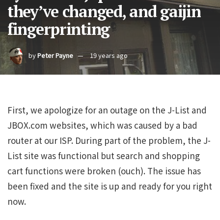
they’ve changed, and gaijin
fingerprinting
by
Peter Payne
19 years ago
First, we apologize for an outage on the J-List and
JBOX.com websites, which was caused by a bad
router at our ISP. During part of the problem, the J-
List site was functional but search and shopping
cart functions were broken (ouch). The issue has
been fixed and the site is up and ready for you right
now.