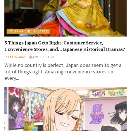
YOUR FRIEND IN JAPAN
5 Things Japan Gets Right: Customer Service,
Convenience Stores, and…Japanese Historical Dramas?
BY
PETER PAYNE
4 MONTHS AGO
While no country is perfect, Japan does seem to get a
lot of things right. Amazing convenience stores on
every...