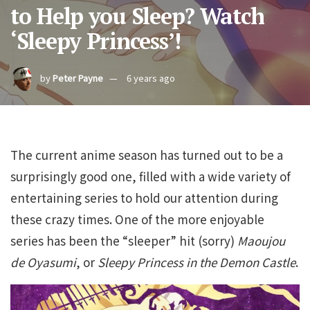
to Help you Sleep? Watch
‘Sleepy Princess’!
by
Peter Payne
6 years ago
The current anime season has turned out to be a
surprisingly good one, filled with a wide variety of
entertaining series to hold our attention during
these crazy times. One of the more enjoyable
series has been the “sleeper” hit (sorry)
Maoujou
de Oyasumi
, or
Sleepy Princess in the Demon Castle
.