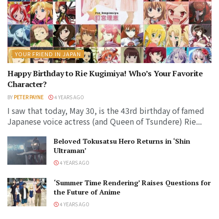
YOUR FRIEND IN JAPAN
Happy Birthday to Rie Kugimiya! Who’s Your Favorite
Character?
BY
PETER PAYNE
4 YEARS AGO
I saw that today, May 30, is the 43rd birthday of famed
Japanese voice actress (and Queen of Tsundere) Rie...
Beloved Tokusatsu Hero Returns in ‘Shin
Ultraman’
4 YEARS AGO
‘Summer Time Rendering’ Raises Questions for
the Future of Anime
4 YEARS AGO