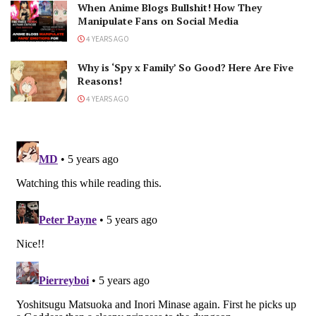
When Anime Blogs Bullshit! How They
Manipulate Fans on Social Media
4 YEARS AGO
Why is ‘Spy x Family’ So Good? Here Are Five
Reasons!
4 YEARS AGO