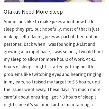
Otakus Need More Sleep
Anime fans like to make jokes about how little
sleep they get, but hopefully, most of that is just
making self-effacing jokes as part of their online
personas. Back when I was founding J-List and
growing at a rapid pace, I was so busy I would limit
my sleep to allow for more hours of work. At 4.5
hours of sleep a night I started getting health
problems like twitching eyes and hearing ringing
in my ears, so I raised my target to 5.5 hours, until
the issues went away. These days I’m much more
careful about ensuring I get 7-8 hours of sleep a
night since it’s so important to maintaining a