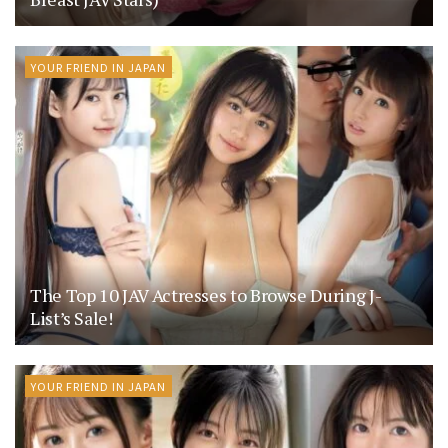
YOUR FRIEND IN JAPAN
The Top 10 JAV Actresses to Browse During J-
List’s Sale!
YOUR FRIEND IN JAPAN