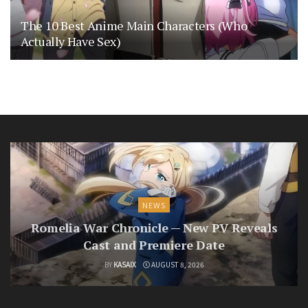
The 10 Best Anime Main Characters (Who
Actually Have Sex)
NEWS
Romelia War Chronicle — New PV Reveals
Cast and Premiere Date
BY
KASAIX
AUGUST 8, 2026