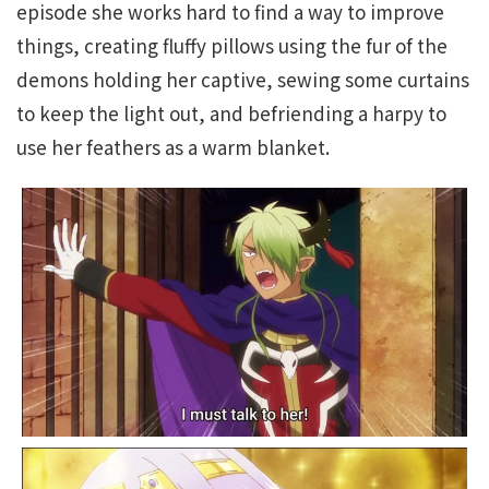
episode she works hard to find a way to improve
things, creating fluffy pillows using the fur of the
demons holding her captive, sewing some curtains
to keep the light out, and befriending a harpy to
use her feathers as a warm blanket.