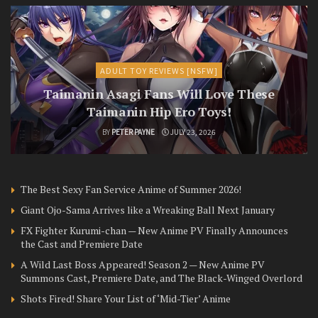
ADULT TOY REVIEWS [NSFW]
Taimanin Asagi Fans Will Love These
Taimanin Hip Ero Toys!
BY
PETER PAYNE
JULY 23, 2026
The Best Sexy Fan Service Anime of Summer 2026!
Giant Ojo-Sama Arrives like a Wreaking Ball Next January
FX Fighter Kurumi-chan — New Anime PV Finally Announces
the Cast and Premiere Date
A Wild Last Boss Appeared! Season 2 — New Anime PV
Summons Cast, Premiere Date, and The Black-Winged Overlord
Shots Fired! Share Your List of ‘Mid-Tier’ Anime