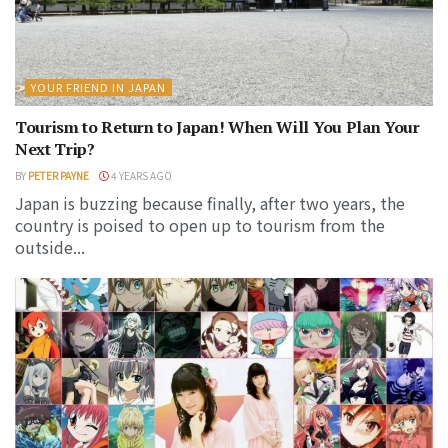
YOUR FRIEND IN JAPAN
Tourism to Return to Japan! When Will You Plan Your
Next Trip?
BY
PETER PAYNE
4 YEARS AGO
Japan is buzzing because finally, after two years, the
country is poised to open up to tourism from the
outside...