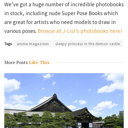
We’ve got a huge number of incredible photobooks
in stock, including nude Super Pose Books which
are great for artists who need models to draw in
various poses.
Browse all J-List’s photobooks here!
Tags:
anime magazines
sleepy princess in the demon castle
More Posts
Like This