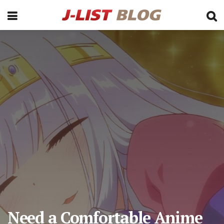
Need a Comfortable Anime