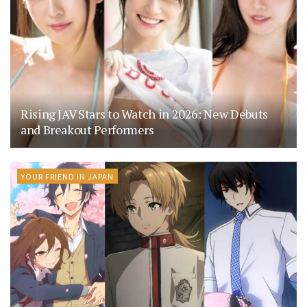
Rising JAV Stars to Watch in 2026: New Debuts
and Breakout Performers
YOUR FRIEND IN JAPAN