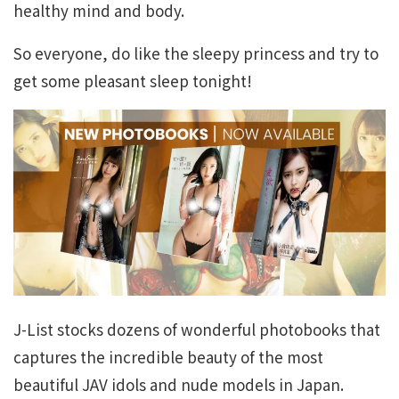
healthy mind and body.
So everyone, do like the sleepy princess and try to
get some pleasant sleep tonight!
J-List stocks dozens of wonderful photobooks that
captures the incredible beauty of the most
beautiful JAV idols and nude models in Japan.