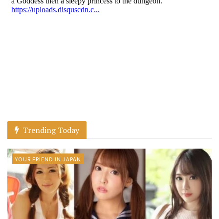
Trending Today
YOUR FRIEND IN JAPAN