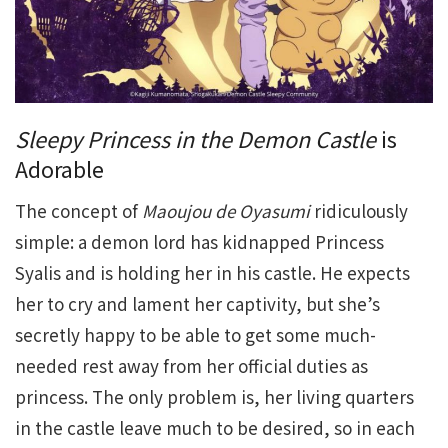
Sleepy Princess in the Demon Castle
is
Adorable
The concept of
Maoujou de Oyasumi
ridiculously
simple: a demon lord has kidnapped Princess
Syalis and is holding her in his castle. He expects
her to cry and lament her captivity, but she’s
secretly happy to be able to get some much-
needed rest away from her official duties as
princess. The only problem is, her living quarters
in the castle leave much to be desired, so in each