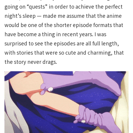
going on “quests” in order to achieve the perfect
night’s sleep — made me assume that the anime
would be one of the shorter episode formats that
have become a thing in recent years. I was
surprised to see the episodes are all full length,
with stories that were so cute and charming, that
the story never drags.