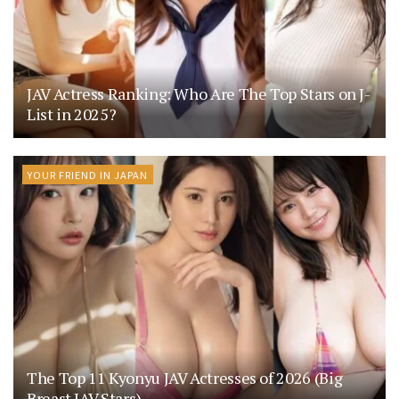
JAV Actress Ranking: Who Are The Top Stars on J-
List in 2025?
YOUR FRIEND IN JAPAN
The Top 11 Kyonyu JAV Actresses of 2026 (Big
Breast JAV Stars)