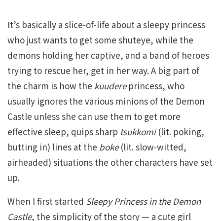
It’s basically a slice-of-life about a sleepy princess
who just wants to get some shuteye, while the
demons holding her captive, and a band of heroes
trying to rescue her, get in her way. A big part of
the charm is how the
kuudere
princess, who
usually ignores the various minions of the Demon
Castle unless she can use them to get more
effective sleep, quips sharp
tsukkomi
(lit. poking,
butting in) lines at the
boke
(lit. slow-witted,
airheaded) situations the other characters have set
up.
When I first started
Sleepy Princess in the Demon
Castle
, the simplicity of the story — a cute girl