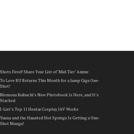
Shots Fired! Share Your List of ‘Mid-Tier’ Anime
To Love RU Returns This Month for a Jump Giga One-
Shot!
Momona Koibuchi’s New Photobook Is Here, and It’s
Stacked
J-List’s Top 11 Hentai Cosplay JAV Works
Yuuna and the Haunted Hot Springs Is Getting a One-
Shot Manga!