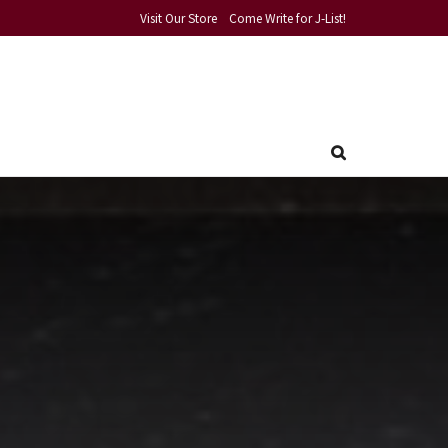
Visit Our Store
Come Write for J-List!