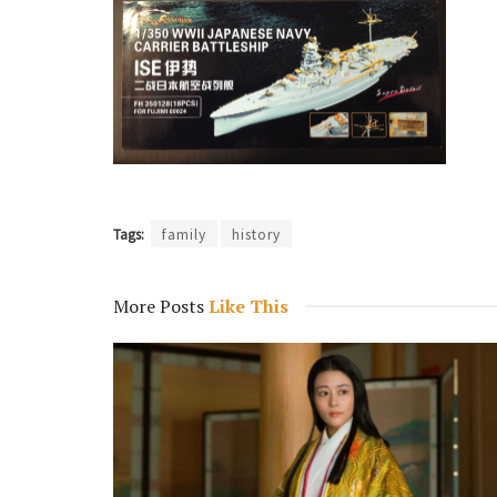
Tags:
family
history
More Posts
Like This