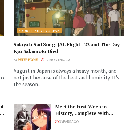
YOUR FRIEND IN JAPAN
Sukiyaki Sad Song: JAL Flight 123 and The Day
Kyu Sakamoto Died
BY
PETER PAYNE
12 MONTHS AGO
August in Japan is always a heavy month, and
to
not just because of the heat and humidity. It’s
the season...
ut
Meet the First Weeb in
History, Complete With
Samurai Armor
3 YEARS AGO