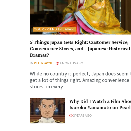
YOUR FRIEND IN JAPAN
5 Things Japan Gets Right: Customer Service,
Convenience Stores, and…Japanese Historical
Dramas?
BY
PETER PAYNE
4 MONTHS AGO
While no country is perfect, Japan does seem 
get a lot of things right. Amazing convenience
stores on every...
Why Did I Watch a Film Abo
Isoroku Yamamoto on Pearl
Harbor Day?
3 YEARS AGO