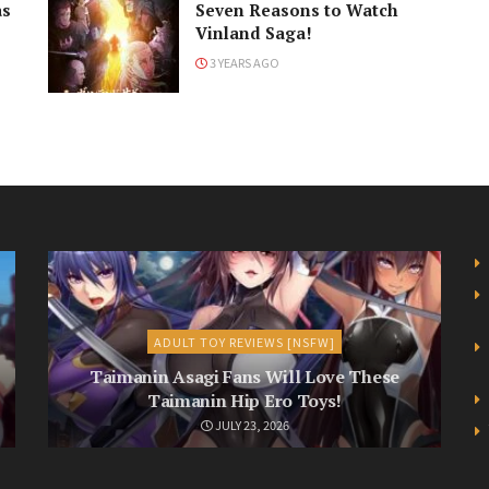
as
Seven Reasons to Watch
Vinland Saga!
3 YEARS AGO
ADULT TOY REVIEWS [NSFW]
Taimanin Asagi Fans Will Love These
Taimanin Hip Ero Toys!
JULY 23, 2026