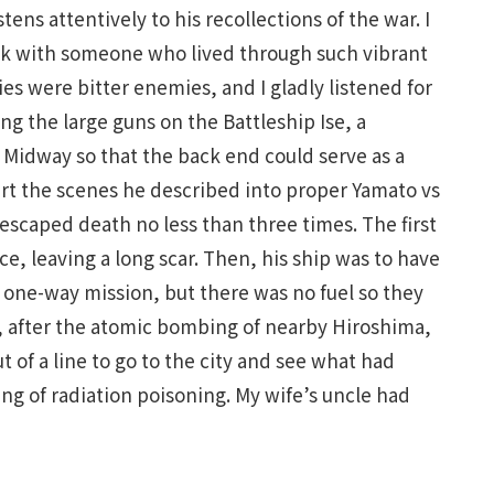
tens attentively to his recollections of the war. I
 talk with someone who lived through such vibrant
es were bitter enemies, and I gladly listened for
ng the large guns on the Battleship Ise, a
 Midway so that the back end could serve as a
vert the scenes he described into proper Yamato vs
 escaped death no less than three times. The first
e, leaving a long scar. Then, his ship was to have
 one-way mission, but there was no fuel so they
ly, after the atomic bombing of nearby Hiroshima,
of a line to go to the city and see what had
g of radiation poisoning. My wife’s uncle had