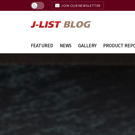
JOIN OUR NEWSLETTER
FEATURED
NEWS
GALLERY
PRODUCT REP