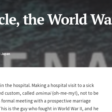
le, the World War
n Japan
n the hospital. Making a hospital visit to a sick
ved custom, called
omimai
(oh-me-my!), not to be
 formal meeting with a prospective marriage
his is the guy who fought in World War II, and he