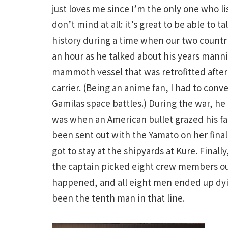
just loves me since I’m the only one who lis
don’t mind at all: it’s great to be able to
history during a time when our two countri
an hour as he talked about his years manni
mammoth vessel that was retrofitted after
carrier. (Being an anime fan, I had to con
Gamilas space battles.) During the war, he
was when an American bullet grazed his fac
been sent out with the Yamato on her final
got to stay at the shipyards at Kure. Final
the captain picked eight crew members out 
happened, and all eight men ended up dyin
been the tenth man in that line.