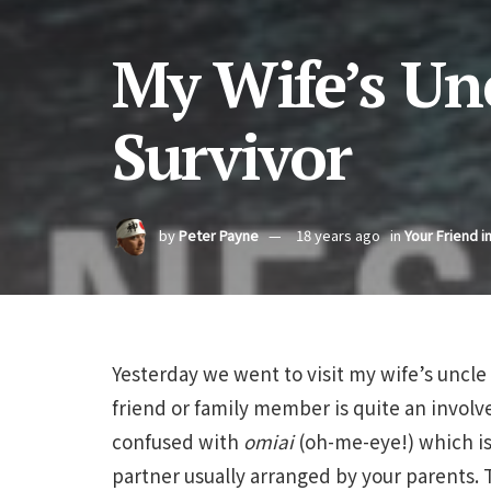
My Wife’s Unc
Survivor
by
Peter Payne
18 years ago
in
Your Friend i
Yesterday we went to visit my wife’s uncle i
friend or family member is quite an invol
confused with
omiai
(oh-me-eye!) which is
partner usually arranged by your parents. T