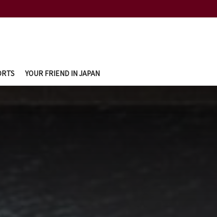
ORTS
YOUR FRIEND IN JAPAN