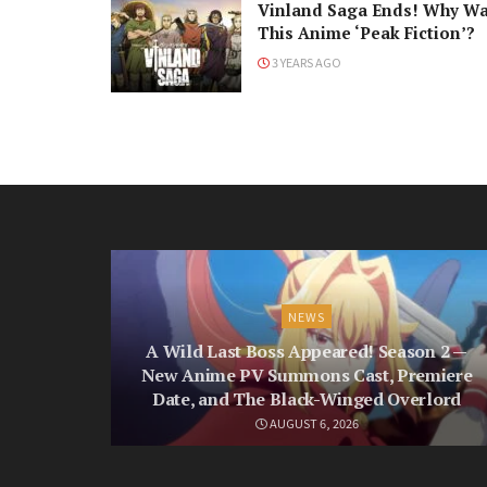
Vinland Saga Ends! Why W
This Anime ‘Peak Fiction’?
3 YEARS AGO
NEWS
A Wild Last Boss Appeared! Season 2 —
New Anime PV Summons Cast, Premiere
Date, and The Black-Winged Overlord
AUGUST 6, 2026