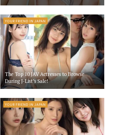
YOUR FRIEND IN JAPAN
The Top 10 JAV Actresses to Browse
During J-List’s Sale!
YOUR FRIEND IN JAPAN