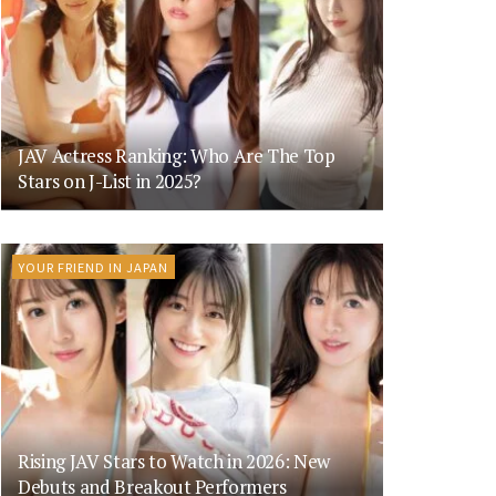
JAV Actress Ranking: Who Are The Top
Stars on J-List in 2025?
YOUR FRIEND IN JAPAN
Rising JAV Stars to Watch in 2026: New
Debuts and Breakout Performers