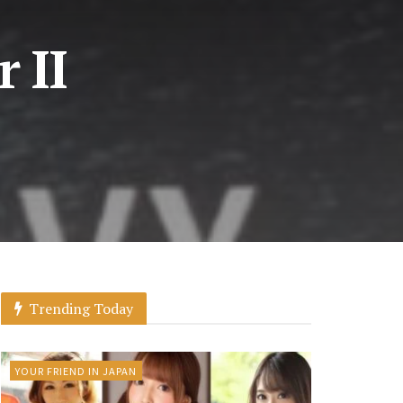
 II
Trending Today
YOUR FRIEND IN JAPAN