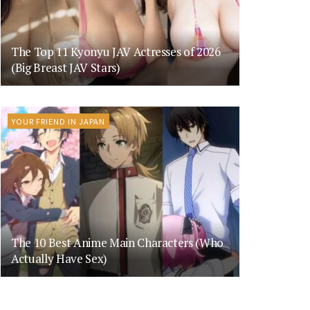
The Top 11 Kyonyu JAV Actresses of 2026
(Big Breast JAV Stars)
YOUR FRIEND IN JAPAN
The 10 Best Anime Main Characters (Who
Actually Have Sex)