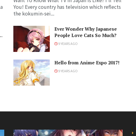
Want To Know What TV in Japan Is Like? I'll Tell
 a
You! Every country has television which reflects
the kokumin-sei...
Ever Wonder Why Japanese
People Love Cats So Much?
9 YEARS AGO
?
Hello from Anime Expo 2017!
9 YEARS AGO