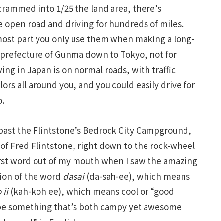
 crammed into 1/25 the land area, there’s
e open road and driving for hundreds of miles.
most part you only use them when making a long-
 prefecture of Gunma down to Tokyo, not for
ing in Japan is on normal roads, with traffic
ors all around you, and you could easily drive for
o.
past the Flintstone’s Bedrock City Campground,
 of Fred Flintstone, right down to the rock-wheel
first word out of my mouth when I saw the amazing
tion of the word
dasai
(da-sah-ee), which means
 ii
(kah-koh ee), which means cool or “good
ribe something that’s both campy yet awesome