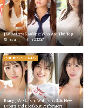
JAV Actress Ranking: Who Are The Top
Stars on J-List in 2025?
YOUR FRIEND IN JAPAN
Rising JAV Stars to Watch in 2026: New
Debuts and Breakout Performers