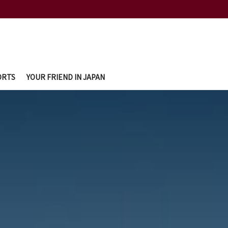
ORTS
YOUR FRIEND IN JAPAN