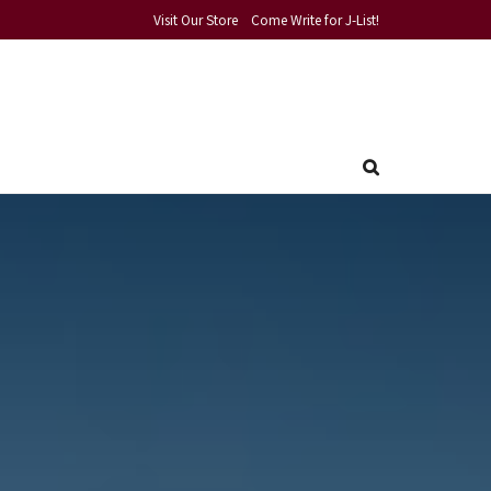
Visit Our Store
Come Write for J-List!