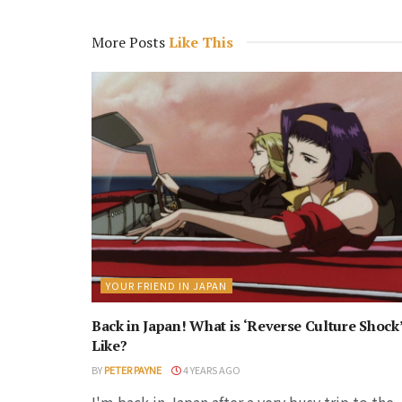
More Posts
Like This
YOUR FRIEND IN JAPAN
Back in Japan! What is ‘Reverse Culture Shock
Like?
BY
PETER PAYNE
4 YEARS AGO