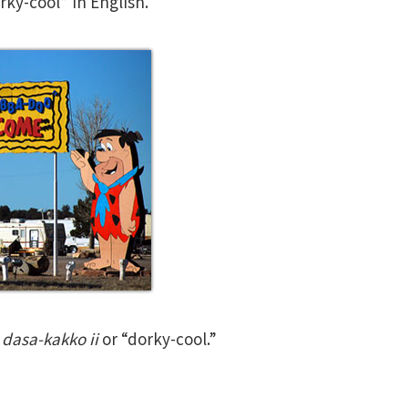
ky-cool” in English.
s
dasa-kakko ii
or “dorky-cool.”