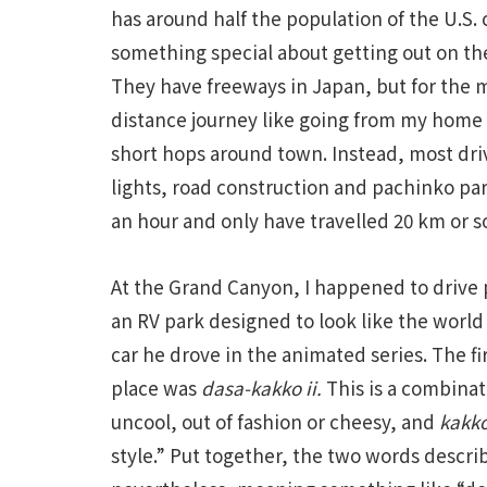
has around half the population of the U.S.
something special about getting out on th
They have freeways in Japan, but for the 
distance journey like going from my home
short hops around town. Instead, most driv
lights, road construction and pachinko parl
an hour and only have travelled 20 km or s
At the Grand Canyon, I happened to drive 
an RV park designed to look like the world
car he drove in the animated series. The 
place was
dasa-kakko ii.
This is a combina
uncool, out of fashion or cheesy, and
kakko
style.” Put together, the two words desc