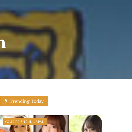
n
Trending Today
YOUR FRIEND IN JAPAN