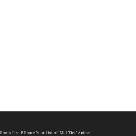
Shots Fired! Share Your List of ‘Mid-Tier’ Anime