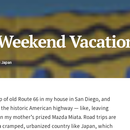
 Weekend Vacatio
n Japan
 of old Route 66 in my house in San Diego, and
 the historic American highway — like, leaving
n my mother’s prized Mazda Miata. Road trips are
a cramped, urbanized country like Japan, which