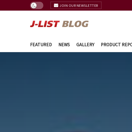
JOIN OUR NEWSLETTER
FEATURED
NEWS
GALLERY
PRODUCT REP