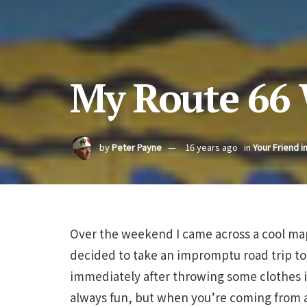
My Route 66
by
Peter Payne
16 years ago
in
Your Friend i
Over the weekend I came across a cool map
decided to take an impromptu road trip to
immediately after throwing some clothes i
always fun, but when you’re coming from 