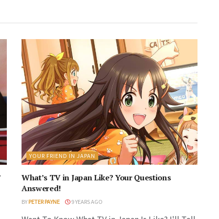
YOUR FRIEND IN JAPAN
’
What’s TV in Japan Like? Your Questions
Answered!
BY
PETER PAYNE
9 YEARS AGO