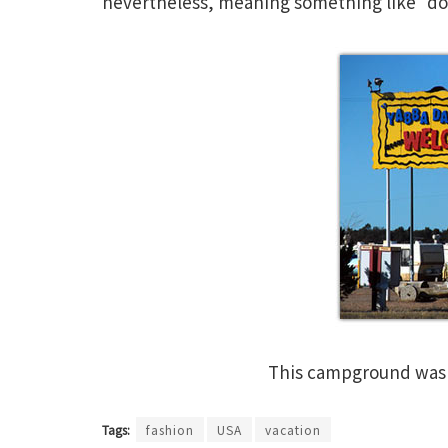
nevertheless, meaning something like “dor
This campground wa
Tags:
fashion
USA
vacation