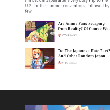
I'm back in Japan after a very busy trip to the
U.S. for the summer conventions, followed by
few...
Are Anime Fans Escaping
from Reality? Of Course We
Are!
9 YEARS AGO
Do The Japanese Hate Feet
And Other Random Japan
Questions
9 YEARS AGO