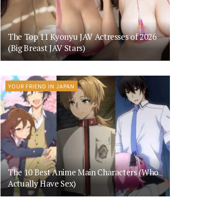
The Top 11 Kyonyu JAV Actresses of 2026
(Big Breast JAV Stars)
YOUR FRIEND IN JAPAN
The 10 Best Anime Main Characters (Who
Actually Have Sex)