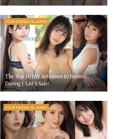
YOUR FRIEND IN JAPAN
The Top 10 JAV Actresses to Browse
During J-List’s Sale!
YOUR FRIEND IN JAPAN