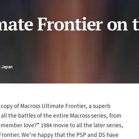
mate Frontier on 
n Japan
copy of Macross Ultimate Frontier, a superb
all the battles of the entire Macross series, from
emember love?” 1984 movie to all the later series,
 Frontier. We’re happy that the PSP and DS have