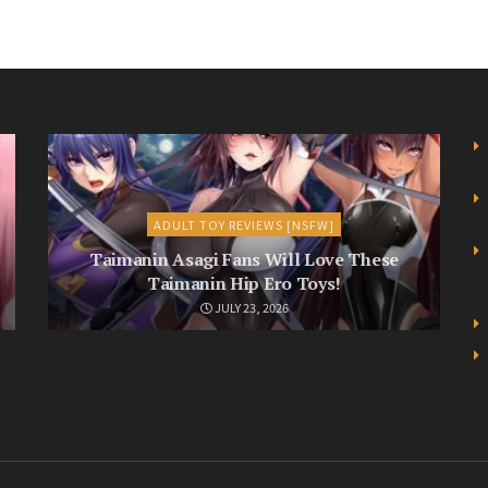
ADULT TOY REVIEWS [NSFW]
Taimanin Asagi Fans Will Love These
Taimanin Hip Ero Toys!
JULY 23, 2026