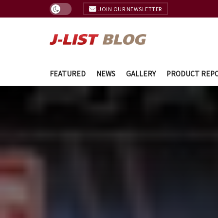
JOIN OUR NEWSLETTER
FEATURED
NEWS
GALLERY
PRODUCT REP