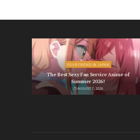
YOUR FRIEND IN JAPAN
The Best Sexy Fan Service Anime of
Summer 2026!
AUGUST 7, 2026