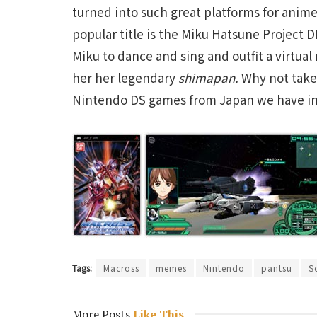
turned into such great platforms for anim
popular title is the Miku Hatsune Project D
Miku to dance and sing and outfit a virtual
her her legendary
shimapan
.
Why not take
Nintendo DS games from Japan we have in
Tags:
Macross
memes
Nintendo
pantsu
S
More Posts
Like This