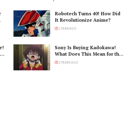
r
Robotech Turns 40! How Did
It Revolutionize Anime?
1 YEAR AGO
e!
Sony Is Buying Kadokawa!
What Does This Mean for the
Industry?
2 YEARS AGO