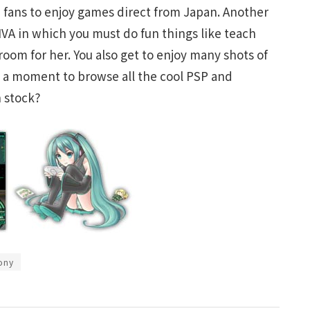
e fans to enjoy games direct from Japan. Another
IVA in which you must do fun things like teach
 room for her. You also get to enjoy many shots of
 a moment to browse all the cool PSP and
 stock?
ony