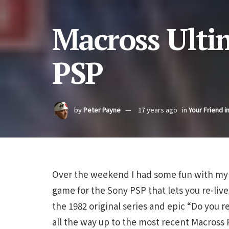
Macross Ulti
PSP
by
Peter Payne
17 years ago
in
Your Friend i
Over the weekend I had some fun with my 
game for the Sony PSP that lets you re-live 
the 1982 original series and epic “Do you r
all the way up to the most recent Macross