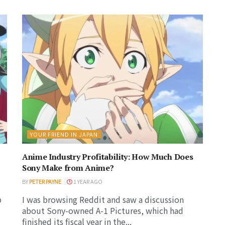
YOUR FRIEND IN JAPAN
Anime Industry Profitability: How Much Does
Sony Make from Anime?
BY
PETER PAYNE
1 YEAR AGO
p
I was browsing Reddit and saw a discussion
about Sony-owned A-1 Pictures, which had
finished its fiscal year in the...