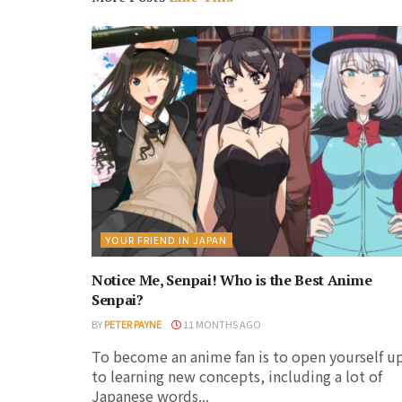
YOUR FRIEND IN JAPAN
Notice Me, Senpai! Who is the Best Anime
Senpai?
BY
PETER PAYNE
11 MONTHS AGO
To become an anime fan is to open yourself u
to learning new concepts, including a lot of
Japanese words...