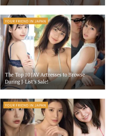
YOUR FRIEND IN JAPAN
The Top 10 JAV Actresses to Browse
During J-List’s Sale!
YOUR FRIEND IN JAPAN