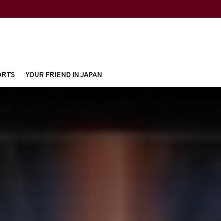
ORTS
YOUR FRIEND IN JAPAN