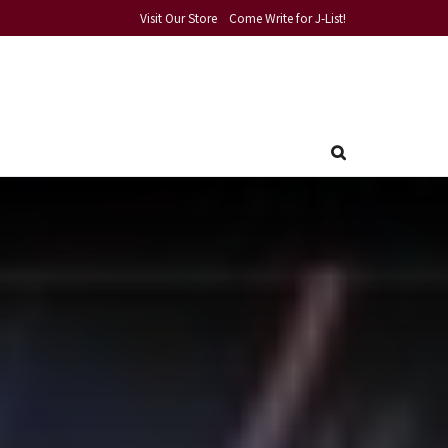
Visit Our Store
Come Write for J-List!