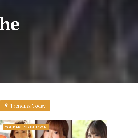
the
Trending Today
YOUR FRIEND IN JAPAN