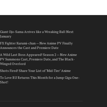
Giant Ojo-Sama Arrives like a Wreaking Ball Next
January
FX Fighter Kurumi-chan — New Anime PV Finally
Announces the Cast and Premiere Date
A Wild Last Boss Appeared! Season 2 — New Anime
PV Summons Cast, Premiere Date, and The Black-
Winged Overlord
Shots Fired! Share Your List of ‘Mid-Tier’ Anime
To Love RU Returns This Month for a Jump Giga One-
Shot!