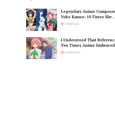
Legendary Anime Compose
Yoko Kanno: 10 Times She
Changed Our Lives
1 YEAR AGO
I Understood That Referenc
Ten Times Anime Embraced
Western Memes
2 YEARS AGO