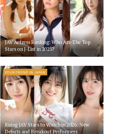
JAV Actress Ranking: Who Are The Top
Stars on J-List in 2025?
YOUR FRIEND IN JAPAN
Rising JAV Stars to Watch in 2026: New
Debuts and Breakout Performers