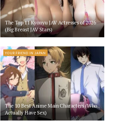
The Top 11 Kyonyu JAV Actresses of 2026
(Big Breast JAV Stars)
YOUR FRIEND IN JAPAN
The 10 Best Anime Main Characters (Who
Actually Have Sex)