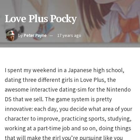
Love Plus Pocky
by
Peter Payne
17 years ago
I spent my weekend in a Japanese high school,
dating three different girls in Love Plus, the
awesome interactive dating-sim for the Nintendo
DS that we sell. The game system is pretty
innovative: each day, you decide what area of your
character to improve, practicing sports, studying,
working at a part-time job and so on, doing things
that will make the girl you’re pursuing like you