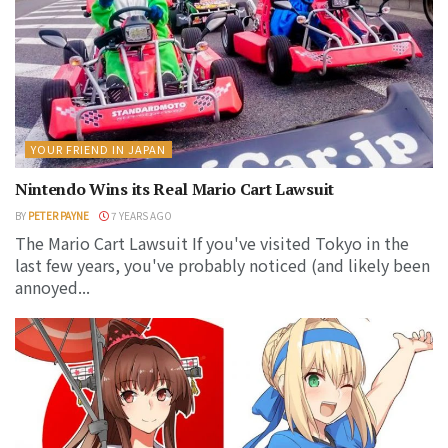
YOUR FRIEND IN JAPAN
Nintendo Wins its Real Mario Cart Lawsuit
BY
PETER PAYNE
7 YEARS AGO
The Mario Cart Lawsuit If you've visited Tokyo in the
last few years, you've probably noticed (and likely been
annoyed...