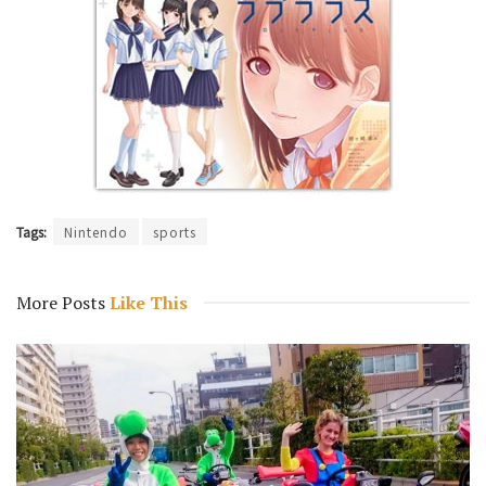
Tags:
Nintendo
sports
More Posts
Like This