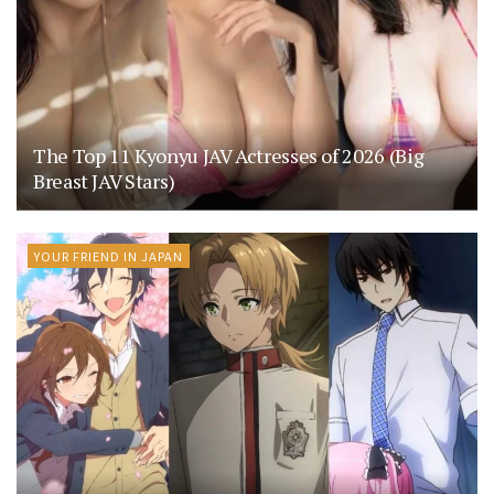
The Top 11 Kyonyu JAV Actresses of 2026 (Big
Breast JAV Stars)
YOUR FRIEND IN JAPAN