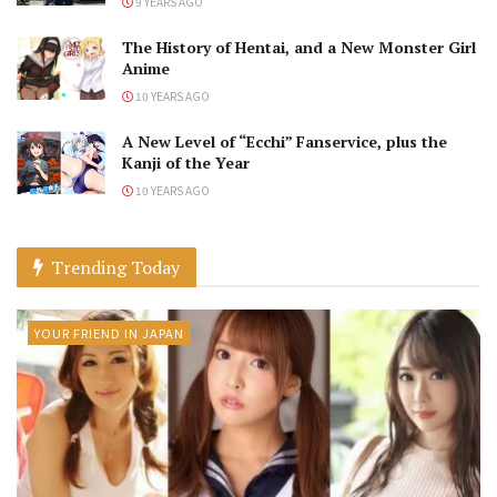
9 YEARS AGO
The History of Hentai, and a New Monster Girl
Anime
10 YEARS AGO
A New Level of “Ecchi” Fanservice, plus the
Kanji of the Year
10 YEARS AGO
Trending Today
YOUR FRIEND IN JAPAN