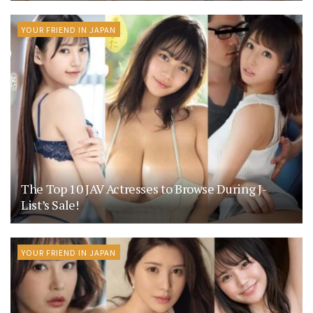
YOUR FRIEND IN JAPAN
The Top 10 JAV Actresses to Browse During J-
List’s Sale!
YOUR FRIEND IN JAPAN