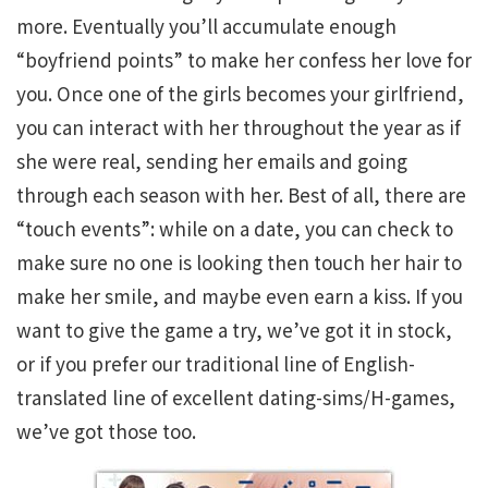
more. Eventually you’ll accumulate enough
“boyfriend points” to make her confess her love for
you. Once one of the girls becomes your girlfriend,
you can interact with her throughout the year as if
she were real, sending her emails and going
through each season with her. Best of all, there are
“touch events”: while on a date, you can check to
make sure no one is looking then touch her hair to
make her smile, and maybe even earn a kiss. If you
want to give the game a try, we’ve got it in stock,
or if you prefer our traditional line of English-
translated line of excellent dating-sims/H-games,
we’ve got those too.