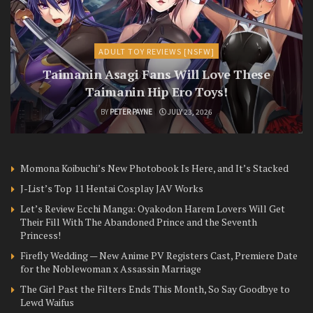
ADULT TOY REVIEWS [NSFW]
Taimanin Asagi Fans Will Love These
Taimanin Hip Ero Toys!
BY
PETER PAYNE
JULY 23, 2026
Momona Koibuchi’s New Photobook Is Here, and It’s Stacked
J-List’s Top 11 Hentai Cosplay JAV Works
Let’s Review Ecchi Manga: Oyakodon Harem Lovers Will Get
Their Fill With The Abandoned Prince and the Seventh
Princess!
Firefly Wedding — New Anime PV Registers Cast, Premiere Date
for the Noblewoman x Assassin Marriage
The Girl Past the Filters Ends This Month, So Say Goodbye to
Lewd Waifus