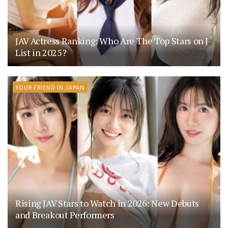
JAV Actress Ranking: Who Are The Top Stars on J-
List in 2025?
YOUR FRIEND IN JAPAN
Rising JAV Stars to Watch in 2026: New Debuts
and Breakout Performers