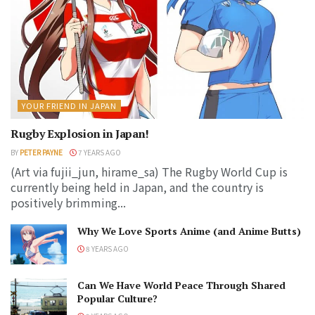
YOUR FRIEND IN JAPAN
Rugby Explosion in Japan!
BY
PETER PAYNE
7 YEARS AGO
(Art via fujii_jun, hirame_sa) The Rugby World Cup is
currently being held in Japan, and the country is
positively brimming...
Why We Love Sports Anime (and Anime Butts)
8 YEARS AGO
Can We Have World Peace Through Shared
Popular Culture?