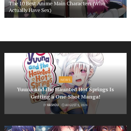
The 10 Best Anime Main Characters (Who
Actually Have Sex)
NEWS
Yuuna and the Haunted Hot Springs Is
Getting a One-Shot Manga!
BY
KASHOU
AUGUST 5, 2026