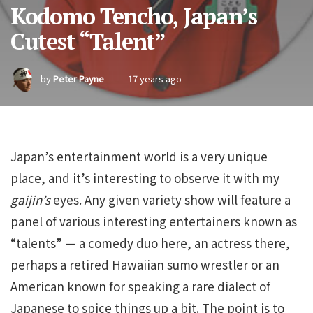
Kodomo Tencho, Japan’s
Cutest “Talent”
by
Peter Payne
17 years ago
Japan’s entertainment world is a very unique
place, and it’s interesting to observe it with my
gaijin’s
eyes. Any given variety show will feature a
panel of various interesting entertainers known as
“talents” — a comedy duo here, an actress there,
perhaps a retired Hawaiian sumo wrestler or an
American known for speaking a rare dialect of
Japanese to spice things up a bit. The point is to