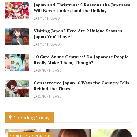
Japan and Christmas: 5 Reasons the Japanese
Will Never Understand the Holiday
8 MONTHS AGO
Visiting Japan? Here Are 9 Unique Stays in
Japan You’ll Love!
9 MONTHS AGO
10 Cute Anime Gestures! Do Japanese People
Really Make Them, Though?
10 MONTHS AGO
Conservative Japan: 6 Ways the Country Falls
Behind the Times
11 MONTHS AGO
Trending Today
YOUR FRIEND IN JAPAN