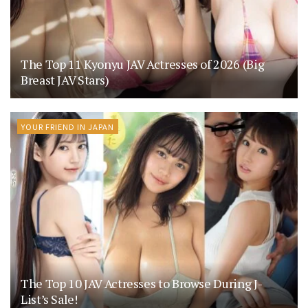
The Top 11 Kyonyu JAV Actresses of 2026 (Big
Breast JAV Stars)
YOUR FRIEND IN JAPAN
The Top 10 JAV Actresses to Browse During J-
List’s Sale!