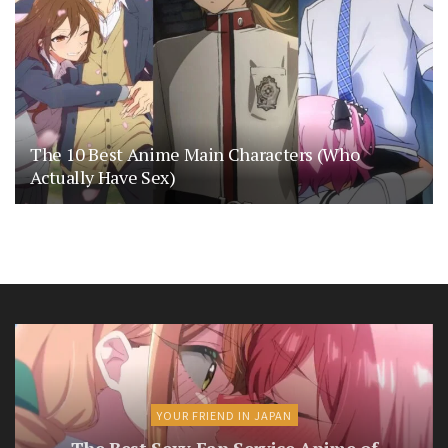
The 10 Best Anime Main Characters (Who
Actually Have Sex)
YOUR FRIEND IN JAPAN