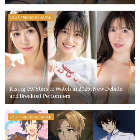
YOUR FRIEND IN JAPAN
Rising JAV Stars to Watch in 2026: New Debuts
and Breakout Performers
YOUR FRIEND IN JAPAN