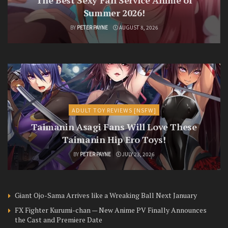
The Best Sexy Fan Service Anime of
Summer 2026!
BY
PETER PAYNE
AUGUST 8, 2026
ADULT TOY REVIEWS [NSFW]
Taimanin Asagi Fans Will Love These
Taimanin Hip Ero Toys!
BY
PETER PAYNE
JULY 23, 2026
Giant Ojo-Sama Arrives like a Wreaking Ball Next January
FX Fighter Kurumi-chan — New Anime PV Finally Announces
the Cast and Premiere Date