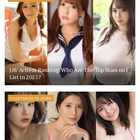
JAV Actress Ranking: Who Are The Top Stars on J-
List in 2025?
YOUR FRIEND IN JAPAN