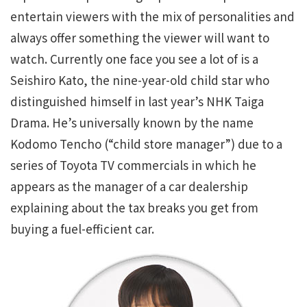
entertain viewers with the mix of personalities and
always offer something the viewer will want to
watch. Currently one face you see a lot of is a
Seishiro Kato, the nine-year-old child star who
distinguished himself in last year’s NHK Taiga
Drama. He’s universally known by the name
Kodomo Tencho (“child store manager”) due to a
series of Toyota TV commercials in which he
appears as the manager of a car dealership
explaining about the tax breaks you get from
buying a fuel-efficient car.