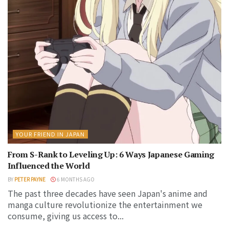
YOUR FRIEND IN JAPAN
From S-Rank to Leveling Up: 6 Ways Japanese Gaming
Influenced the World
BY
PETER PAYNE
6 MONTHS AGO
The past three decades have seen Japan's anime and
manga culture revolutionize the entertainment we
consume, giving us access to...