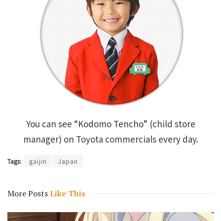
You can see “Kodomo Tencho” (child store
manager) on Toyota commercials every day.
Tags:
gaijin
Japan
More Posts
Like This