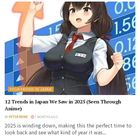
YOUR FRIEND IN JAPAN
12 Trends in Japan We Saw in 2025 (Seen Through
Anime)
BY
PETER PAYNE
7 MONTHS AGO
2025 is winding down, making this the perfect time to
look back and see what kind of year it was...