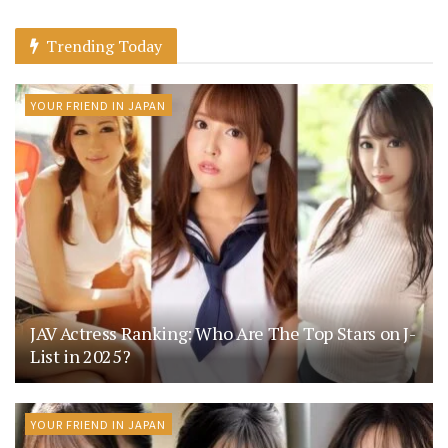
Trending Today
YOUR FRIEND IN JAPAN
JAV Actress Ranking: Who Are The Top Stars on J-
List in 2025?
YOUR FRIEND IN JAPAN