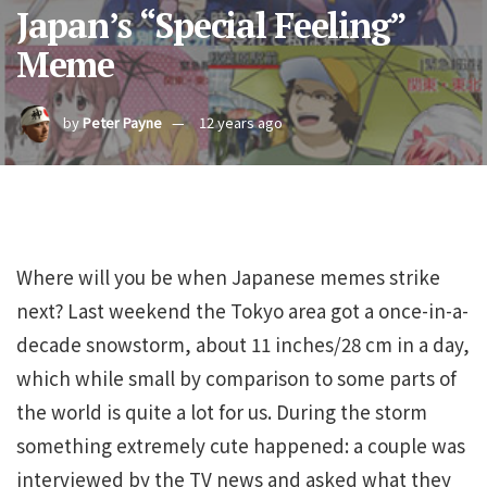
Japan’s “Special Feeling”
Meme
by
Peter Payne
12 years ago
Where will you be when Japanese memes strike
next? Last weekend the Tokyo area got a once-in-a-
decade snowstorm, about 11 inches/28 cm in a day,
which while small by comparison to some parts of
the world is quite a lot for us. During the storm
something extremely cute happened: a couple was
interviewed by the TV news and asked what they