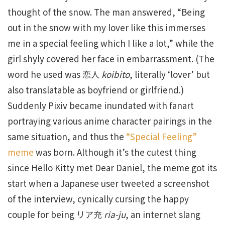
thought of the snow. The man answered, “Being
out in the snow with my lover like this immerses
me in a special feeling which I like a lot,” while the
girl shyly covered her face in embarrassment. (The
word he used was 恋人
koibito
, literally ‘lover’ but
also translatable as boyfriend or girlfriend.)
Suddenly Pixiv became inundated with fanart
portraying various anime character pairings in the
same situation, and thus the
“Special Feeling”
meme
was born. Although it’s the cutest thing
since Hello Kitty met Dear Daniel, the meme got its
start when a Japanese user tweeted a screenshot
of the interview, cynically cursing the happy
couple for being リア充
ria-ju
, an internet slang