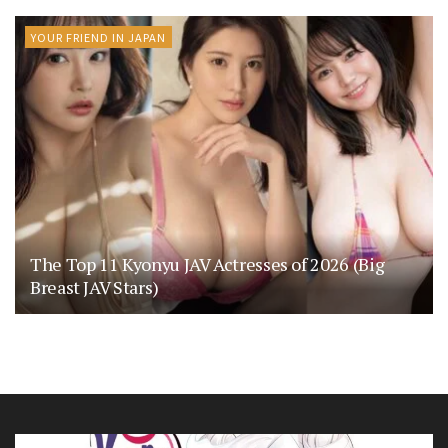
YOUR FRIEND IN JAPAN
The Top 11 Kyonyu JAV Actresses of 2026 (Big
Breast JAV Stars)