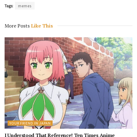
Tags:
memes
More Posts
Like This
YOUR FRIEND IN JAPAN
I Understood That Reference! Ten Times Anime