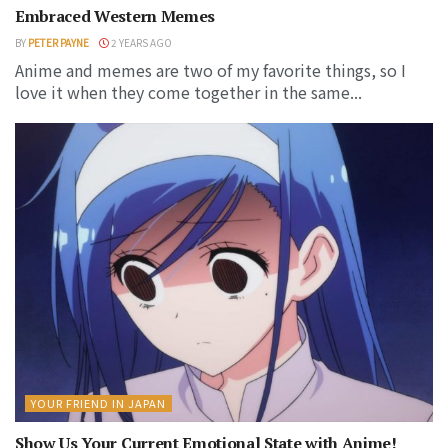
Embraced Western Memes
BY
PETER PAYNE
2 YEARS AGO
Anime and memes are two of my favorite things, so I
love it when they come together in the same...
YOUR FRIEND IN JAPAN
Show Us Your Current Emotional State with Anime!