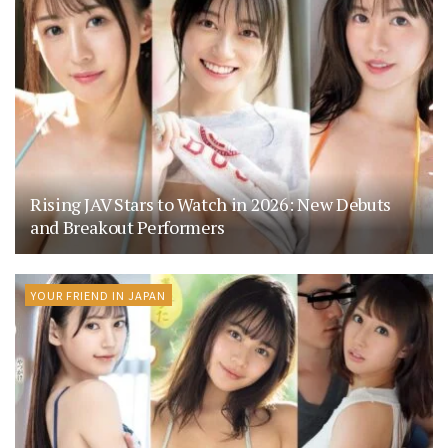
Rising JAV Stars to Watch in 2026: New Debuts
and Breakout Performers
YOUR FRIEND IN JAPAN