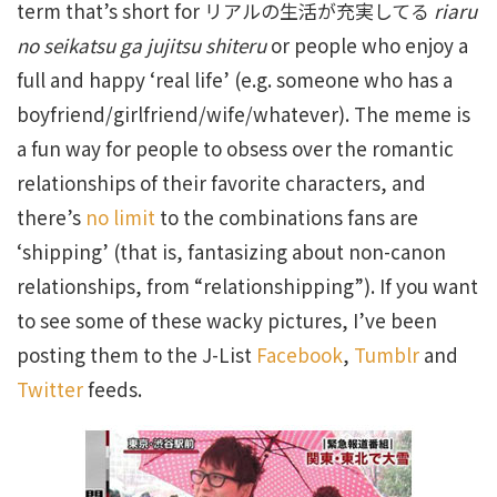
term that’s short for リアルの生活が充実してる
riaru
no seikatsu ga jujitsu shiteru
or people who enjoy a
full and happy ‘real life’ (e.g. someone who has a
boyfriend/girlfriend/wife/whatever). The meme is
a fun way for people to obsess over the romantic
relationships of their favorite characters, and
there’s
no limit
to the combinations fans are
‘shipping’ (that is, fantasizing about non-canon
relationships, from “relationshipping”). If you want
to see some of these wacky pictures, I’ve been
posting them to the J-List
Facebook
,
Tumblr
and
Twitter
feeds.