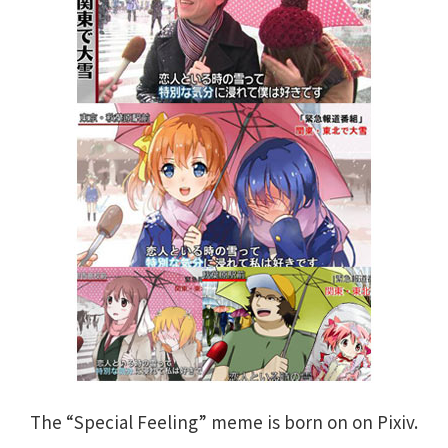
The “Special Feeling” meme is born on on Pixiv.