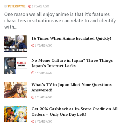
BY
PETER PAYNE
5 YEARS AGO
One reason we all enjoy anime is that it’s features
characters in situations we can relate to and identify
with....
16 Times When Anime Escalated Quickly!
5 YEARS AGO
No Meme Culture in Japan? Three Things
Japan’s Internet Lacks
5 YEARS AGO
What’s TV in Japan Like? Your Questions
Answered!
9 YEARS AGO
Get 20% Cashback as In-Store Credit on All
Orders – Only One Day Left!
9 YEARS AGO