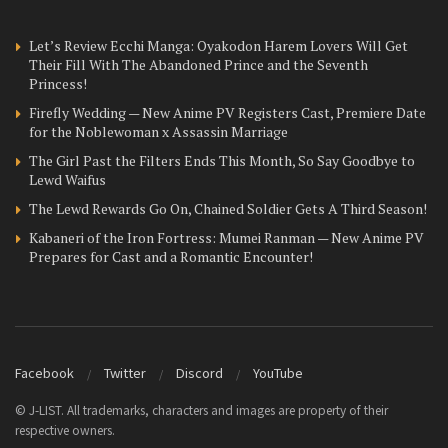
Let’s Review Ecchi Manga: Oyakodon Harem Lovers Will Get
Their Fill With The Abandoned Prince and the Seventh
Princess!
Firefly Wedding — New Anime PV Registers Cast, Premiere Date
for the Noblewoman x Assassin Marriage
The Girl Past the Filters Ends This Month, So Say Goodbye to
Lewd Waifus
The Lewd Rewards Go On, Chained Soldier Gets A Third Season!
Kabaneri of the Iron Fortress: Mumei Ranman — New Anime PV
Prepares for Cast and a Romantic Encounter!
Facebook
Twitter
Discord
YouTube
© J-LIST. All trademarks, characters and images are property of their
respective owners.