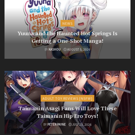
NEWS
Yuuna and the Haunted Hot Springs Is
Getting a One-Shot Manga!
BY
KASHOU
AUGUST 5, 2026
ADULT TOY REVIEWS [NSFW]
Taimanin Asagi Fans Will Love These
Taimanin Hip Ero Toys!
BY
PETER PAYNE
JULY 23, 2026