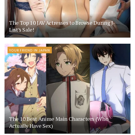
The Top 10 JAV Actresses to Browse During J-
List’s Sale!
YOUR FRIEND IN JAPAN
The 10 Best Anime Main Characters (Who
Actually Have Sex)