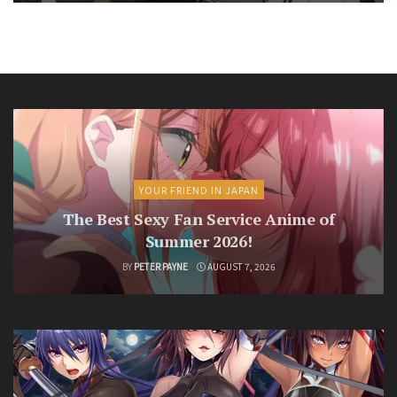
YOUR FRIEND IN JAPAN
The Best Sexy Fan Service Anime of
Summer 2026!
BY
PETER PAYNE
AUGUST 7, 2026