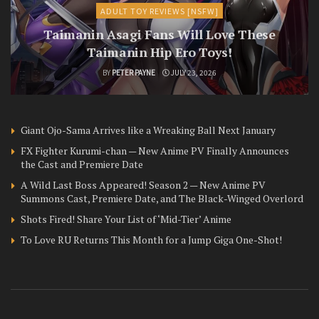
ADULT TOY REVIEWS [NSFW]
Taimanin Asagi Fans Will Love These
Taimanin Hip Ero Toys!
BY
PETER PAYNE
JULY 23, 2026
Giant Ojo-Sama Arrives like a Wreaking Ball Next January
FX Fighter Kurumi-chan — New Anime PV Finally Announces
the Cast and Premiere Date
A Wild Last Boss Appeared! Season 2 — New Anime PV
Summons Cast, Premiere Date, and The Black-Winged Overlord
Shots Fired! Share Your List of ‘Mid-Tier’ Anime
To Love RU Returns This Month for a Jump Giga One-Shot!