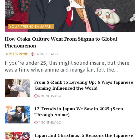
YOUR FRIEND IN JAPAN
How Otaku Culture Went From Stigma to Global
Phenomenon
BY
PETER PAYNE
6 MONTHS AGO
If you're under 25, this might sound insane, but there
was a time when anime and manga fans felt the...
From S-Rank to Leveling Up: 6 Ways Japanese
Gaming Influenced the World
6 MONTHS AGO
12 Trends in Japan We Saw in 2025 (Seen
Through Anime)
7 MONTHS AGO
Japan and Christmas: 5 Reasons the Japanese