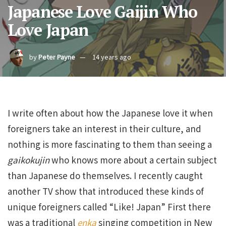
Japanese Love Gaijin Who
Love Japan
by
Peter Payne
14 years ago
I write often about how the Japanese love it when
foreigners take an interest in their culture, and
nothing is more fascinating to them than seeing a
gaikokujin
who knows more about a certain subject
than Japanese do themselves. I recently caught
another TV show that introduced these kinds of
unique foreigners called “Like! Japan” First there
was a traditional
enka
singing competition in New