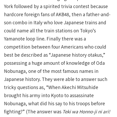
York followed by a spirited trivia contest because
hardcore foreign fans of AKB48, then a father-and-
son combo in Italy who love Japanese trains and
could name all the train stations on Tokyo’s
Yamanote loop line. Finally there was a
competition between four Americans who could
best be described as “Japanese history otakus,”
possessing a huge amount of knowledge of Oda
Nobunaga, one of the most famous names in
Japanese history. They were able to answer such
tricky questions as, “When Akechi Mitsuhide
brought his army into Kyoto to assassinate
Nobunaga, what did his say to his troops before
fighting?” (The answer was
Teki wa Honno-ji ni ari!