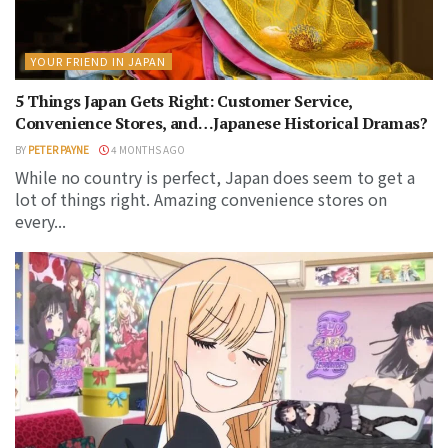
YOUR FRIEND IN JAPAN
5 Things Japan Gets Right: Customer Service,
Convenience Stores, and…Japanese Historical Dramas?
BY
PETER PAYNE
4 MONTHS AGO
While no country is perfect, Japan does seem to get a
lot of things right. Amazing convenience stores on
every...