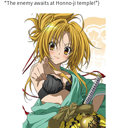
“The enemy awaits at Honno-ji temple!”)