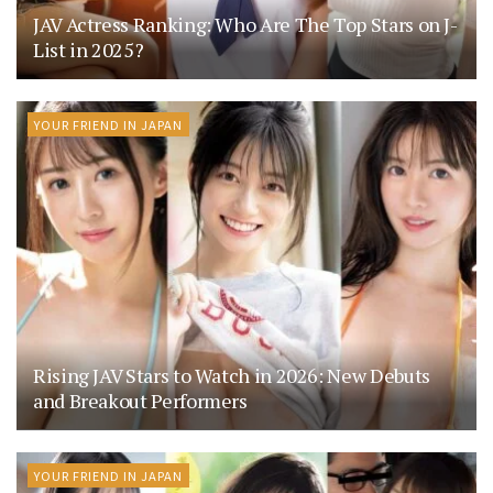
JAV Actress Ranking: Who Are The Top Stars on J-
List in 2025?
YOUR FRIEND IN JAPAN
Rising JAV Stars to Watch in 2026: New Debuts
and Breakout Performers
YOUR FRIEND IN JAPAN