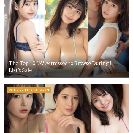
The Top 10 JAV Actresses to Browse During J-
List’s Sale!
YOUR FRIEND IN JAPAN