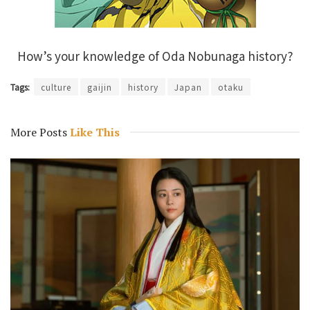
How’s your knowledge of Oda Nobunaga history?
Tags:
culture
gaijin
history
Japan
otaku
More Posts
Like This