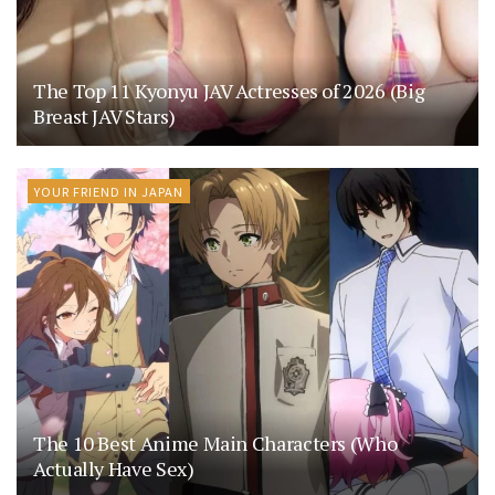
The Top 11 Kyonyu JAV Actresses of 2026 (Big
Breast JAV Stars)
YOUR FRIEND IN JAPAN
The 10 Best Anime Main Characters (Who
Actually Have Sex)