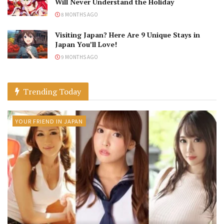
Will Never Understand the Holiday
8 MONTHS AGO
Visiting Japan? Here Are 9 Unique Stays in
Japan You’ll Love!
9 MONTHS AGO
Trending Today
YOUR FRIEND IN JAPAN