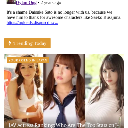
Trending Today
YOUR FRIEND IN JAPAN
JAV Actress Ranking: Who Are The Top Stars on J-