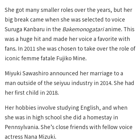
She got many smaller roles over the years, but her
big break came when she was selected to voice
Suruga Kanbaru in the
Bakemonogatari
anime. This
was a huge hit and made her voice a favorite with
fans. In 2011 she was chosen to take over the role of
iconic femme fatale Fujiko Mine.
Miyuki Sawashiro announced her marriage to a
man outside of the seiyuu industry in 2014. She had
her first child in 2018.
Her hobbies involve studying English, and when
she was in high school she did a homestay in
Pennsylvania. She’s close friends with fellow voice
actress Nana Mizuki.