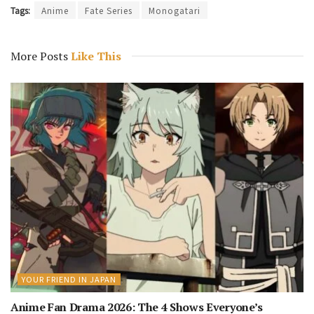
Tags:
Anime
Fate Series
Monogatari
More Posts
Like This
YOUR FRIEND IN JAPAN
Anime Fan Drama 2026: The 4 Shows Everyone’s