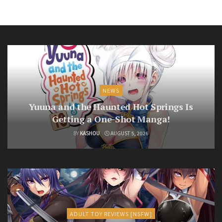
NEWS
Yuuna and the Haunted Hot Springs Is
Getting a One-Shot Manga!
BY
KASHOU
AUGUST 5, 2026
ADULT TOY REVIEWS [NSFW]