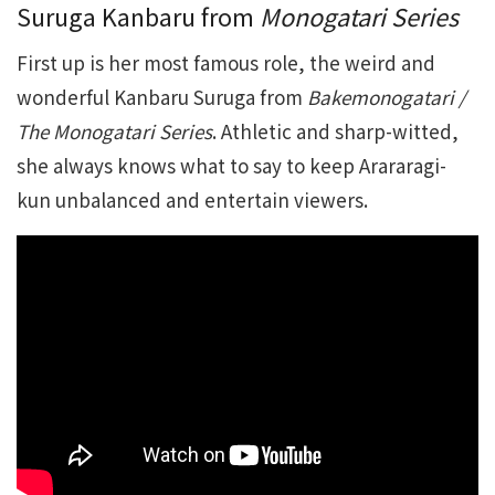
Suruga Kanbaru from
Monogatari Series
First up is her most famous role, the weird and
wonderful Kanbaru Suruga from
Bakemonogatari /
The Monogatari Series
. Athletic and sharp-witted,
she always knows what to say to keep Arararagi-
kun unbalanced and entertain viewers.