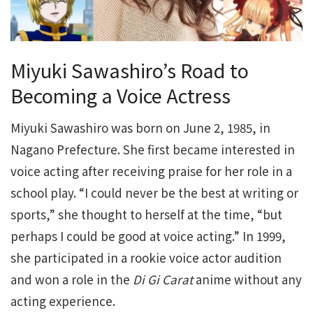
Miyuki Sawashiro’s Road to
Becoming a Voice Actress
Miyuki Sawashiro was born on June 2, 1985, in
Nagano Prefecture. She first became interested in
voice acting after receiving praise for her role in a
school play. “I could never be the best at writing or
sports,” she thought to herself at the time, “but
perhaps I could be good at voice acting.” In 1999,
she participated in a rookie voice actor audition
and won a role in the
Di Gi Carat
anime without any
acting experience.