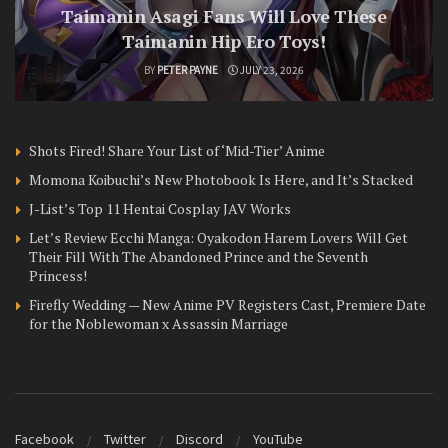
Taimanin Asagi Fans Will Love These
Taimanin Hip Ero Toys!
BY
PETER PAYNE
JULY 23, 2026
Shots Fired! Share Your List of ‘Mid-Tier’ Anime
Momona Koibuchi’s New Photobook Is Here, and It’s Stacked
J-List’s Top 11 Hentai Cosplay JAV Works
Let’s Review Ecchi Manga: Oyakodon Harem Lovers Will Get
Their Fill With The Abandoned Prince and the Seventh
Princess!
Firefly Wedding — New Anime PV Registers Cast, Premiere Date
for the Noblewoman x Assassin Marriage
Facebook
Twitter
Discord
YouTube