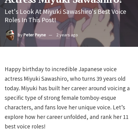
Let's Look At Miyuki Sawashiro's Best Voice
Roles In This Post!
by
Peter Payne
2 years ago
Happy birthday to incredible Japanese voice
actress Miyuki Sawashiro, who turns 39 years old
today. Miyuki has built her career around voicing a
specific type of strong female tomboy-esque
characters, and fans love her unique voice. Let’s
explore how her career unfolded, and rank her 11
best voice roles!