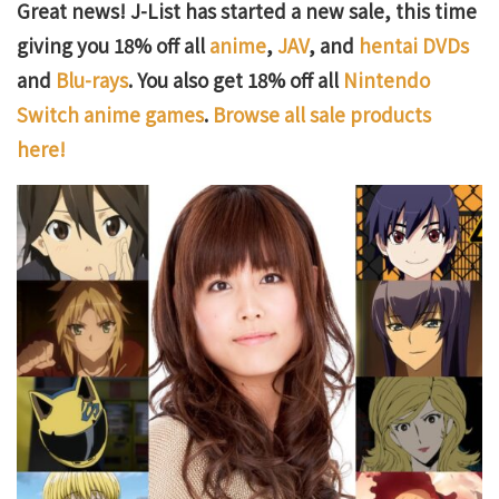
Great news! J-List has started a new sale, this time
giving you 18% off all
anime
,
JAV
, and
hentai DVDs
and
Blu-rays
. You also get 18% off all
Nintendo
Switch anime games
.
Browse all sale products
here!