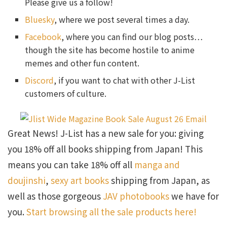
Please give us a follow!
Bluesky
, where we post several times a day.
Facebook
, where you can find our blog posts…
though the site has become hostile to anime
memes and other fun content.
Discord
, if you want to chat with other J-List
customers of culture.
Great News! J-List has a new sale for you: giving
you 18% off all books shipping from Japan! This
means you can take 18% off all
manga and
doujinshi
,
sexy art books
shipping from Japan, as
well as those gorgeous
JAV photobooks
we have for
you.
Start browsing all the sale products here!