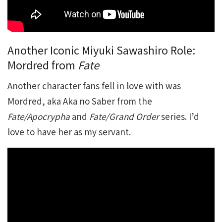
Another Iconic Miyuki Sawashiro Role:
Mordred from
Fate
Another character fans fell in love with was
Mordred, aka Aka no Saber from the
Fate/Apocrypha
and
Fate/Grand Order
series. I’d
love to have her as my servant.