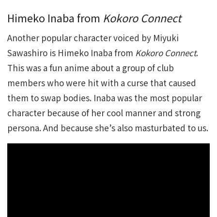
Himeko Inaba from
Kokoro Connect
Another popular character voiced by Miyuki
Sawashiro is Himeko Inaba from
Kokoro Connect
.
This was a fun anime about a group of club
members who were hit with a curse that caused
them to swap bodies. Inaba was the most popular
character because of her cool manner and strong
persona. And because she’s also masturbated to us.