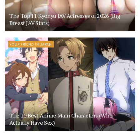
The Top 11 Kyonyu JAV Actresses of 2026 (Big
Breast JAV Stars)
YOUR FRIEND IN JAPAN
The 10 Best Anime Main Characters (Who
Actually Have Sex)