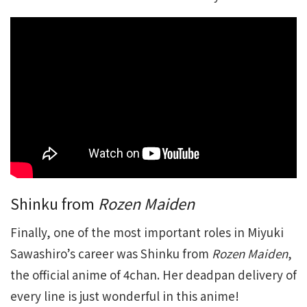
Shinku from
Rozen Maiden
Finally, one of the most important roles in Miyuki
Sawashiro’s career was Shinku from
Rozen Maiden
,
the official anime of 4chan. Her deadpan delivery of
every line is just wonderful in this anime!