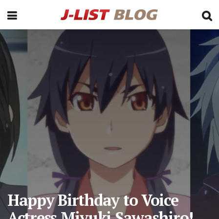
Happy Birthday to Voice
Actress Miyuki Sawashiro!