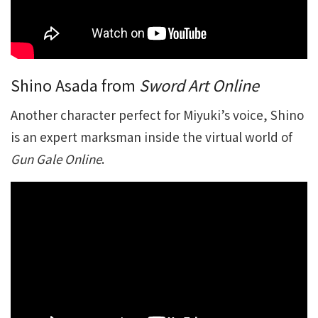
Shino Asada from
Sword Art Online
Another character perfect for Miyuki’s voice, Shino
is an expert marksman inside the virtual world of
Gun Gale Online
.