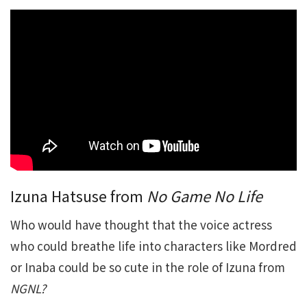
Izuna Hatsuse from
No Game No Life
Who would have thought that the voice actress
who could breathe life into characters like Mordred
or Inaba could be so cute in the role of Izuna from
NGNL?