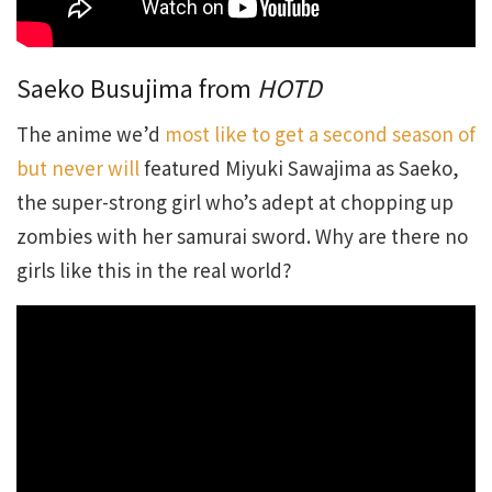
Saeko Busujima from
HOTD
The anime we’d
most like to get a second season of
but never will
featured Miyuki Sawajima as Saeko,
the super-strong girl who’s adept at chopping up
zombies with her samurai sword. Why are there no
girls like this in the real world?