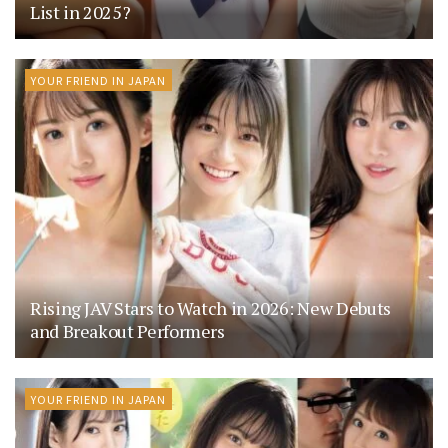
List in 2025?
YOUR FRIEND IN JAPAN
Rising JAV Stars to Watch in 2026: New Debuts
and Breakout Performers
YOUR FRIEND IN JAPAN