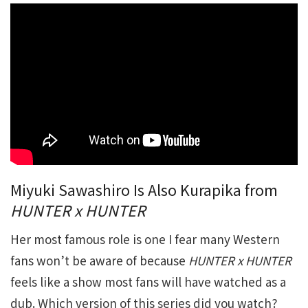
Miyuki Sawashiro Is Also Kurapika from
HUNTER x HUNTER
Her most famous role is one I fear many Western
fans won’t be aware of because
HUNTER x HUNTER
feels like a show most fans will have watched as a
dub. Which version of this series did you watch?