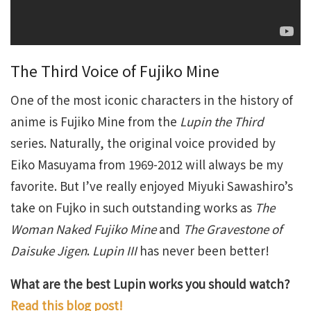
The Third Voice of Fujiko Mine
One of the most iconic characters in the history of
anime is Fujiko Mine from the
Lupin the Third
series. Naturally, the original voice provided by
Eiko Masuyama from 1969-2012 will always be my
favorite. But I’ve really enjoyed Miyuki Sawashiro’s
take on Fujko in such outstanding works as
The
Woman Naked Fujiko Mine
and
The Gravestone of
Daisuke Jigen
.
Lupin III
has never been better!
What are the best Lupin works you should watch?
Read this blog post!