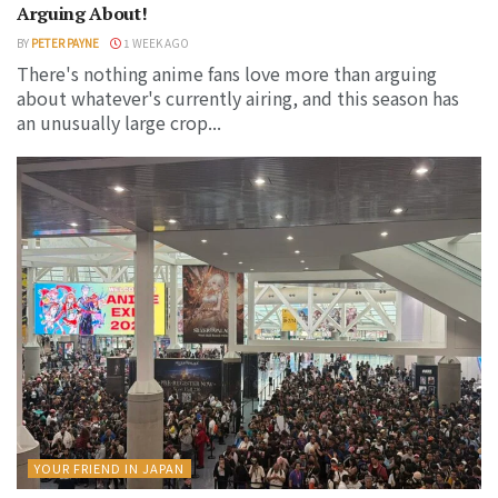
Arguing About!
BY
PETER PAYNE
1 WEEK AGO
There's nothing anime fans love more than arguing
about whatever's currently airing, and this season has
an unusually large crop...
YOUR FRIEND IN JAPAN