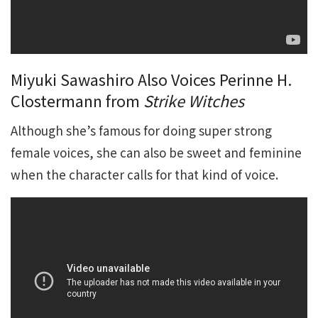
Miyuki Sawashiro Also Voices Perinne H.
Clostermann from
Strike Witches
Although she’s famous for doing super strong
female voices, she can also be sweet and feminine
when the character calls for that kind of voice.