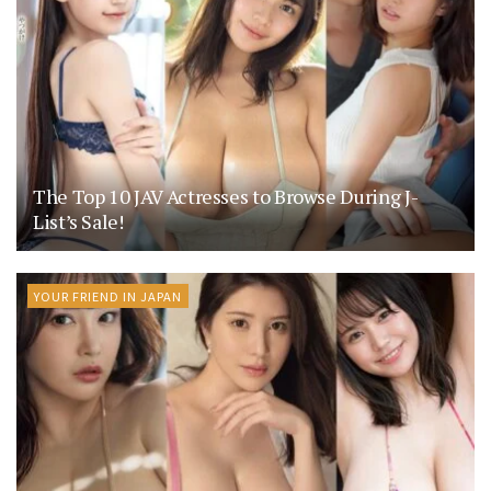
The Top 10 JAV Actresses to Browse During J-
List’s Sale!
YOUR FRIEND IN JAPAN