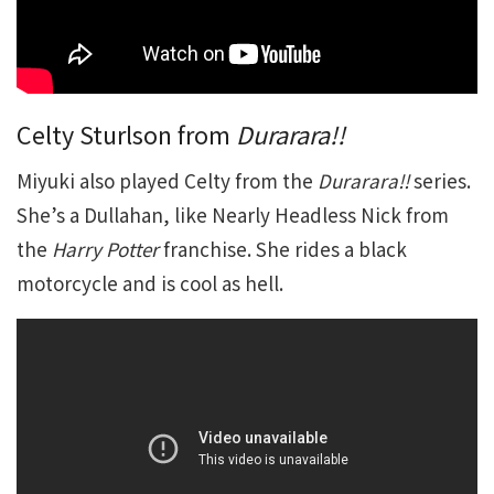
Celty Sturlson from
Durarara!!
Miyuki also played Celty from the
Durarara!!
series.
She’s a Dullahan, like Nearly Headless Nick from
the
Harry Potter
franchise. She rides a black
motorcycle and is cool as hell.