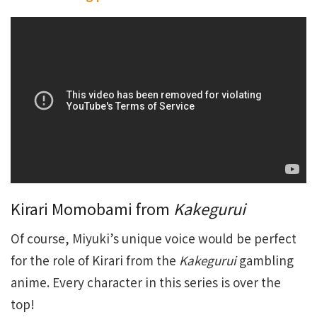
Kirari Momobami from
Kakegurui
Of course, Miyuki’s unique voice would be perfect
for the role of Kirari from the
Kakegurui
gambling
anime. Every character in this series is over the
top!