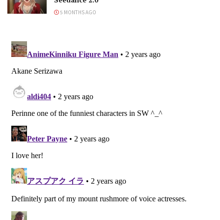
5 MONTHS AGO