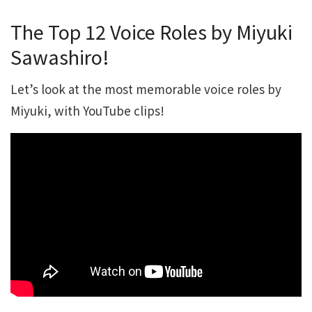
The Top 12 Voice Roles by Miyuki
Sawashiro!
Let’s look at the most memorable voice roles by
Miyuki, with YouTube clips!