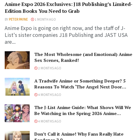
Anime Expo 2026 Exclusives: J18 Publishing’s Limited-
Edition Books You Need to Grab
BY
PETER PAYNE
1 MONTH AGO
Anime Expo is going on right now, and the staff of J-
List's sister companies J18 Publishing and JAST USA
are...
The Most Wholesome (and Emotional) Anime
Sex Scenes, Ranked!
2 MONTHS AGO
A Tradwife Anime or Something Deeper? 5
Reasons To Watch ‘The Angel Next Door
Spoils Me Rotten’ Season 2!
4 MONTHS AGO
The J-List Anime Guide: What Shows Will We
Be Watching in the Spring 2026 Anime
Season?
4 MONTHS AGO
Don’t Call it Anime! Why Fans Really Hate
Seedance 2.0