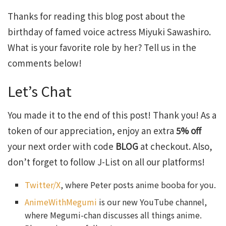
Thanks for reading this blog post about the
birthday of famed voice actress Miyuki Sawashiro.
What is your favorite role by her? Tell us in the
comments below!
Let’s Chat
You made it to the end of this post! Thank you! As a
token of our appreciation, enjoy an extra
5% off
your next order with code
BLOG
at checkout. Also,
don’t forget to follow J-List on all our platforms!
Twitter/X
, where Peter posts anime booba for you.
AnimeWithMegumi
is our new YouTube channel,
where Megumi-chan discusses all things anime.