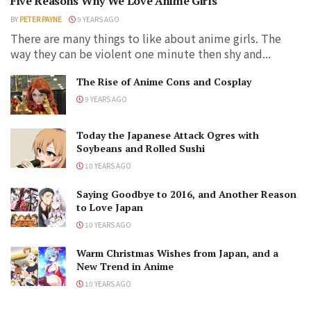
Five Reasons Why We Love Anime Girls
BY
PETER PAYNE
9 YEARS AGO
There are many things to like about anime girls. The
way they can be violent one minute then shy and...
The Rise of Anime Cons and Cosplay
9 YEARS AGO
Today the Japanese Attack Ogres with
Soybeans and Rolled Sushi
10 YEARS AGO
Saying Goodbye to 2016, and Another Reason
to Love Japan
10 YEARS AGO
Warm Christmas Wishes from Japan, and a
New Trend in Anime
10 YEARS AGO