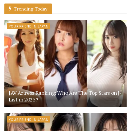
Trending Today
YOUR FRIEND IN JAPAN
JAV Actress Ranking: Who Are The Top Stars on J-
List in 2025?
YOUR FRIEND IN JAPAN