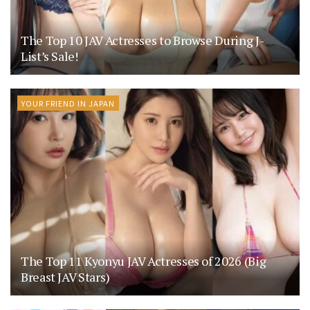
The Top 10 JAV Actresses to Browse During J-
List’s Sale!
YOUR FRIEND IN JAPAN
The Top 11 Kyonyu JAV Actresses of 2026 (Big
Breast JAV Stars)