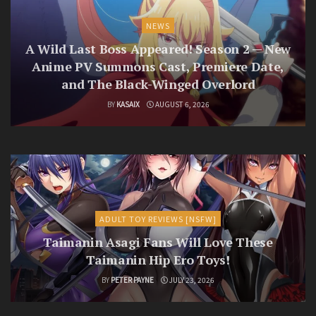
NEWS
A Wild Last Boss Appeared! Season 2 — New
Anime PV Summons Cast, Premiere Date,
and The Black-Winged Overlord
BY
KASAIX
AUGUST 6, 2026
ADULT TOY REVIEWS [NSFW]
Taimanin Asagi Fans Will Love These
Taimanin Hip Ero Toys!
BY
PETER PAYNE
JULY 23, 2026