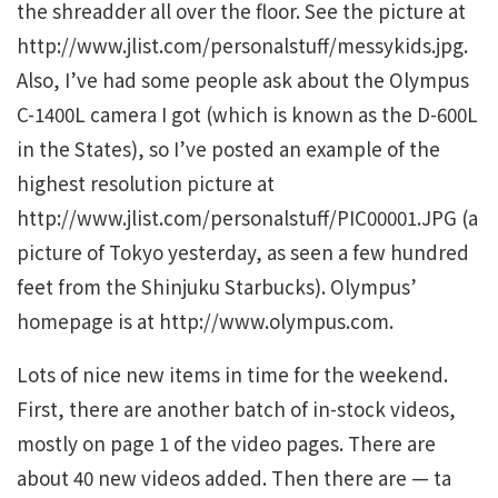
the shreadder all over the floor. See the picture at
http://www.jlist.com/personalstuff/messykids.jpg.
Also, I’ve had some people ask about the Olympus
C-1400L camera I got (which is known as the D-600L
in the States), so I’ve posted an example of the
highest resolution picture at
http://www.jlist.com/personalstuff/PIC00001.JPG (a
picture of Tokyo yesterday, as seen a few hundred
feet from the Shinjuku Starbucks). Olympus’
homepage is at http://www.olympus.com.
Lots of nice new items in time for the weekend.
First, there are another batch of in-stock videos,
mostly on page 1 of the video pages. There are
about 40 new videos added. Then there are — ta