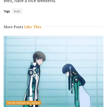
Well, have a nice weekend.
Tags:
kids
More Posts
Like This
YOUR FRIEND IN JAPAN