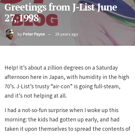
Greetings from J-List June
27, 1998
by
Peter Payne
28 years ago
Help! It’s about a zillion degrees on a Saturday
afternoon here in Japan, with humidity in the high
70’s. J-List’s trusty “air-con” is going full-steam,
and it’s not helping at all.
I had a not-so-fun surprise when I woke up this
morning: the kids had gotten up early, and had
taken it upon themselves to spread the contents of