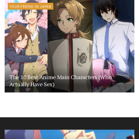
YOUR FRIEND IN JAPAN
The 10 Best Anime Main Characters (Who
Actually Have Sex)