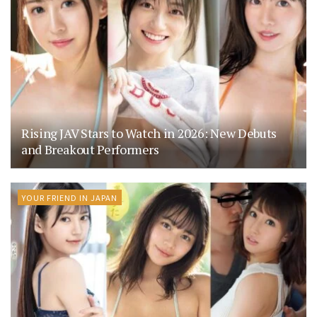
Rising JAV Stars to Watch in 2026: New Debuts
and Breakout Performers
YOUR FRIEND IN JAPAN