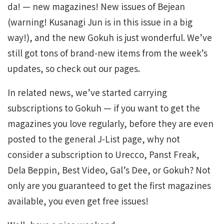
da! — new magazines! New issues of Bejean
(warning! Kusanagi Jun is in this issue in a big
way!), and the new Gokuh is just wonderful. We’ve
still got tons of brand-new items from the week’s
updates, so check out our pages.
In related news, we’ve started carrying
subscriptions to Gokuh — if you want to get the
magazines you love regularly, before they are even
posted to the general J-List page, why not
consider a subscription to Urecco, Panst Freak,
Dela Beppin, Best Video, Gal’s Dee, or Gokuh? Not
only are you guaranteed to get the first magazines
available, you even get free issues!