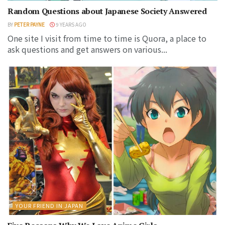
Random Questions about Japanese Society Answered
BY
PETER PAYNE
9 YEARS AGO
One site I visit from time to time is Quora, a place to
ask questions and get answers on various...
YOUR FRIEND IN JAPAN