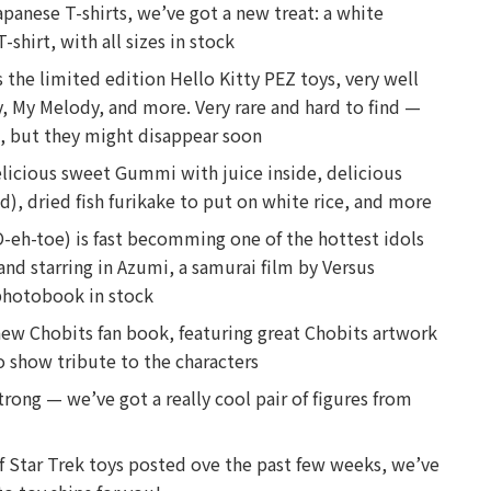
Japanese T-shirts, we’ve got a new treat: a white
shirt, with all sizes in stock
s the limited edition Hello Kitty PEZ toys, very well
, My Melody, and more. Very rare and hard to find —
ite, but they might disappear soon
elicious sweet Gummi with juice inside, delicious
d), dried fish furikake to put on white rice, and more
-eh-toe) is fast becomming one of the hottest idols
nd starring in Azumi, a samurai film by Versus
photobook in stock
new Chobits fan book, featuring great Chobits artwork
 show tribute to the characters
rong — we’ve got a really cool pair of figures from
f Star Trek toys posted ove the past few weeks, we’ve