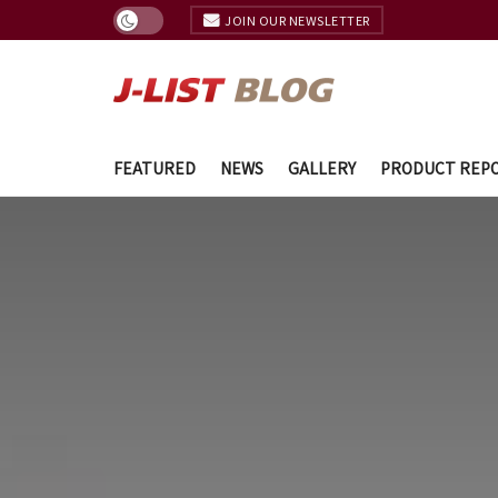
JOIN OUR NEWSLETTER
FEATURED
NEWS
GALLERY
PRODUCT REP