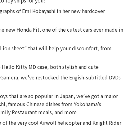
o toy ships for you!
ographs of Emi Kobayashi in her new hardcover
the new Honda Fit, one of the cutest cars ever made in
l ion sheet” that will help your discomfort, from
 Hello Kitty MD case, both stylish and cute
er Gamera, we’ve restocked the Engish-subtitled DVDs
toys that are so popular in Japan, we’ve got a major
ushi, famous Chinese dishes from Yokohama’s
amily Restaurant meals, and more
 of the very cool Airwolf helicopter and Knight Rider