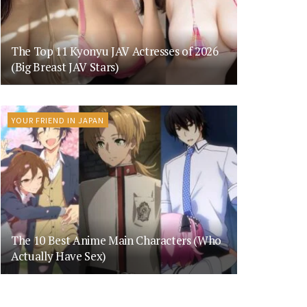
The Top 11 Kyonyu JAV Actresses of 2026
(Big Breast JAV Stars)
YOUR FRIEND IN JAPAN
The 10 Best Anime Main Characters (Who
Actually Have Sex)