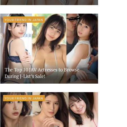
YOUR FRIEND IN JAPAN
The Top 10 JAV Actresses to Browse
During J-List’s Sale!
YOUR FRIEND IN JAPAN