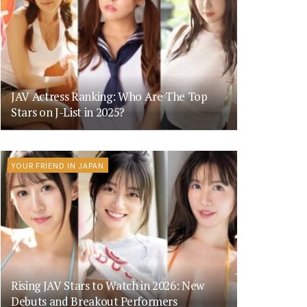
JAV Actress Ranking: Who Are The Top
Stars on J-List in 2025?
YOUR FRIEND IN JAPAN
Rising JAV Stars to Watch in 2026: New
Debuts and Breakout Performers