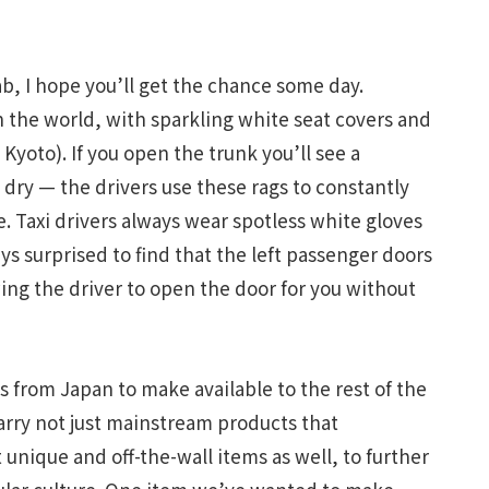
ab, I hope you’ll get the chance some day.
n the world, with sparkling white seat covers and
Kyoto). If you open the trunk you’ll see a
 dry — the drivers use these rags to constantly
re. Taxi drivers always wear spotless white gloves
ys surprised to find that the left passenger doors
wing the driver to open the door for you without
gs from Japan to make available to the rest of the
carry not just mainstream products that
 unique and off-the-wall items as well, to further