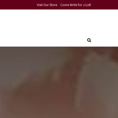
Visit Our Store
Come Write for J-List!