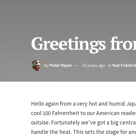
Greetings fro
by
Peter Payne
23 years ago
in
Your Friend i
Hello again from a very hot and humid Japa
cool 100 Fahrenheit to our American reader
outsise. Fortunately we’ve got a big central
handle the heat. This sets the stage for a