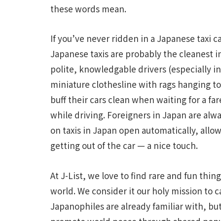
these words mean.
If you’ve never ridden in a Japanese taxi c
Japanese taxis are probably the cleanest i
polite, knowledgable drivers (especially in 
miniature clothesline with rags hanging to
buff their cars clean when waiting for a fa
while driving. Foreigners in Japan are alwa
on taxis in Japan open automatically, allo
getting out of the car — a nice touch.
At J-List, we love to find rare and fun thin
world. We consider it our holy mission to 
Japanophiles are already familiar with, but