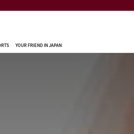
ORTS
YOUR FRIEND IN JAPAN