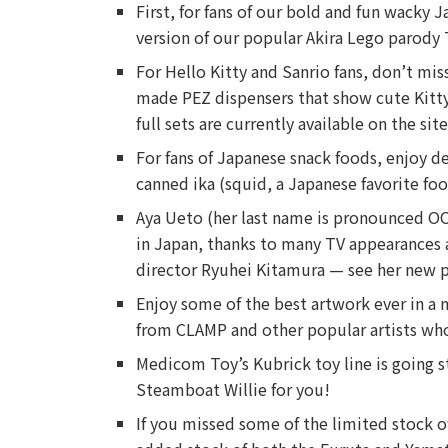
First, for fans of our bold and fun wacky 
version of our popular Akira Lego parody T-
For Hello Kitty and Sanrio fans, don’t mis
made PEZ dispensers that show cute Kitty
full sets are currently available on the s
For fans of Japanese snack foods, enjoy d
canned ika (squid, a Japanese favorite foo
Aya Ueto (her last name is pronounced OO
in Japan, thanks to many TV appearances a
director Ryuhei Kitamura — see her new 
Enjoy some of the best artwork ever in a 
from CLAMP and other popular artists who
Medicom Toy’s Kubrick toy line is going st
Steamboat Willie for you!
If you missed some of the limited stock o