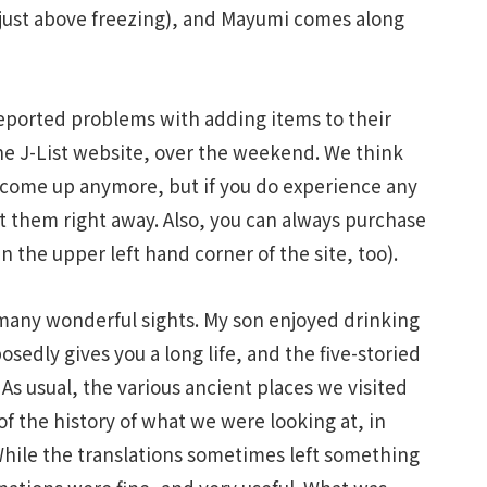
 just above freezing), and Mayumi comes along
 reported problems with adding items to their
he J-List website, over the weekend. We think
 come up anymore, but if you do experience any
ut them right away. Also, you can always purchase
n the upper left hand corner of the site, too).
 many wonderful sights. My son enjoyed drinking
edly gives you a long life, and the five-storied
 As usual, the various ancient places we visited
f the history of what we were looking at, in
While the translations sometimes left something