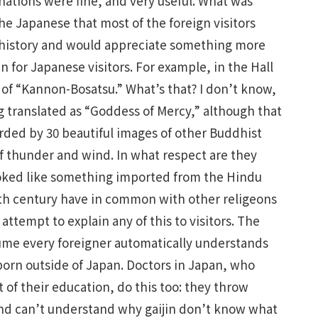
anations were fine, and very useful. What was
the Japanese that most of the foreign visitors
 history and would appreciate something more
n for Japanese visitors. For example, in the Hall
s of “Kannon-Bosatsu.” What’s that? I don’t know,
g translated as “Goddess of Mercy,” although that
arded by 30 beautiful images of other Buddhist
of thunder and wind. In what respect are they
ooked like something imported from the Hindu
2th century have in common with other religeons
attempt to explain any of this to visitors. The
ume every foreigner automatically understands
 born outside of Japan. Doctors in Japan, who
t of their education, do this too: they throw
 and can’t understand why gaijin don’t know what