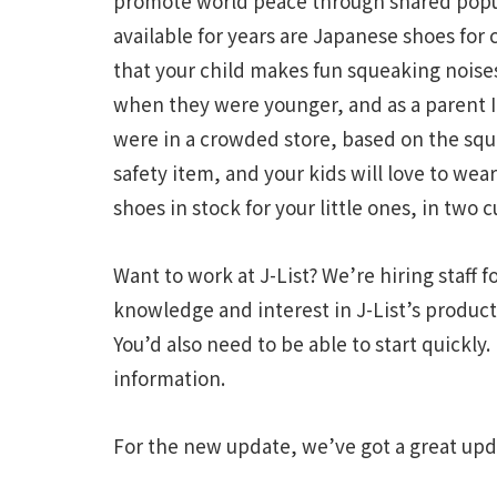
promote world peace through shared popu
available for years are Japanese shoes for 
that your child makes fun squeaking noise
when they were younger, and as a parent 
were in a crowded store, based on the squ
safety item, and your kids will love to w
shoes in stock for your little ones, in two c
Want to work at J-List? We’re hiring staff 
knowledge and interest in J-List’s product
You’d also need to be able to start quickly.
information.
For the new update, we’ve got a great upd