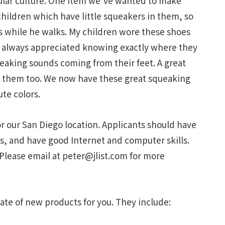
lar culture. One item we’ve wanted to make
children which have little squeakers in them, so
s while he walks. My children wore these shoes
I always appreciated knowing exactly where they
eaking sounds coming from their feet. A great
ear them too. We now have these great squeaking
ute colors.
for our San Diego location. Applicants should have
s, and have good Internet and computer skills.
 Please email at
peter@jlist.com
for more
ate of new products for you. They include: