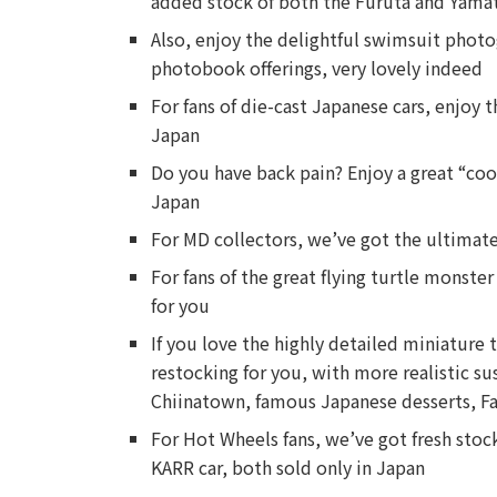
added stock of both the Furuta and Yamat
Also, enjoy the delightful swimsuit phot
photobook offerings, very lovely indeed
For fans of die-cast Japanese cars, enjoy 
Japan
Do you have back pain? Enjoy a great “coo
Japan
For MD collectors, we’ve got the ultimate
For fans of the great flying turtle monst
for you
If you love the highly detailed miniature 
restocking for you, with more realistic s
Chiinatown, famous Japanese desserts, F
For Hot Wheels fans, we’ve got fresh stock
KARR car, both sold only in Japan