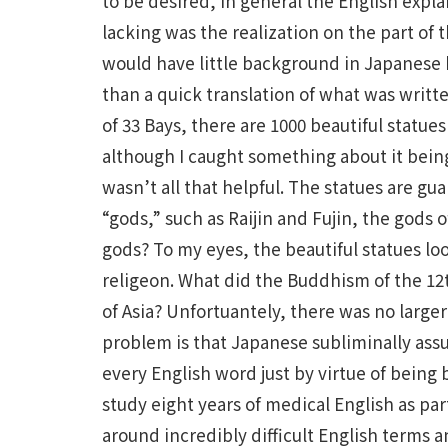
to be desired, in general the English expl
lacking was the realization on the part of 
would have little background in Japanese
than a quick translation of what was writte
of 33 Bays, there are 1000 beautiful statue
although I caught something about it bein
wasn’t all that helpful. The statues are gu
“gods,” such as Raijin and Fujin, the gods 
gods? To my eyes, the beautiful statues l
religeon. What did the Buddhism of the 1
of Asia? Unfortuantely, there was no larger 
problem is that Japanese subliminally ass
every English word just by virtue of being
study eight years of medical English as par
around incredibly difficult English terms