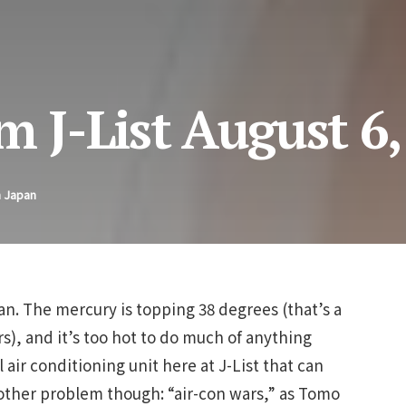
m J-List August 6
n Japan
n. The mercury is topping 38 degrees (that’s a
s), and it’s too hot to do much of anything
 air conditioning unit here at J-List that can
nother problem though: “air-con wars,” as Tomo