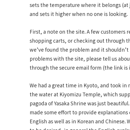
sets the temperature where it belongs (at
and sets it higher when no one is looking.
First, a note on the site. A few customers
shopping carts, or checking out through t
we’ve found the problem and it shouldn’t
problems with the site, please tell us abo
through the secure email form (the link is i
We had a great time in Kyoto, and took in
the water at Kiyomizu Temple, which suppos
pagoda of Yasaka Shrine was just beautiful.
made some effort to provide explanations o
English as well as in Korean and Chinese. 