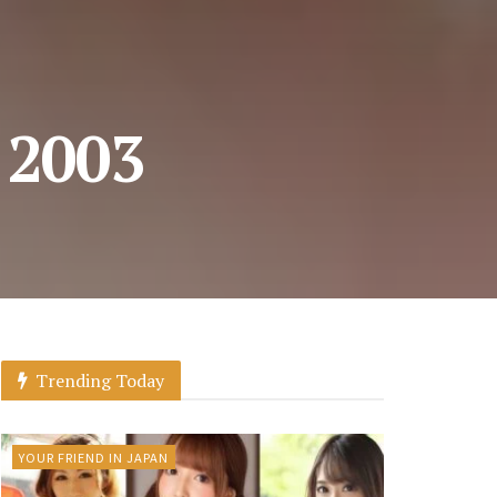
, 2003
Trending Today
YOUR FRIEND IN JAPAN