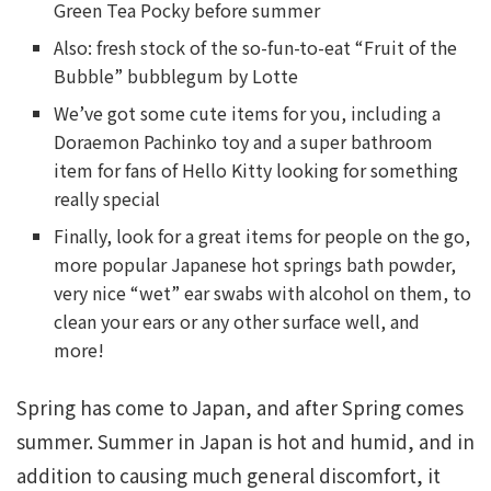
Green Tea Pocky before summer
Also: fresh stock of the so-fun-to-eat “Fruit of the
Bubble” bubblegum by Lotte
We’ve got some cute items for you, including a
Doraemon Pachinko toy and a super bathroom
item for fans of Hello Kitty looking for something
really special
Finally, look for a great items for people on the go,
more popular Japanese hot springs bath powder,
very nice “wet” ear swabs with alcohol on them, to
clean your ears or any other surface well, and
more!
Spring has come to Japan, and after Spring comes
summer. Summer in Japan is hot and humid, and in
addition to causing much general discomfort, it