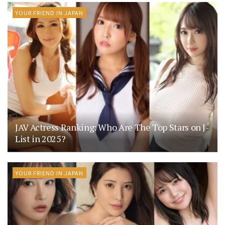
YOUR FRIEND IN JAPAN
JAV Actress Ranking: Who Are The Top Stars on J-
List in 2025?
YOUR FRIEND IN JAPAN