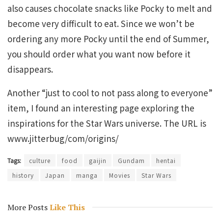
also causes chocolate snacks like Pocky to melt and
become very difficult to eat. Since we won’t be
ordering any more Pocky until the end of Summer,
you should order what you want now before it
disappears.
Another “just to cool to not pass along to everyone”
item, I found an interesting page exploring the
inspirations for the Star Wars universe. The URL is
www.jitterbug/com/origins/
Tags:
culture
food
gaijin
Gundam
hentai
history
Japan
manga
Movies
Star Wars
More Posts
Like This