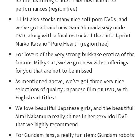
Remix, featuring some of her best hardcore
performances (region free)
J-List also stocks many nice soft porn DVDs, and
we’ve got a brand new Sara Shimada sexy nude
DVD, along with a final restock of the out-of-print
Maiko Kazano “Pure Heart” (region free)
For lovers of the very strong bukkake erotica of the
famous Milky Cat, we’ve got new video offerings
for you that are not to be missed
As mentioned above, we’ve got three very nice
selections of quality Japanese film on DVD, with
English subtitles!
We love beautiful Japanese girls, and the beautiful
Aimi Nakamura really shines in her sexy idol DVD
that we highly recommend
For Gundam fans, a really fun item: Gundam robots