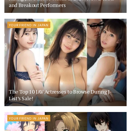
and Breakout Performers
YOUR FRIEND IN JAPAN
The Top 10 JAV Actresses to Browse During J-
List’s Sale!
YOUR FRIEND IN JAPAN