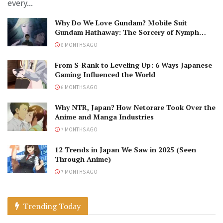
every...
Why Do We Love Gundam? Mobile Suit
Gundam Hathaway: The Sorcery of Nymph
Circe Review
6 MONTHS AGO
From S-Rank to Leveling Up: 6 Ways Japanese
Gaming Influenced the World
6 MONTHS AGO
Why NTR, Japan? How Netorare Took Over the
Anime and Manga Industries
7 MONTHS AGO
12 Trends in Japan We Saw in 2025 (Seen
Through Anime)
7 MONTHS AGO
Trending Today