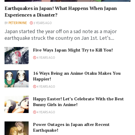
Earthquakes in Japan! What Happens When Japan
Experiences a Disaster?
BY
PETER PAYNE
3 YEARS AGO
Japan started the year off on a sad note as a major
earthquake struck the country on Jan 1st. Let's...
Five Ways Japan Might Try to Kill You!
4 YEARS AGO
16 Ways Being an Anime Otaku Makes You
Happier!
4 YEARS AGO
Happy Easter! Let’s Celebrate With the Best
Bunny Girls in Anime!
4 YEARS AGO
Power Outages in Japan after Recent
Earthquake!