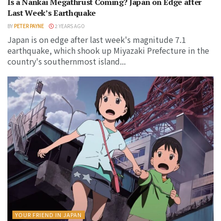
Is a Nankai Megathrust Coming? Japan on Edge after
Last Week’s Earthquake
BY
PETER PAYNE
2 YEARS AGO
Japan is on edge after last week's magnitude 7.1
earthquake, which shook up Miyazaki Prefecture in the
country's southernmost island...
YOUR FRIEND IN JAPAN