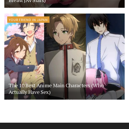
Breast JAV Stars)
YOUR FRIEND IN JAPAN
The 10 Best Anime Main Characters (Who
Actually Have Sex)