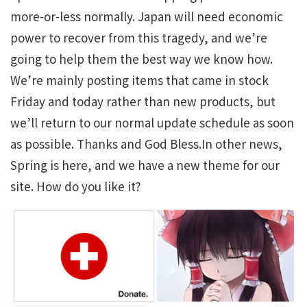
more-or-less normally. Japan will need economic
power to recover from this tragedy, and we’re
going to help them the best way we know how.
We’re mainly posting items that came in stock
Friday and today rather than new products, but
we’ll return to our normal update schedule as soon
as possible. Thanks and God Bless.In other news,
Spring is here, and we have a new theme for our
site. How do you like it?