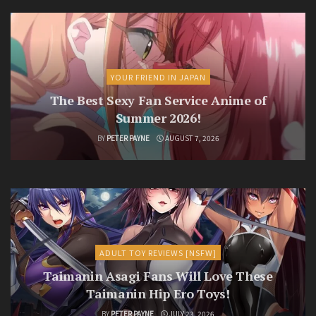
YOUR FRIEND IN JAPAN
The Best Sexy Fan Service Anime of
Summer 2026!
BY
PETER PAYNE
AUGUST 7, 2026
ADULT TOY REVIEWS [NSFW]
Taimanin Asagi Fans Will Love These
Taimanin Hip Ero Toys!
BY
PETER PAYNE
JULY 23, 2026