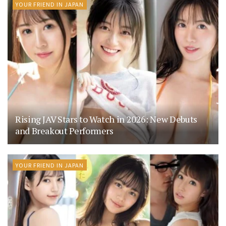
YOUR FRIEND IN JAPAN
Rising JAV Stars to Watch in 2026: New Debuts
and Breakout Performers
YOUR FRIEND IN JAPAN