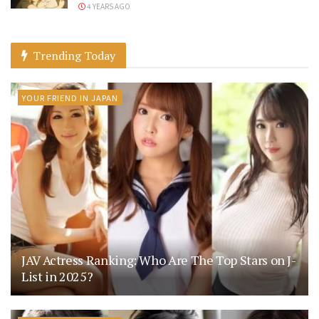
4 YEARS AGO
Trending Today
YOUR FRIEND IN JAPAN
JAV Actress Ranking: Who Are The Top Stars on J-
List in 2025?