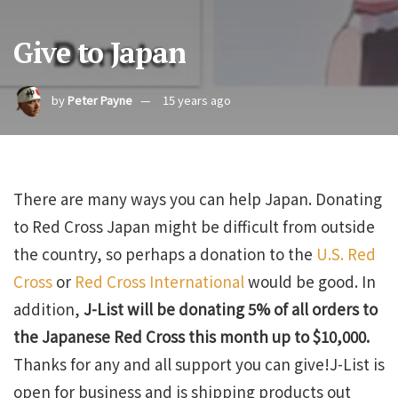
Give to Japan
by
Peter Payne
15 years ago
There are many ways you can help Japan. Donating
to Red Cross Japan might be difficult from outside
the country, so perhaps a donation to the
U.S. Red
Cross
or
Red Cross International
would be good. In
addition,
J-List will be donating 5% of all orders to
the Japanese Red Cross this month up to $10,000.
Thanks for any and all support you can give!J-List is
open for business and is shipping products out