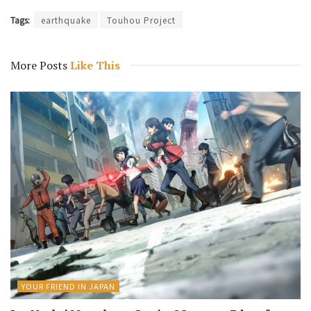
Tags:
earthquake
Touhou Project
More Posts
Like This
YOUR FRIEND IN JAPAN