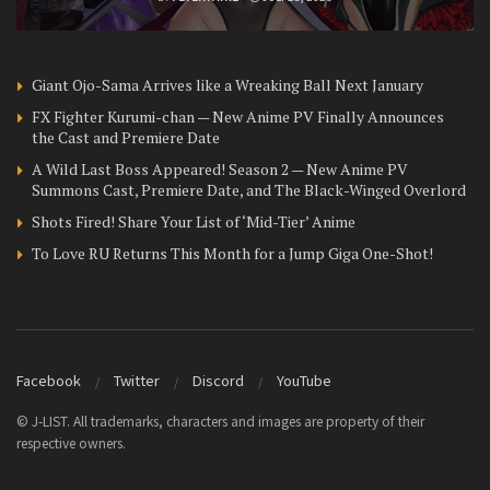
Giant Ojo-Sama Arrives like a Wreaking Ball Next January
FX Fighter Kurumi-chan — New Anime PV Finally Announces
the Cast and Premiere Date
A Wild Last Boss Appeared! Season 2 — New Anime PV
Summons Cast, Premiere Date, and The Black-Winged Overlord
Shots Fired! Share Your List of ‘Mid-Tier’ Anime
To Love RU Returns This Month for a Jump Giga One-Shot!
Facebook
Twitter
Discord
YouTube
© J-LIST. All trademarks, characters and images are property of their
respective owners.