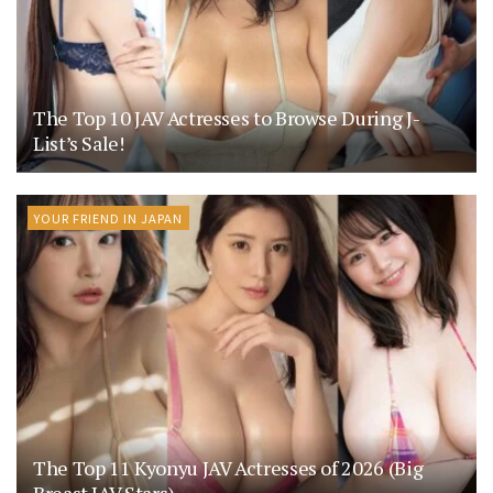
The Top 10 JAV Actresses to Browse During J-
List’s Sale!
YOUR FRIEND IN JAPAN
The Top 11 Kyonyu JAV Actresses of 2026 (Big