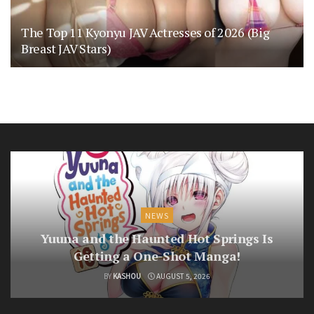
The Top 11 Kyonyu JAV Actresses of 2026 (Big
Breast JAV Stars)
NEWS
Yuuna and the Haunted Hot Springs Is
Getting a One-Shot Manga!
BY
KASHOU
AUGUST 5, 2026