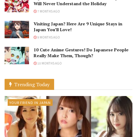
Will Never Understand the Holiday
7 MONTHS AGO
Visiting Japan? Here Are 9 Unique Stays in
Japan You’ll Love!
9 MONTHS AGO
10 Cute Anime Gestures! Do Japanese People
Really Make Them, Though?
10 MONTHS AGO
Trending Today
YOUR FRIEND IN JAPAN