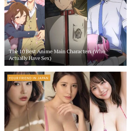
The 10 Best Anime Main Characters (Who
Actually Have Sex)
YOUR FRIEND IN JAPAN