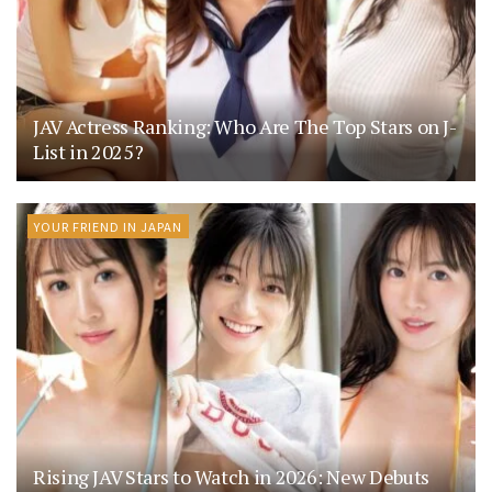
JAV Actress Ranking: Who Are The Top Stars on J-
List in 2025?
YOUR FRIEND IN JAPAN
Rising JAV Stars to Watch in 2026: New Debuts