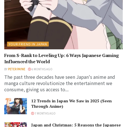
YOUR FRIEND IN JAPAN
From S-Rank to Leveling Up: 6 Ways Japanese Gaming
Influenced the World
BY
PETER PAYNE
6 MONTHS AGO
The past three decades have seen Japan's anime and
manga culture revolutionize the entertainment we
consume, giving us access to...
12 Trends in Japan We Saw in 2025 (Seen
Through Anime)
7 MONTHS AGO
Japan and Christmas: 5 Reasons the Japanese