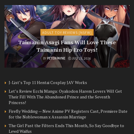
ADULT TOY REVIEWS [NSFW]
Taimanin Asagi Fans Will Love These
Taimanin Hip Ero Toys!
BY
PETER PAYNE
JULY 23, 2026
J-List’s Top 11 Hentai Cosplay JAV Works
Let’s Review Ecchi Manga: Oyakodon Harem Lovers Will Get
Their Fill With The Abandoned Prince and the Seventh
Princess!
Firefly Wedding — New Anime PV Registers Cast, Premiere Date
for the Noblewoman x Assassin Marriage
The Girl Past the Filters Ends This Month, So Say Goodbye to
Lewd Waifus