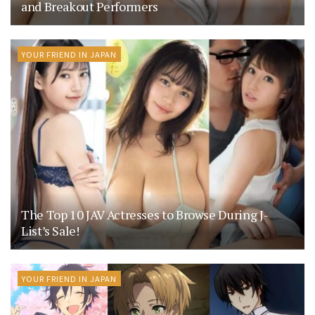
and Breakout Performers
YOUR FRIEND IN JAPAN
The Top 10 JAV Actresses to Browse During J-
List’s Sale!
YOUR FRIEND IN JAPAN