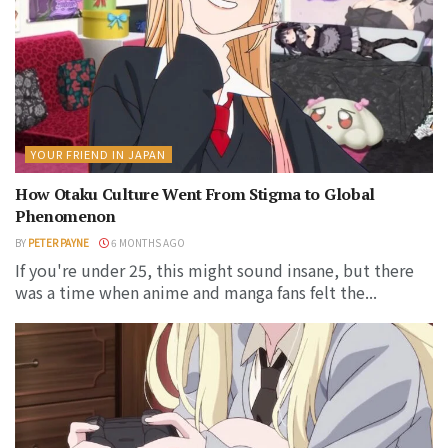
YOUR FRIEND IN JAPAN
How Otaku Culture Went From Stigma to Global
Phenomenon
BY
PETER PAYNE
6 MONTHS AGO
If you're under 25, this might sound insane, but there
was a time when anime and manga fans felt the...