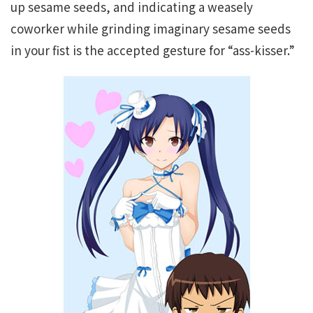
up sesame seeds, and indicating a weasely
coworker while grinding imaginary sesame seeds
in your fist is the accepted gesture for “ass-kisser.”