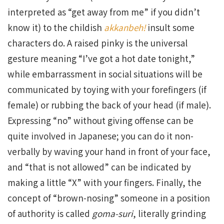
interpreted as “get away from me” if you didn’t
know it) to the childish
akkanbeh!
insult some
characters do. A raised pinky is the universal
gesture meaning “I’ve got a hot date tonight,”
while embarrassment in social situations will be
communicated by toying with your forefingers (if
female) or rubbing the back of your head (if male).
Expressing “no” without giving offense can be
quite involved in Japanese; you can do it non-
verbally by waving your hand in front of your face,
and “that is not allowed” can be indicated by
making a little “X” with your fingers. Finally, the
concept of “brown-nosing” someone in a position
of authority is called
goma-suri
, literally grinding