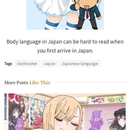
Body language in Japan can be hard to read when
you first arrive in Japan.
Tags:
idolmaster
Japan
Japanese language
More Posts
Like This