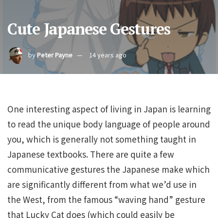
Cute Japanese Gestures
by
Peter Payne
14 years ago
One interesting aspect of living in Japan is learning
to read the unique body language of people around
you, which is generally not something taught in
Japanese textbooks. There are quite a few
communicative gestures the Japanese make which
are significantly different from what we’d use in
the West, from the famous “waving hand” gesture
that Lucky Cat does (which could easily be