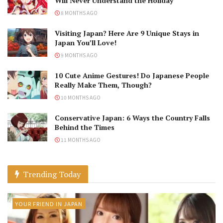
Will Never Understand the Holiday
8 MONTHS AGO
Visiting Japan? Here Are 9 Unique Stays in
Japan You’ll Love!
9 MONTHS AGO
10 Cute Anime Gestures! Do Japanese People
Really Make Them, Though?
10 MONTHS AGO
Conservative Japan: 6 Ways the Country Falls
Behind the Times
11 MONTHS AGO
Trending Today
YOUR FRIEND IN JAPAN