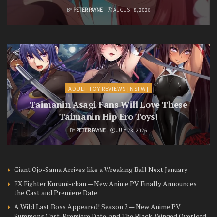
BY
PETER PAYNE
AUGUST 8, 2026
ADULT TOY REVIEWS [NSFW]
Taimanin Asagi Fans Will Love These
Taimanin Hip Ero Toys!
BY
PETER PAYNE
JULY 23, 2026
Giant Ojo-Sama Arrives like a Wreaking Ball Next January
FX Fighter Kurumi-chan — New Anime PV Finally Announces
the Cast and Premiere Date
A Wild Last Boss Appeared! Season 2 — New Anime PV
Summons Cast, Premiere Date, and The Black-Winged Overlord