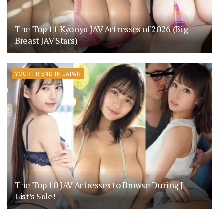
The Top 11 Kyonyu JAV Actresses of 2026 (Big
Breast JAV Stars)
YOUR FRIEND IN JAPAN
The Top 10 JAV Actresses to Browse During J-
List’s Sale!