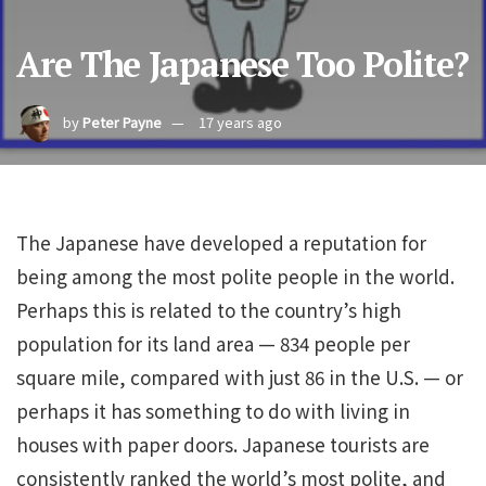
Are The Japanese Too Polite?
by
Peter Payne
17 years ago
The Japanese have developed a reputation for
being among the most polite people in the world.
Perhaps this is related to the country’s high
population for its land area — 834 people per
square mile, compared with just 86 in the U.S. — or
perhaps it has something to do with living in
houses with paper doors. Japanese tourists are
consistently ranked the world’s most polite, and