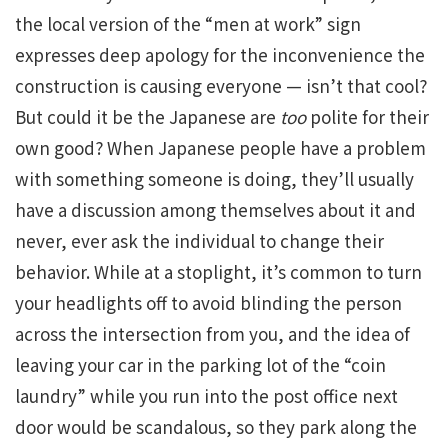
the local version of the “men at work” sign
expresses deep apology for the inconvenience the
construction is causing everyone — isn’t that cool?
But could it be the Japanese are
too
polite for their
own good? When Japanese people have a problem
with something someone is doing, they’ll usually
have a discussion among themselves about it and
never, ever ask the individual to change their
behavior. While at a stoplight, it’s common to turn
your headlights off to avoid blinding the person
across the intersection from you, and the idea of
leaving your car in the parking lot of the “coin
laundry” while you run into the post office next
door would be scandalous, so they park along the