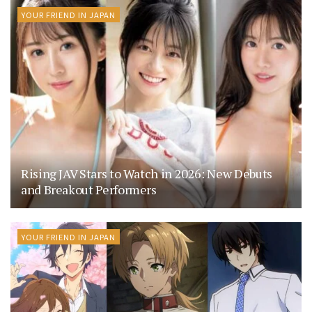
YOUR FRIEND IN JAPAN
Rising JAV Stars to Watch in 2026: New Debuts
and Breakout Performers
YOUR FRIEND IN JAPAN