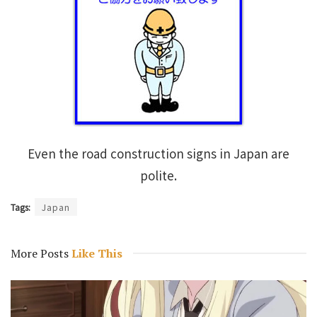
Even the road construction signs in Japan are
polite.
Tags:
Japan
More Posts
Like This