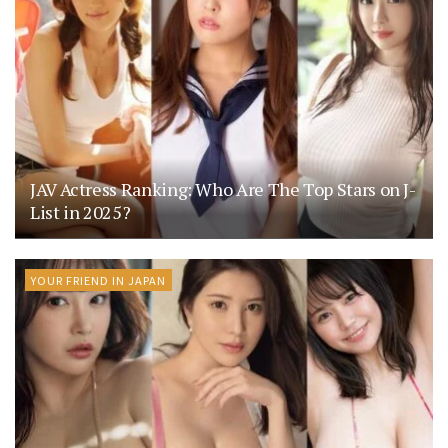
JAV Actress Ranking: Who Are The Top Stars on J-
List in 2025?
YOUR FRIEND IN JAPAN