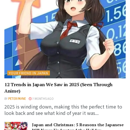
YOUR FRIEND IN JAPAN
12 Trends in Japan We Saw in 2025 (Seen Through
Anime)
BY
PETER PAYNE
7 MONTHS AGO
2025 is winding down, making this the perfect time to
look back and see what kind of year it was...
Japan and Christmas: 5 Reasons the Japanese