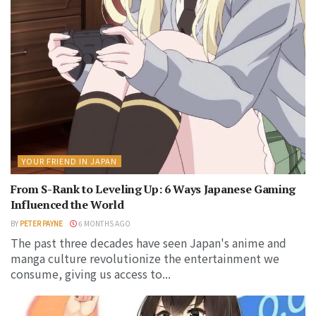
YOUR FRIEND IN JAPAN
From S-Rank to Leveling Up: 6 Ways Japanese Gaming
Influenced the World
BY
PETER PAYNE
6 MONTHS AGO
The past three decades have seen Japan's anime and
manga culture revolutionize the entertainment we
consume, giving us access to...