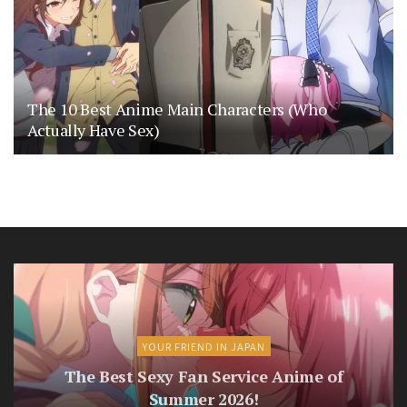
The 10 Best Anime Main Characters (Who
Actually Have Sex)
YOUR FRIEND IN JAPAN
The Best Sexy Fan Service Anime of
Summer 2026!