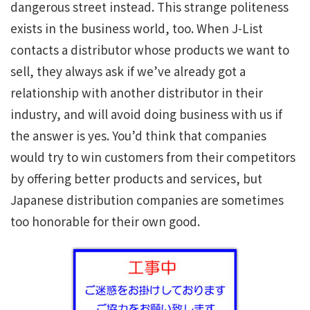
dangerous street instead. This strange politeness
exists in the business world, too. When J-List
contacts a distributor whose products we want to
sell, they always ask if we’ve already got a
relationship with another distributor in their
industry, and will avoid doing business with us if
the answer is yes. You’d think that companies
would try to win customers from their competitors
by offering better products and services, but
Japanese distribution companies are sometimes
too honorable for their own good.