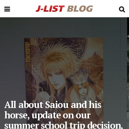
All about Saiou and his
horse, update on our
summer school trip decision,