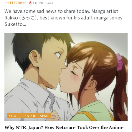
BY
PETER PAYNE
4 MONTHS AGO
We have some sad news to share today. Manga artist
Rakko (らっこ), best known for his adult manga series
Suketto...
YOUR FRIEND IN JAPAN
Why NTR, Japan? How Netorare Took Over the Anime