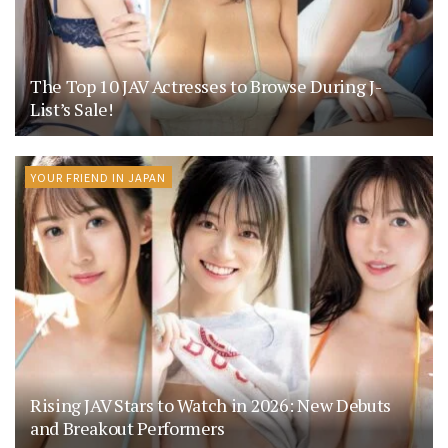
The Top 10 JAV Actresses to Browse During J-
List’s Sale!
YOUR FRIEND IN JAPAN
Rising JAV Stars to Watch in 2026: New Debuts
and Breakout Performers