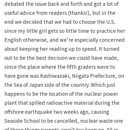
debated the issue back and forth and got a lot of
useful advice from readers (thanks!), but in the
end we decided that we had to choose the U.S.
since my little girl gets so little time to practice her
English otherwise, and we’re especially concerned
about keeping her reading up to speed. It turned
out to be the best decision we could have made,
since the place where the fifth graders were to
have gone was Kashiwazaki, Niigata Prefecture, on
the Sea of Japan side of the country. Which just
happens to be the location of the nuclear power
plant that spilled radioactive material during the
offshore earthquake two weeks ago, causing
Seaside School to be cancelled, nuclear waste one
of those things parents aren’t too keen on. All in