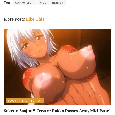
Tags:
convention
kids
manga
More Posts
Like This
YOUR FRIEND IN JAPAN
Suketto Sanjou!! Creator Rakko Passes Away Mid-Panel