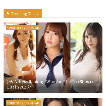
Trending Today
YOUR FRIEND IN JAPAN
JAV Actress Ranking: Who Are The Top Stars on J-
List in 2025?
YOUR FRIEND IN JAPAN