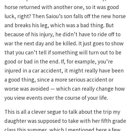
horse returned with another one, so it was good
luck, right? Then Saiou’s son falls off the new horse
and breaks his leg, which was a bad thing. But
because of his injury, he didn’t have to ride off to
war the next day and be killed. It just goes to show
that you can’t tell if something will turn out to be
good or bad in the end. If, for example, you’re
injured in a car accident, it might really have been
a good thing, since a more serious accident or
worse was avoided — which can really change how
you view events over the course of your life.
This is all a clever segue to talk about the trip my
daughter was supposed to take with her fifth grade
class this summer, which I mentioned here a few