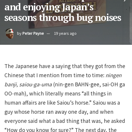
and enjoying Japan’s
seasons through bug noises
by
Peter Payne
19 years ago
The Japanese have a saying that they got from the
Chinese that I mention from time to time:
ningen
banji, saiou-ga-uma
(nin-gen BAHN-gee, sai-OH ga
OO-mah), which literally means “all things in
human affairs are like Saiou’s horse.” Saiou was a
guy whose horse ran away one day, and when
everyone said what a bad thing that was, he asked
“How do you know for sure?” The next day, the