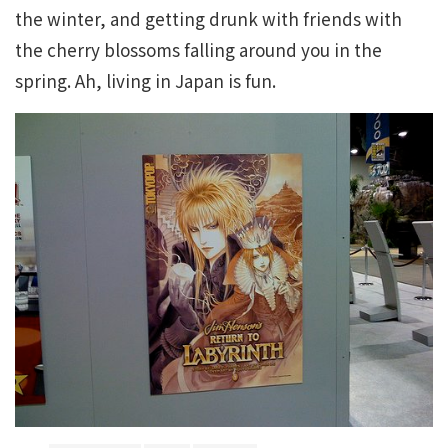
the winter, and getting drunk with friends with
the cherry blossoms falling around you in the
spring. Ah, living in Japan is fun.