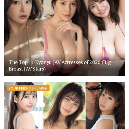
The Top 11 Kyonyu JAV Actresses of 2026 (Big
Breast JAV Stars)
YOUR FRIEND IN JAPAN