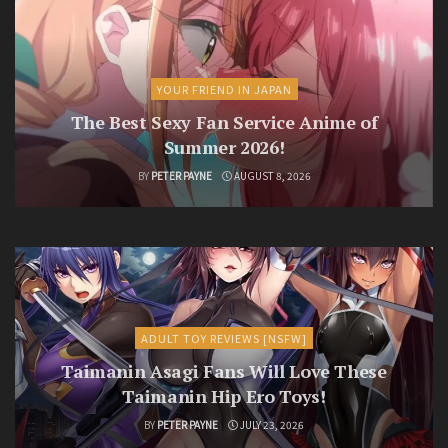
YOUR FRIEND IN JAPAN
The Best Sexy Fan Service Anime of
Summer 2026!
BY
PETER PAYNE
AUGUST 8, 2026
ADULT TOY REVIEWS [NSFW]
Taimanin Asagi Fans Will Love These
Taimanin Hip Ero Toys!
BY
PETER PAYNE
JULY 23, 2026