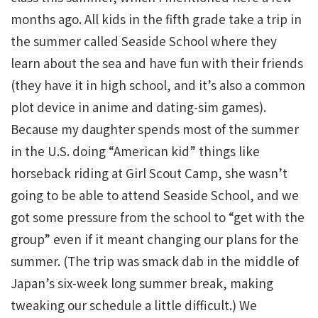
months ago. All kids in the fifth grade take a trip in
the summer called Seaside School where they
learn about the sea and have fun with their friends
(they have it in high school, and it’s also a common
plot device in anime and dating-sim games).
Because my daughter spends most of the summer
in the U.S. doing “American kid” things like
horseback riding at Girl Scout Camp, she wasn’t
going to be able to attend Seaside School, and we
got some pressure from the school to “get with the
group” even if it meant changing our plans for the
summer. (The trip was smack dab in the middle of
Japan’s six-week long summer break, making
tweaking our schedule a little difficult.) We