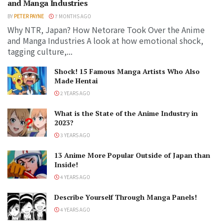
and Manga Industries
BY
PETER PAYNE
7 MONTHS AGO
Why NTR, Japan? How Netorare Took Over the Anime
and Manga Industries A look at how emotional shock,
tagging culture,...
Shock! 15 Famous Manga Artists Who Also
Made Hentai
2 YEARS AGO
What is the State of the Anime Industry in
2023?
3 YEARS AGO
13 Anime More Popular Outside of Japan than
Inside!
4 YEARS AGO
Describe Yourself Through Manga Panels!
4 YEARS AGO