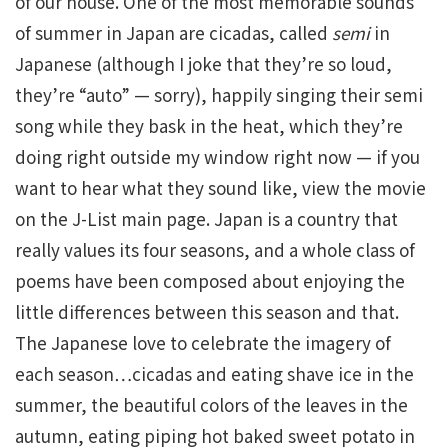
of our house. One of the most memorable sounds
of summer in Japan are cicadas, called
semi
in
Japanese (although I joke that they’re so loud,
they’re “auto” — sorry), happily singing their semi
song while they bask in the heat, which they’re
doing right outside my window right now — if you
want to hear what they sound like, view the movie
on the J-List main page. Japan is a country that
really values its four seasons, and a whole class of
poems have been composed about enjoying the
little differences between this season and that.
The Japanese love to celebrate the imagery of
each season…cicadas and eating shave ice in the
summer, the beautiful colors of the leaves in the
autumn, eating piping hot baked sweet potato in