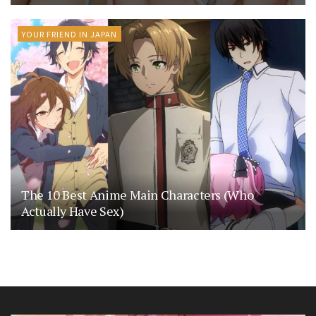
YOUR FRIEND IN JAPAN
The 10 Best Anime Main Characters (Who
Actually Have Sex)