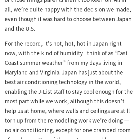
all, we’re quite happy with the decision we made,
even though it was hard to choose between Japan
and the U.S.
For the record, it’s hot, hot, hot in Japan right
now, with the kind of humidity I think of as “East
Coast summer weather” from my days living in
Maryland and Virginia. Japan has just about the
best air conditioning technology in the world,
enabling the J-List staff to stay cool enough for the
most part while we work, although this doesn’t
help us at home, where walls and ceilings are still
torn up from the remodeling work we’re doing —
no air conditioning, except for one cramped room