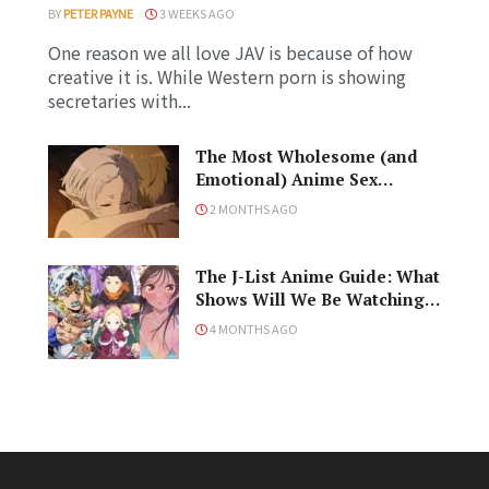
BY
PETER PAYNE
3 WEEKS AGO
One reason we all love JAV is because of how
creative it is. While Western porn is showing
secretaries with...
The Most Wholesome (and
Emotional) Anime Sex
Scenes, Ranked!
2 MONTHS AGO
The J-List Anime Guide: What
Shows Will We Be Watching
in the Spring 2026 Anime
4 MONTHS AGO
Season?