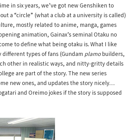
t time in six years, we’ve got new Genshiken to
out a “circle” (what a club at a university is called)
ulture, mostly related to anime, manga, games
 opening animation, Gainax’s seminal Otaku no
come to define what being otaku is. What I like
ay different types of fans (Gundam
plamo
builders,
ach other in realistic ways, and nitty-gritty details
ollege are part of the story. The new series
 some new ones, and updates the story nicely…
atari and Oreimo jokes if the story is supposed