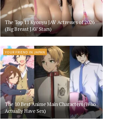
The Top 11 Kyonyu JAV Actresses of 2026
(Big Breast JAV Stars)
YOUR FRIEND IN JAPAN
The 10 Best Anime Main Characters (Who
Actually Have Sex)