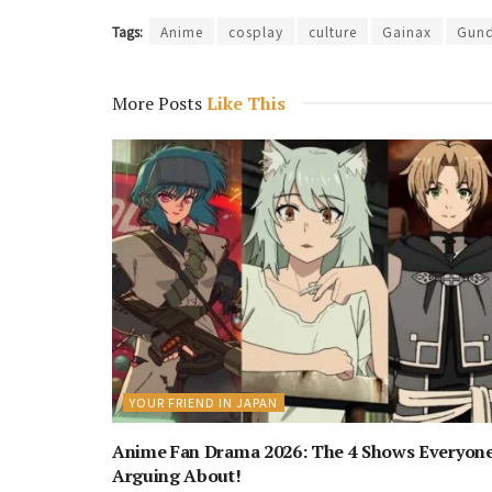
Tags:
Anime
cosplay
culture
Gainax
Gun
More Posts
Like This
YOUR FRIEND IN JAPAN
Anime Fan Drama 2026: The 4 Shows Everyone
Arguing About!