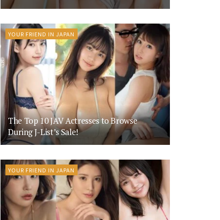
YOUR FRIEND IN JAPAN
The Top 10 JAV Actresses to Browse
During J-List’s Sale!
YOUR FRIEND IN JAPAN