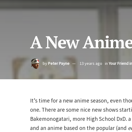
A New Anime
by
Peter Payne
13 years ago
in
Your Friend i
It’s time for a new anime season, even thou
one. There are some nice new shows starti
Bakemonogatari, more High School DxD. a r
and an anime based on the popular (and
e