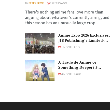
BY
PETER PAYNE
2 WEEKS AGO
There's nothing anime fans love more than
arguing about whatever's currently airing, and
this season has an unusually large crop...
Anime Expo 2026 Exclusives:
J18 Publishing’s Limited-
Edition Books You Need to
1 MONTH AGO
Grab
A Tradwife Anime or
Something Deeper? 5
Reasons To Watch ‘The
4 MONTHS AGO
Angel Next Door Spoils Me
Rotten’ Season 2!