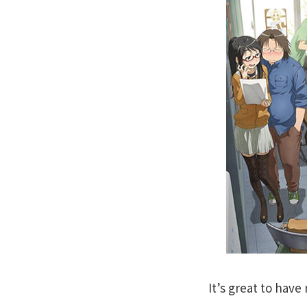
It’s great to hav