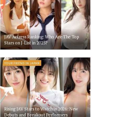
JAV Actress Ranking: Who Are The Top
Stars on J-List in 2025?
YOUR FRIEND IN JAPAN
Rising JAV Stars to Watch in 2026: New
Debuts and Breakout Performers