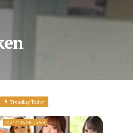
ken
Trending Today
YOUR FRIEND IN JAPAN