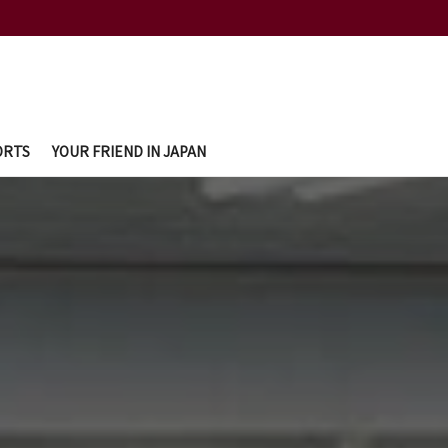
ORTS
YOUR FRIEND IN JAPAN