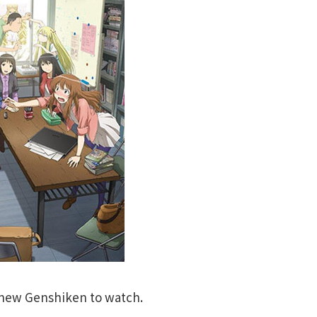
e new Genshiken to watch.