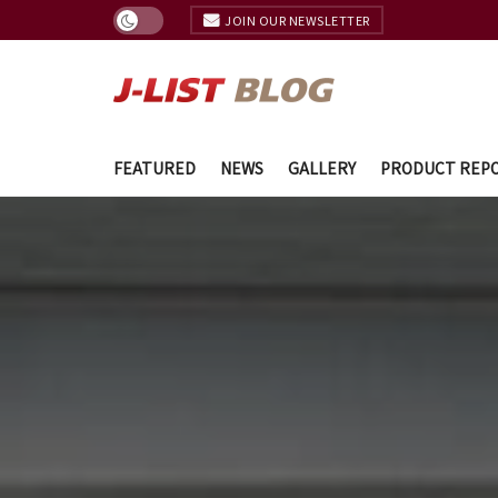
JOIN OUR NEWSLETTER
FEATURED
NEWS
GALLERY
PRODUCT REP