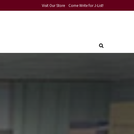
Visit Our Store
Come Write for J-List!