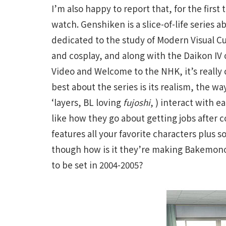
I’m also happy to report that, for the firs
watch. Genshiken is a slice-of-life series ab
dedicated to the study of Modern Visual C
and cosplay, and along with the Daikon IV
Video and Welcome to the NHK, it’s really 
best about the series is its realism, the w
‘layers, BL loving
fujoshi
, ) interact with e
like how they go about getting jobs after c
features all your favorite characters plus
though how is it they’re making Bakemonog
to be set in 2004-2005?