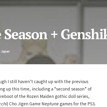
 Season + Genshi
n Japan
gh I still haven’t caught up with the previous
ng up this time, including a “second season” of
eboot of the Rozen Maiden gothic doll series,
cchi
) Cho Jigen Game Neptune games for the PS3.