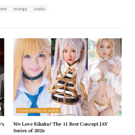
dam
manga
otaku
YOUR FRIEND IN JAPAN
’s
We Love Kikaku! The 11 Best Concept JAV
Series of 2026