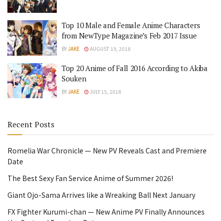
Top 10 Male and Female Anime Characters
from NewType Magazine’s Feb 2017 Issue
BY
JAKE
AUGUST 19, 2018
Top 20 Anime of Fall 2016 According to Akiba
Souken
BY
JAKE
JULY 15, 2018
Recent Posts
Romelia War Chronicle — New PV Reveals Cast and Premiere
Date
The Best Sexy Fan Service Anime of Summer 2026!
Giant Ojo-Sama Arrives like a Wreaking Ball Next January
FX Fighter Kurumi-chan — New Anime PV Finally Announces