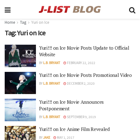
Home
Tag
Yuri on Ice
Tag:
Yuri on Ice
Yuri!!! on Ice Movie Posts Update to Official
Website
BY
L.B. BRYANT
FEBRUARY 22, 2022
Yuri!!! on Ice Movie Posts Promotional Video
BY
L.B. BRYANT
DECEMBER 2, 2020
Yuri!!! on Ice Movie Announces
Postponement
BY
L.B. BRYANT
SEPTEMBER 9, 2019
Yuri!!! on Ice Anime Film Revealed
BY
JAKE
MAY 1, 2017