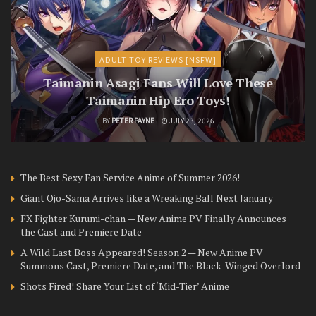
ADULT TOY REVIEWS [NSFW]
Taimanin Asagi Fans Will Love These
Taimanin Hip Ero Toys!
BY
PETER PAYNE
JULY 23, 2026
The Best Sexy Fan Service Anime of Summer 2026!
Giant Ojo-Sama Arrives like a Wreaking Ball Next January
FX Fighter Kurumi-chan — New Anime PV Finally Announces
the Cast and Premiere Date
A Wild Last Boss Appeared! Season 2 — New Anime PV
Summons Cast, Premiere Date, and The Black-Winged Overlord
Shots Fired! Share Your List of ‘Mid-Tier’ Anime