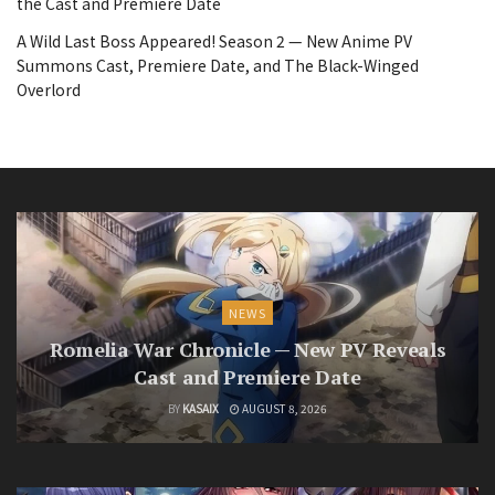
the Cast and Premiere Date
A Wild Last Boss Appeared! Season 2 — New Anime PV
Summons Cast, Premiere Date, and The Black-Winged
Overlord
NEWS
Romelia War Chronicle — New PV Reveals
Cast and Premiere Date
BY
KASAIX
AUGUST 8, 2026