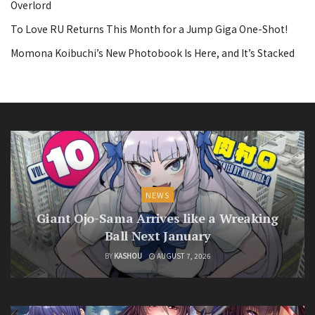
Overlord
To Love RU Returns This Month for a Jump Giga One-Shot!
Momona Koibuchi’s New Photobook Is Here, and It’s Stacked
NEWS
Giant Ojo-Sama Arrives like a Wreaking
Ball Next January
BY
KASHOU
AUGUST 7, 2026