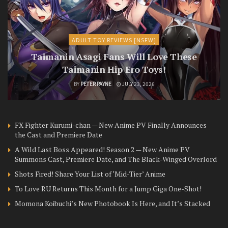
ADULT TOY REVIEWS [NSFW]
Taimanin Asagi Fans Will Love These
Taimanin Hip Ero Toys!
BY
PETER PAYNE
JULY 23, 2026
FX Fighter Kurumi-chan — New Anime PV Finally Announces
the Cast and Premiere Date
A Wild Last Boss Appeared! Season 2 — New Anime PV
Summons Cast, Premiere Date, and The Black-Winged Overlord
Shots Fired! Share Your List of ‘Mid-Tier’ Anime
To Love RU Returns This Month for a Jump Giga One-Shot!
Momona Koibuchi’s New Photobook Is Here, and It’s Stacked