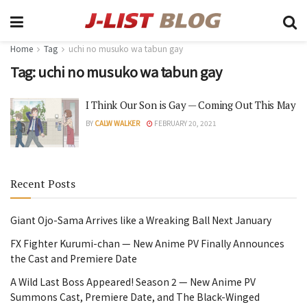
Home
Tag
uchi no musuko wa tabun gay
Tag:
uchi no musuko wa tabun gay
I Think Our Son is Gay — Coming Out This May
BY
CALW WALKER
FEBRUARY 20, 2021
Recent Posts
Giant Ojo-Sama Arrives like a Wreaking Ball Next January
FX Fighter Kurumi-chan — New Anime PV Finally Announces
the Cast and Premiere Date
A Wild Last Boss Appeared! Season 2 — New Anime PV
Summons Cast, Premiere Date, and The Black-Winged