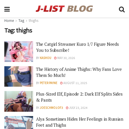
Home
Tag
thighs
Tag:
thighs
The Catgirl Streamer Kuro 1/7 Figure Needs
You to Subscribe!
BY
KASHOU
MAY 30, 2026
The History of Anime Thighs: Why Fans Love
Them So Much!
BY
PETER PAYNE
AUGUST 11, 2025
Plus-Sized Elf, Episode 2: Dark Elf Splits Sides
& Pants
BY
JOESCHMO1OF3
JULY 23, 2024
Alya Sometimes Hides Her Feelings in Russian
Feet and Thighs