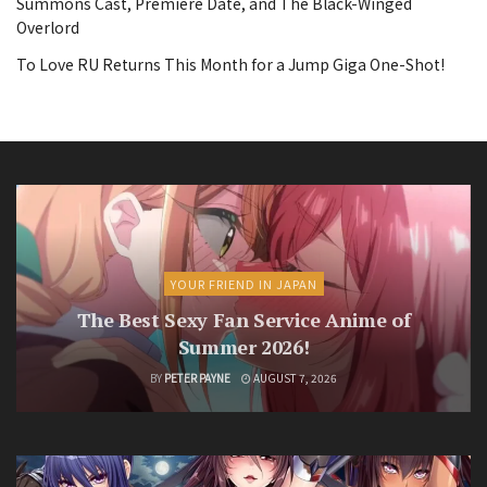
Summons Cast, Premiere Date, and The Black-Winged
Overlord
To Love RU Returns This Month for a Jump Giga One-Shot!
YOUR FRIEND IN JAPAN
The Best Sexy Fan Service Anime of
Summer 2026!
BY
PETER PAYNE
AUGUST 7, 2026