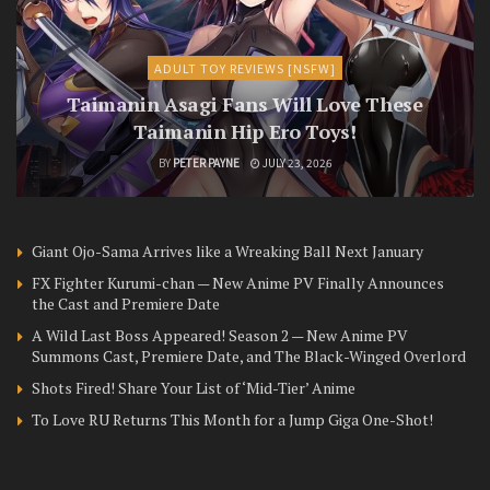
ADULT TOY REVIEWS [NSFW]
Taimanin Asagi Fans Will Love These
Taimanin Hip Ero Toys!
BY
PETER PAYNE
JULY 23, 2026
Giant Ojo-Sama Arrives like a Wreaking Ball Next January
FX Fighter Kurumi-chan — New Anime PV Finally Announces
the Cast and Premiere Date
A Wild Last Boss Appeared! Season 2 — New Anime PV
Summons Cast, Premiere Date, and The Black-Winged Overlord
Shots Fired! Share Your List of ‘Mid-Tier’ Anime
To Love RU Returns This Month for a Jump Giga One-Shot!