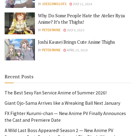
BY
JOESCHMO1OF3
JULY 11, 2024
Why Do Some People Hate the Atelier Ryza
Anime? It’s the Thighs!
BY
PETER PAYNE
JULY 9, 2023
Joshi Kausei Brings Cute Anime Thighs
BY
PETER PAYNE
APRIL 15, 2019
Recent Posts
The Best Sexy Fan Service Anime of Summer 2026!
Giant Ojo-Sama Arrives like a Wreaking Ball Next January
FX Fighter Kurumi-chan — New Anime PV Finally Announces
the Cast and Premiere Date
A Wild Last Boss Appeared! Season 2 — New Anime PV