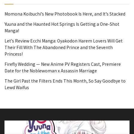
Momona Koibuchi’s New Photobook Is Here, and It’s Stacked
Yuuna and the Haunted Hot Springs Is Getting a One-Shot
Manga!
Let’s Review Ecchi Manga: Oyakodon Harem Lovers Will Get
Their Fill With The Abandoned Prince and the Seventh
Princess!
Firefly Wedding — New Anime PV Registers Cast, Premiere
Date for the Noblewoman x Assassin Marriage
The Girl Past the Filters Ends This Month, So Say Goodbye to
Lewd Waifus