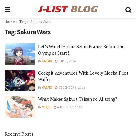
Home
Tag
Sakura Wars
Tag:
Sakura Wars
Let’s Watch Anime Set in France Before the
Olympics Start!
BY
KASAIX
JULY 1, 2024
Cockpit Adventures With Lovely Mecha Pilot
Waifus
BY
KASAIX
DECEMBER 8, 2023
What Makes Sakura Taisen so Alluring?
BY
MSQD
AUGUST 30, 2020
Recent Posts