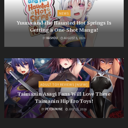
NEWS
Yuuna and the Haunted Hot Springs Is
Getting a One-Shot Manga!
BY
KASHOU
AUGUST 5, 2026
ADULT TOY REVIEWS [NSFW]
Taimanin Asagi Fans Will Love These
Taimanin Hip Ero Toys!
BY
PETER PAYNE
JULY 23, 2026