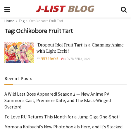
Home
Tag
Ochikobore Fruit Tart
Tag:
Ochikobore Fruit Tart
‘Dropout Idol Fruit Tart’ is a Charming Anime
with Light Ecchi!
BY
PETER PAYNE
NOVEMBER 3, 2020
Recent Posts
A Wild Last Boss Appeared! Season 2 — New Anime PV
Summons Cast, Premiere Date, and The Black-Winged
Overlord
To Love RU Returns This Month for a Jump Giga One-Shot!
Momona Koibuchi’s New Photobook Is Here, and It’s Stacked