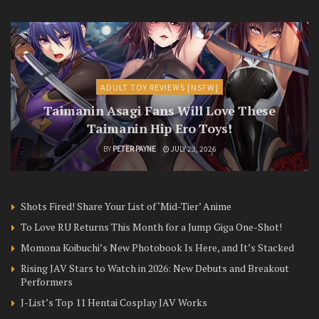
ADULT TOY REVIEWS [NSFW]
Taimanin Asagi Fans Will Love These
Taimanin Hip Ero Toys!
BY
PETER PAYNE
JULY 23, 2026
Shots Fired! Share Your List of ‘Mid-Tier’ Anime
To Love RU Returns This Month for a Jump Giga One-Shot!
Momona Koibuchi’s New Photobook Is Here, and It’s Stacked
Rising JAV Stars to Watch in 2026: New Debuts and Breakout
Performers
J-List’s Top 11 Hentai Cosplay JAV Works