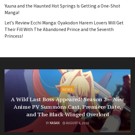
Yuuna and the Haunted Hot Springs Is Getting a One-Shot
Manga!
Let’s Review Ecchi Manga: Oyakodon Harem Lovers Will Get
Their Fill With The Abandoned Prince and the Seventh
Princess!
NEWS
A Wild Last Boss Appeared! Season 2 — New
Anime PV Summons Cast, Premiere Date,
and The Black-Winged Overlord
BY
KASAIX
AUGUST 6, 2026