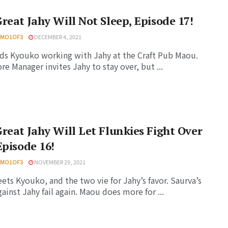
reat Jahy Will Not Sleep, Episode 17!
HMO1OF3
DECEMBER 4, 2021
nds Kyouko working with Jahy at the Craft Pub Maou.
re Manager invites Jahy to stay over, but ...
reat Jahy Will Let Flunkies Fight Over
Episode 16!
HMO1OF3
NOVEMBER 29, 2021
ets Kyouko, and the two vie for Jahy’s favor. Saurva’s
gainst Jahy fail again. Maou does more for ...