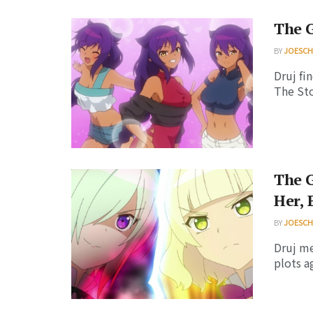
The G
BY
JOESC
Druj fi
The Sto
The G
Her, 
BY
JOESC
Druj me
plots a