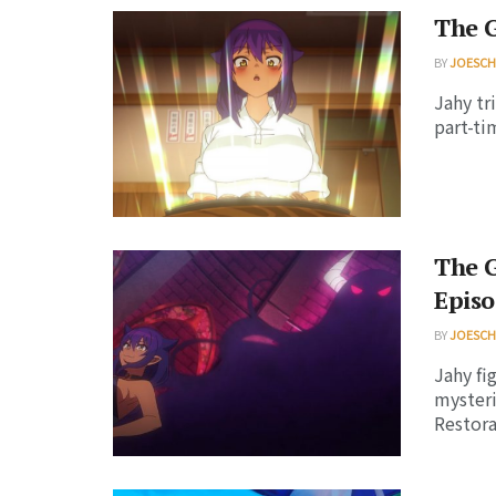
The G
BY
JOESC
Jahy tr
part-ti
The G
Episo
BY
JOESC
Jahy fi
mysteri
Restorat