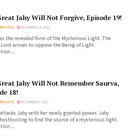
reat Jahy Will Not Forgive, Episode 19!
HMO1OF3
DECEMBER 14, 2021
es the revealed form of the Mysterious Light. The
ord arrives to oppose the Being of Light.
ion ...
Great Jahy Will Not Remember Saurva,
de 18!
HMO1OF3
DECEMBER 6, 2021
attacks Jahy with her newly granted power. Jahy
ghostbusting to find the source of a mysterious light.
ion ...