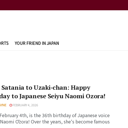
ORTS
YOUR FRIEND IN JAPAN
 Satania to Uzaki-chan: Happy
day to Japanese Seiyu Naomi Ozora!
AYNE
FEBRUARY 4, 2026
February 4th, is the 36th birthday of Japanese voice
 Naomi Ōzora! Over the years, she's become famous