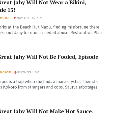
reat Jahy Will Not Wear a Bikini,
de 13!
HMO1OF3
NOVEMBER 16, 2021
rks at the Beach Hut Maou, finding misfortune there.
eks out Jahy for much-needed abuse. Restoration Plan
reat Jahy Will Not Be Fooled, Episode
HMO1OF3
NOVEMBER 4, 2021
spects a trap when she finds a mana crystal. Then she
s Kokoro from strangers and cops. Saurva sabotages ...
reat Jahy Will Not Make Hot Sauce,