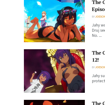
The G
Episo
BY
JOESC
Jahy wo
Druj se
No. ...
The G
12!
BY
JOESC
Jahy su
protect
The G