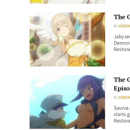
The G
BY
JOESC
Jahy se
Demon L
Restorat
The 
Episo
BY
JOESC
Saurva 
starts 
Restorat