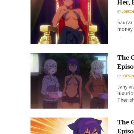
Her, 
BY
JOESC
Saurva 
money a
...
The G
Episo
BY
JOESC
Jahy vi
luxurio
Then sh
The G
Episo