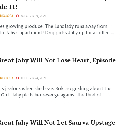
de 11!
HMO1OF3
OCTOBER 29, 2021
ies growing produce. The Landlady runs away from
o Jahy’s apartment! Druj picks Jahy up for a coffee ...
reat Jahy Will Not Lose Heart, Episode
HMO1OF3
OCTOBER 24, 2021
ts jealous when she hears Kokoro gushing about the
Girl. Jahy plots her revenge against the thief of ...
reat Jahy Will Not Let Saurva Upstage