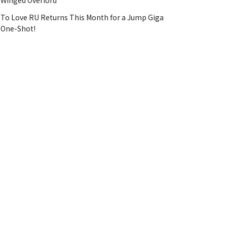
Winged Overlord
To Love RU Returns This Month for a Jump Giga
One-Shot!