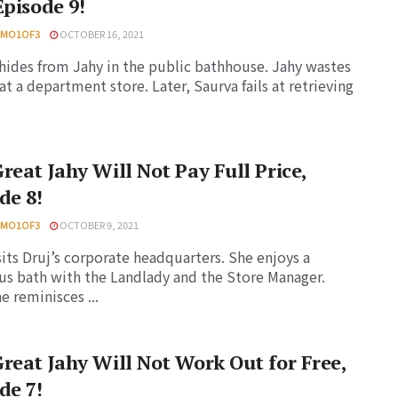
Episode 9!
HMO1OF3
OCTOBER 16, 2021
hides from Jahy in the public bathhouse. Jahy wastes
t a department store. Later, Saurva fails at retrieving
reat Jahy Will Not Pay Full Price,
de 8!
HMO1OF3
OCTOBER 9, 2021
sits Druj’s corporate headquarters. She enjoys a
us bath with the Landlady and the Store Manager.
e reminisces ...
reat Jahy Will Not Work Out for Free,
de 7!