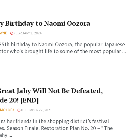
y Birthday to Naomi Oozora
AYNE
FEBRUARY 3, 2024
5th birthday to Naomi Oozora, the popular Japanese
ctor who's brought life to some of the most popular ...
reat Jahy Will Not Be Defeated,
de 20! [END]
HMO1OF3
DECEMBER 22, 2021
ns her friends in the shopping district’s festival
ies. Season Finale. Restoration Plan No. 20 – “The
hy ...