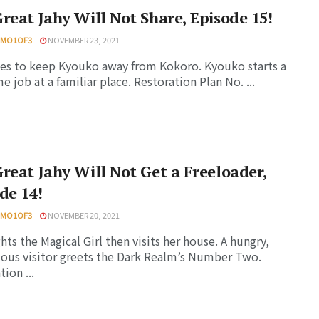
reat Jahy Will Not Share, Episode 15!
HMO1OF3
NOVEMBER 23, 2021
ies to keep Kyouko away from Kokoro. Kyouko starts a
me job at a familiar place. Restoration Plan No. ...
reat Jahy Will Not Get a Freeloader,
de 14!
HMO1OF3
NOVEMBER 20, 2021
ghts the Magical Girl then visits her house. A hungry,
ous visitor greets the Dark Realm’s Number Two.
ion ...