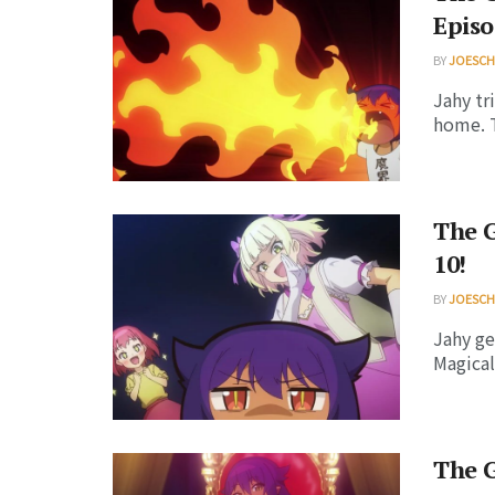
Episo
BY
JOESC
Jahy tr
home. T
The G
10!
BY
JOESC
Jahy ge
Magical 
The G