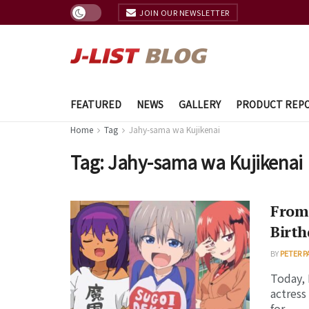
JOIN OUR NEWSLETTER
FEATURED
NEWS
GALLERY
PRODUCT REP
Home
Tag
Jahy-sama wa Kujikenai
Tag:
Jahy-sama wa Kujikenai
From
Birth
BY
PETER P
Today, 
actress
for ...