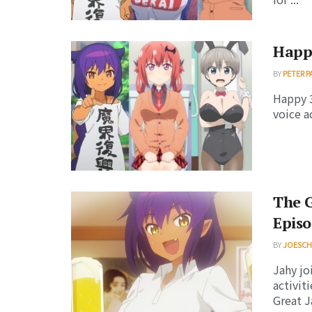
Happ
BY
PETER P
Happy 3
voice a
The G
Episo
BY
JOESC
Jahy joi
activit
Great Ja