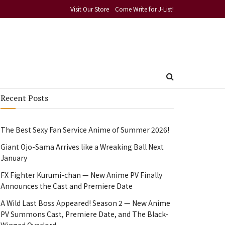
Visit Our Store
Come Write for J-List!
Recent Posts
The Best Sexy Fan Service Anime of Summer 2026!
Giant Ojo-Sama Arrives like a Wreaking Ball Next
January
FX Fighter Kurumi-chan — New Anime PV Finally
Announces the Cast and Premiere Date
A Wild Last Boss Appeared! Season 2 — New Anime
PV Summons Cast, Premiere Date, and The Black-