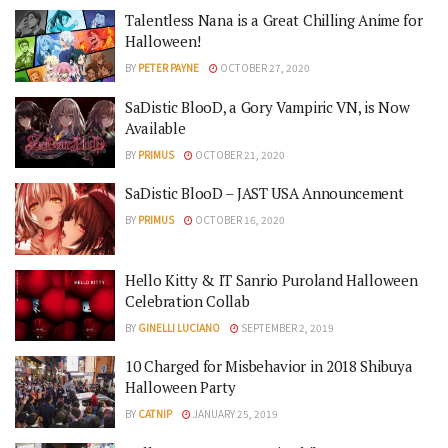
Talentless Nana is a Great Chilling Anime for
Halloween!
BY
PETER PAYNE
OCTOBER 27, 2020
SaDistic BlooD, a Gory Vampiric VN, is Now
Available
BY
PRIMUS
OCTOBER 21, 2020
SaDistic BlooD – JAST USA Announcement
BY
PRIMUS
OCTOBER 16, 2020
Hello Kitty & IT Sanrio Puroland Halloween
Celebration Collab
BY
GINELLI LUCIANO
SEPTEMBER 2, 2019
10 Charged for Misbehavior in 2018 Shibuya
Halloween Party
BY
CATNIP
JANUARY 25, 2019