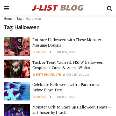
Home
Tag
Halloween
Tag:
Halloween
Embrace Halloween with These Monster
Musume Doujins
BY
KASHOU
OCTOBER 31, 2025
Trick or Treat Yourself: NSFW Halloween
Cosplay of Game & Anime Waifus
BY
BRETT MICHAEL ORR
OCTOBER 30, 2025
Celebrate Halloween with a Paranormal
Anime Binge-Fest
BY
KASHOU
OCTOBER 29, 2025
Monster Girls to Scare up Halloween Treats —
as Chosen by J-List!