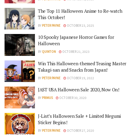
The Top 11 Halloween Anime to Re-watch
This October!
BY
PETER PAYNE
OCTOBER 23, 2025
10 Spooky Japanese Horror Games for
Halloween
BY
QUINTON
OCTOBER 21, 2023
Win This Halloween-themed Teasing Master
Takagi-san and Snacks from Japan!
BY
PETER PAYNE
OCTOBER 19, 2022
JAST USA Halloween Sale 2020, Now On!
BY
PRIMUS
OCTOBER 30, 2020
J-List’s Halloween Sale + Limited Megumi
Sticker Begins!
BY
PETER PAYNE
OCTOBER 27, 2020