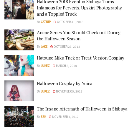
Halloween 2018 Event in Shibuya Turns
Infamous for Perverts, Upskirt Photography,
and a Toppled Truck
BY
CATNIP
OCTOBER 31, 2018
Anime Series You Should Check out During
the Halloween Season
BY
JAKE
OCTOBER 23, 2018
Hatsune Miku Trick or Treat Version Cosplay
BY
LUKEZ
MARCH 8, 2018
Halloween Cosplay by Yuina
BY
LUKEZ
NOVEMBER 5, 2017
The Insane Aftermath of Halloween in Shibuya
BY
SEK
NOVEMBER 4, 2017