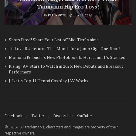
Taimanin Hip Ero Toys!
BY
PETER PAYNE
JULY 23, 2026
Shots Fired! Share Your List of ‘Mid-Tier’ Anime
To Love RU Returns This Month for a Jump Giga One-Shot!
Momona Koibuchi’s New Photobook Is Here, and It’s Stacked
Rising JAV Stars to Watch in 2026: New Debuts and Breakout
Performers
J-List’s Top 11 Hentai Cosplay JAV Works
Facebook
Twitter
Discord
YouTube
© J-LIST. All trademarks, characters and images are property of their
respective owners.