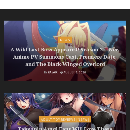
NEWS
A Wild Last Boss Appeared! Season 2 — New
Anime PV Summons Cast, Premiere Date,
and The Black-Winged Overlord
BY
KASAIX
AUGUST 6, 2026
ADULT TOY REVIEWS [NSFW]
Taimanin Asagi Fans Will Love These