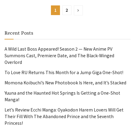
1
2
Recent Posts
A Wild Last Boss Appeared! Season 2 — New Anime PV
Summons Cast, Premiere Date, and The Black-Winged
Overlord
To Love RU Returns This Month for a Jump Giga One-Shot!
Momona Koibuchi’s New Photobook Is Here, and It’s Stacked
Yuuna and the Haunted Hot Springs Is Getting a One-Shot
Manga!
Let’s Review Ecchi Manga: Oyakodon Harem Lovers Will Get
Their Fill With The Abandoned Prince and the Seventh
Princess!