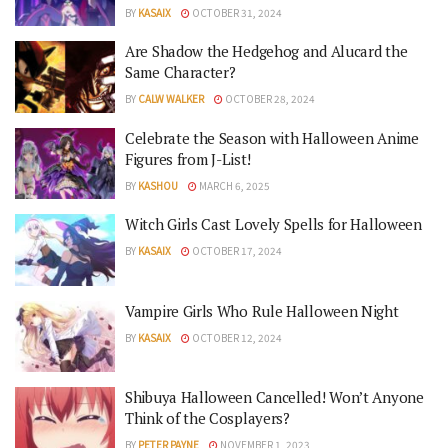
BY
KASAIX
OCTOBER 31, 2024
Are Shadow the Hedgehog and Alucard the
Same Character?
BY
CALW WALKER
OCTOBER 28, 2024
Celebrate the Season with Halloween Anime
Figures from J-List!
BY
KASHOU
MARCH 6, 2025
Witch Girls Cast Lovely Spells for Halloween
BY
KASAIX
OCTOBER 17, 2024
Vampire Girls Who Rule Halloween Night
BY
KASAIX
OCTOBER 12, 2024
Shibuya Halloween Cancelled! Won’t Anyone
Think of the Cosplayers?
BY
PETER PAYNE
NOVEMBER 1, 2023