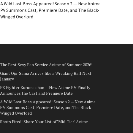
A Wild Last Boss Appeared! Season 2 — New Anime
PV Summons Cast, Premiere Date, and The Black-
Winged Overlord
The Best Sexy Fan Service Anime of Summer 2026!
Giant Ojo-Sama Arrives like a Wreaking Ball Next
January
FX Fighter Kurumi-chan — New Anime PV Finally
Announces the Cast and Premiere Date
A Wild Last Boss Appeared! Season 2 — New Anime
PV Summons Cast, Premiere Date, and The Black-
Winged Overlord
Shots Fired! Share Your List of ‘Mid-Tier’ Anime