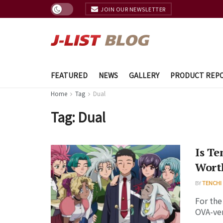
JOIN OUR NEWSLETTER
FEATURED
NEWS
GALLERY
PRODUCT REP
Home
Tag
Dual
Tag:
Dual
Is Te
Wort
BY
TENCHI
For the
OVA-ver