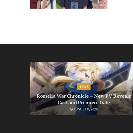
NEWS
Romelia War Chronicle — New PV Reveals
Cast and Premiere Date
AUGUST 8, 2026