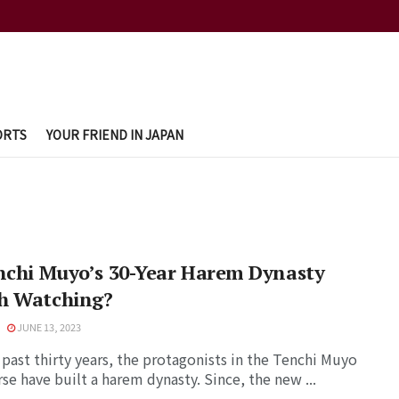
ORTS
YOUR FRIEND IN JAPAN
nchi Muyo’s 30-Year Harem Dynasty
h Watching?
JUNE 13, 2023
 past thirty years, the protagonists in the Tenchi Muyo
se have built a harem dynasty. Since, the new ...