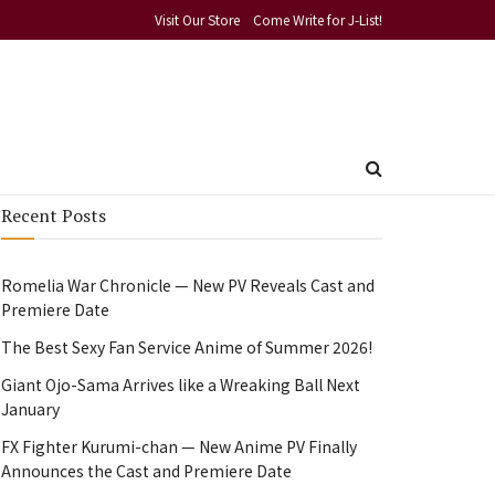
Visit Our Store
Come Write for J-List!
Recent Posts
Romelia War Chronicle — New PV Reveals Cast and
Premiere Date
The Best Sexy Fan Service Anime of Summer 2026!
Giant Ojo-Sama Arrives like a Wreaking Ball Next
January
FX Fighter Kurumi-chan — New Anime PV Finally
Announces the Cast and Premiere Date