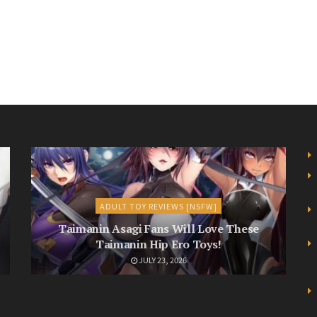
ADULT TOY REVIEWS [NSFW]
Taimanin Asagi Fans Will Love These
Taimanin Hip Ero Toys!
JULY 23, 2026