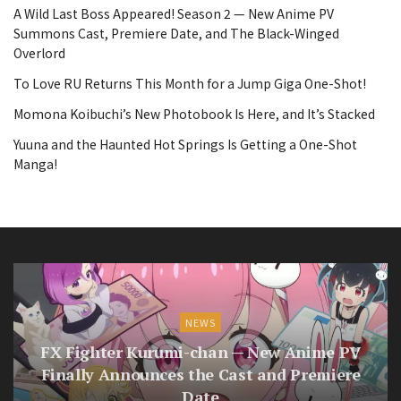
A Wild Last Boss Appeared! Season 2 — New Anime PV
Summons Cast, Premiere Date, and The Black-Winged
Overlord
To Love RU Returns This Month for a Jump Giga One-Shot!
Momona Koibuchi’s New Photobook Is Here, and It’s Stacked
Yuuna and the Haunted Hot Springs Is Getting a One-Shot
Manga!
NEWS
FX Fighter Kurumi-chan — New Anime PV
Finally Announces the Cast and Premiere
Date