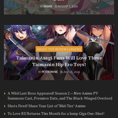
BY
KASAIX
AUGUST 7, 2026
ADULT TOY REVIEWS [NSFW]
Taimanin Asagi Fans Will Love These
Taimanin Hip Ero Toys!
BY
PETER PAYNE
JULY 23, 2026
A Wild Last Boss Appeared! Season 2 — New Anime PV
Summons Cast, Premiere Date, and The Black-Winged Overlord
Shots Fired! Share Your List of ‘Mid-Tier’ Anime
To Love RU Returns This Month for a Jump Giga One-Shot!