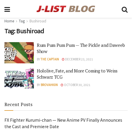
Home
Tag
Bushiroad
Tag:
Bushiroad
Rum Pum Pum Pum — The Pickle and Daweeb
Show
BY
THE CAPTAIN
DECEMBER 23, 2021
Hololive, Fate, and More Coming to Weiss
Schwarz TCG
BY
BROVAHKIIN
OCTOBER 30, 2021
Recent Posts
FX Fighter Kurumi-chan — New Anime PV Finally Announces
the Cast and Premiere Date