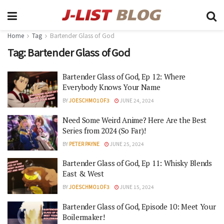
Home
Tag
Bartender Glass of God
Tag:
Bartender Glass of God
Bartender Glass of God, Ep 12: Where
Everybody Knows Your Name
BY
JOESCHMO1OF3
JUNE 24, 2024
Need Some Weird Anime? Here Are the Best
Series from 2024 (So Far)!
BY
PETER PAYNE
JUNE 25, 2024
Bartender Glass of God, Ep 11: Whisky Blends
East & West
BY
JOESCHMO1OF3
JUNE 15, 2024
Bartender Glass of God, Episode 10: Meet Your
Boilermaker!