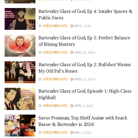
Bartender Glass of God, Ep 4: Insider Spaces &
Public Faces
BY
JOESCHMO1OF3
MAY 6, 2024
Bartender Glass of God, Ep 3: Perfect Balance
of Mixing Mastery
BY
JOESCHMO1OF3
APRIL 20, 2024
Bartender Glass of God, Ep 2: Bullshot Warms
My Old Pal’s Bones
BY
JOESCHMO1OF3
APRIL 12, 2024
Bartender Glass of God, Episode 1: High-Class
Highball
BY
JOESCHMO1OF3
APRIL 5, 2024
Savor Premium, Top Shelf Anime with Snack
Basue & Bartender in 2024!
BY
JOESCHMO1OF3
MAY 5, 2024