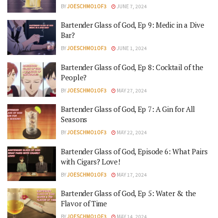
BY
JOESCHMO1OF3
JUNE 7, 2024
Bartender Glass of God, Ep 9: Medic in a Dive
Bar?
BY
JOESCHMO1OF3
JUNE 1, 2024
Bartender Glass of God, Ep 8: Cocktail of the
People?
BY
JOESCHMO1OF3
MAY 27, 2024
Bartender Glass of God, Ep 7: A Gin for All
Seasons
BY
JOESCHMO1OF3
MAY 22, 2024
Bartender Glass of God, Episode 6: What Pairs
with Cigars? Love!
BY
JOESCHMO1OF3
MAY 17, 2024
Bartender Glass of God, Ep 5: Water & the
Flavor of Time
BY
JOESCHMO1OF3
MAY 14, 2024