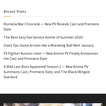
Recent Posts
Romelia War Chronicle — New PV Reveals Cast and Premiere
Date
The Best Sexy Fan Service Anime of Summer 2026!
Giant Ojo-Sama Arrives like a Wreaking Ball Next January
FX Fighter Kurumi-chan — New Anime PV Finally Announces
the Cast and Premiere Date
A Wild Last Boss Appeared! Season 2 — New Anime PV
Summons Cast, Premiere Date, and The Black-Winged
Overlord