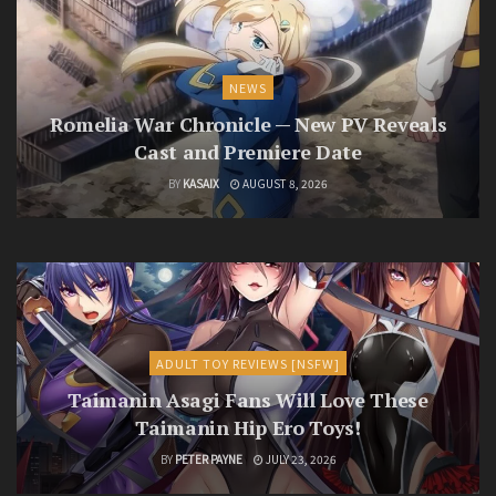
NEWS
Romelia War Chronicle — New PV Reveals
Cast and Premiere Date
BY
KASAIX
AUGUST 8, 2026
ADULT TOY REVIEWS [NSFW]
Taimanin Asagi Fans Will Love These
Taimanin Hip Ero Toys!
BY
PETER PAYNE
JULY 23, 2026