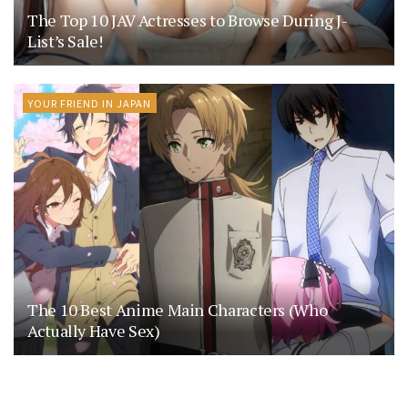
The Top 10 JAV Actresses to Browse During J-
List’s Sale!
YOUR FRIEND IN JAPAN
The 10 Best Anime Main Characters (Who
Actually Have Sex)