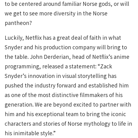
to be centered around familiar Norse gods, or will
we get to see more diversity in the Norse
pantheon?
Luckily, Netflix has a great deal of faith in what
Snyder and his production company will bring to
the table. John Derderian, head of Netflix’s anime
programming, released a statement: “Zack
Snyder’s innovation in visual storytelling has
pushed the industry forward and established him
as one of the most distinctive filmmakers of his
generation. We are beyond excited to partner with
him and his exceptional team to bring the iconic
characters and stories of Norse mythology to life in
his inimitable style.”