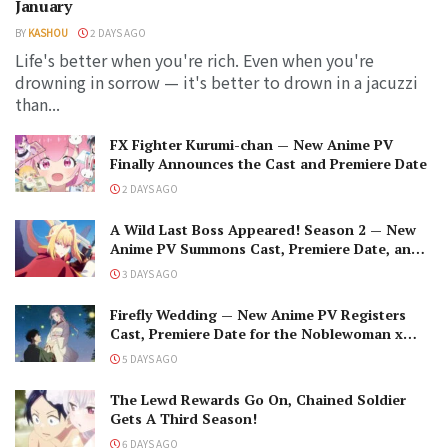
January
BY
KASHOU
2 DAYS AGO
Life's better when you're rich. Even when you're
drowning in sorrow — it's better to drown in a jacuzzi
than...
FX Fighter Kurumi-chan — New Anime PV
Finally Announces the Cast and Premiere Date
2 DAYS AGO
A Wild Last Boss Appeared! Season 2 — New
Anime PV Summons Cast, Premiere Date, and
The Black-Winged Overlord
3 DAYS AGO
Firefly Wedding — New Anime PV Registers
Cast, Premiere Date for the Noblewoman x
Assassin Marriage
5 DAYS AGO
The Lewd Rewards Go On, Chained Soldier
Gets A Third Season!
6 DAYS AGO