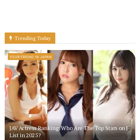
Trending Today
YOUR FRIEND IN JAPAN
JAV Actress Ranking: Who Are The Top Stars on J-
List in 2025?