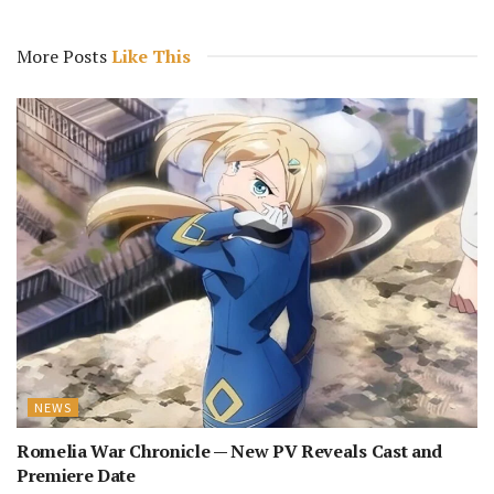
More Posts
Like This
NEWS
Romelia War Chronicle — New PV Reveals Cast and
Premiere Date