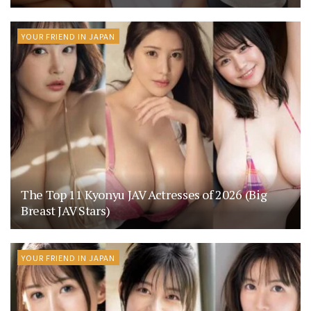
YOUR FRIEND IN JAPAN
The Top 11 Kyonyu JAV Actresses of 2026 (Big
Breast JAV Stars)
YOUR FRIEND IN JAPAN