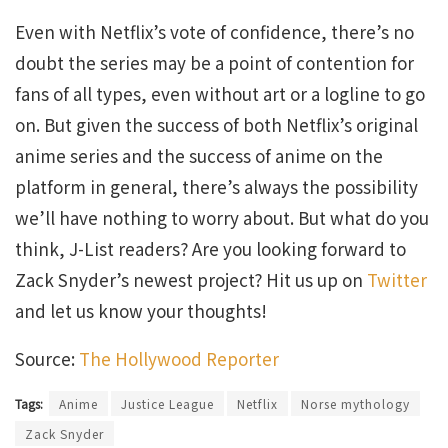
Even with Netflix’s vote of confidence, there’s no
doubt the series may be a point of contention for
fans of all types, even without art or a logline to go
on. But given the success of both Netflix’s original
anime series and the success of anime on the
platform in general, there’s always the possibility
we’ll have nothing to worry about. But what do you
think, J-List readers? Are you looking forward to
Zack Snyder’s newest project? Hit us up on
Twitter
and let us know your thoughts!
Source:
The Hollywood Reporter
Tags:
Anime
Justice League
Netflix
Norse mythology
Zack Snyder