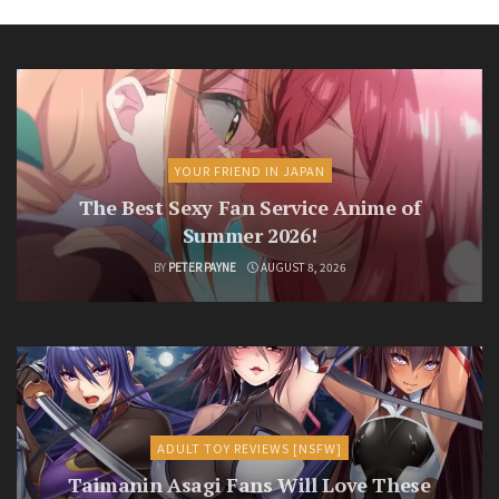
YOUR FRIEND IN JAPAN
The Best Sexy Fan Service Anime of
Summer 2026!
BY
PETER PAYNE
AUGUST 8, 2026
ADULT TOY REVIEWS [NSFW]
Taimanin Asagi Fans Will Love These