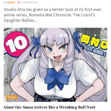
BY
KASAIX
22 HOURS AGO
Studio Atra has given us a better look at its first-ever
anime series, Romelia War Chronicle: The Count’s
Daughter Rallies...
NEWS
Giant Ojo-Sama Arrives like a Wreaking Ball Next