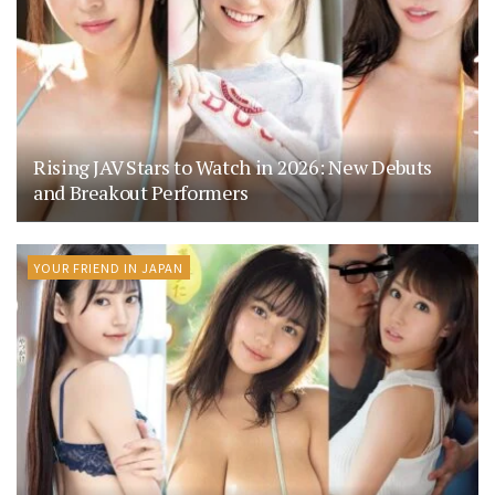
Rising JAV Stars to Watch in 2026: New Debuts
and Breakout Performers
YOUR FRIEND IN JAPAN