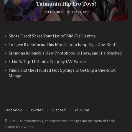
Taimanin Hip Ero Toys!
BY
PETER PAYNE
JULY 23, 2026
Shots Fired! Share Your List of ‘Mid-Tier’ Anime
To Love RU Returns This Month for a Jump Giga One-Shot!
Momona Koibuchi’s New Photobook Is Here, and It’s Stacked
J-List’s Top 11 Hentai Cosplay JAV Works
Yuuna and the Haunted Hot Springs Is Getting a One-Shot
Manga!
Facebook
Twitter
Discord
YouTube
© J-LIST. All trademarks, characters and images are property of their
respective owners.