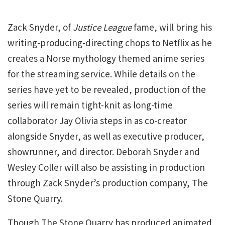
Zack Snyder, of
Justice League
fame, will bring his
writing-producing-directing chops to Netflix as he
creates a Norse mythology themed anime series
for the streaming service. While details on the
series have yet to be revealed, production of the
series will remain tight-knit as long-time
collaborator Jay Olivia steps in as co-creator
alongside Snyder, as well as executive producer,
showrunner, and director. Deborah Snyder and
Wesley Coller will also be assisting in production
through Zack Snyder’s production company, The
Stone Quarry.
Though The Stone Quarry has produced animated