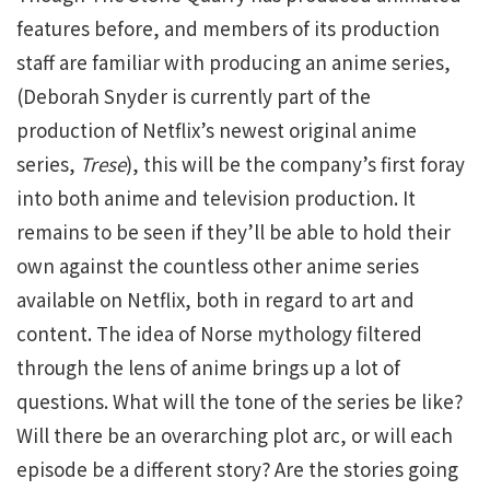
features before, and members of its production
staff are familiar with producing an anime series,
(Deborah Snyder is currently part of the
production of Netflix’s newest original anime
series,
Trese
), this will be the company’s first foray
into both anime and television production. It
remains to be seen if they’ll be able to hold their
own against the countless other anime series
available on Netflix, both in regard to art and
content. The idea of Norse mythology filtered
through the lens of anime brings up a lot of
questions. What will the tone of the series be like?
Will there be an overarching plot arc, or will each
episode be a different story? Are the stories going