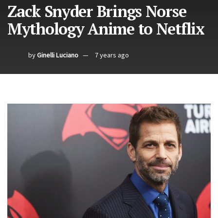
Zack Snyder Brings Norse
Mythology Anime to Netflix
by
Ginelli Luciano
7 years ago