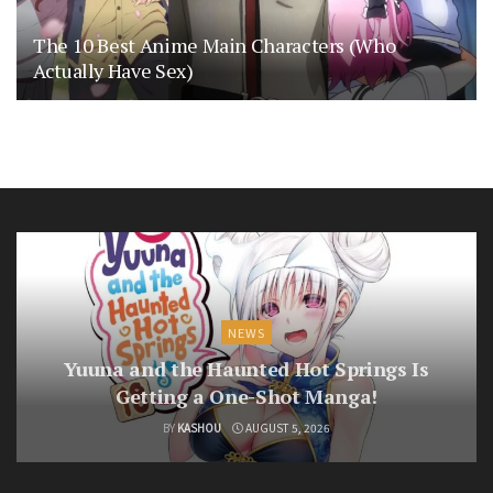
The 10 Best Anime Main Characters (Who
Actually Have Sex)
NEWS
Yuuna and the Haunted Hot Springs Is
Getting a One-Shot Manga!
BY
KASHOU
AUGUST 5, 2026