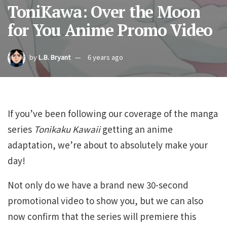
ToniKawa: Over the Moon
for You Anime Promo Video
by
L.B. Bryant
6 years ago
If you’ve been following our coverage of the manga
series
Tonikaku Kawaii
getting an anime
adaptation, we’re about to absolutely make your
day!
Not only do we have a brand new 30-second
promotional video to show you, but we can also
now confirm that the series will premiere this