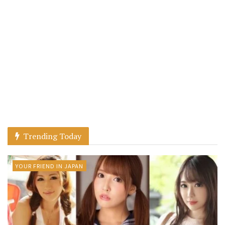
Trending Today
YOUR FRIEND IN JAPAN