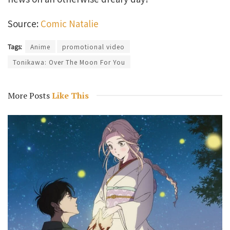
Source:
Comic Natalie
Tags:
Anime
promotional video
Tonikawa: Over The Moon For You
More Posts
Like This