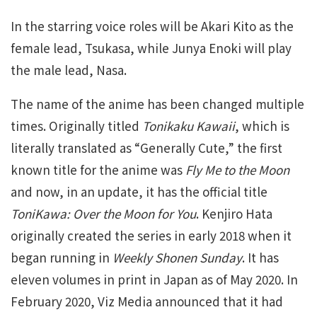
In the starring voice roles will be Akari Kito as the
female lead, Tsukasa, while Junya Enoki will play
the male lead, Nasa.
The name of the anime has been changed multiple
times. Originally titled
Tonikaku Kawaii
, which is
literally translated as “Generally Cute,” the first
known title for the anime was
Fly Me to the Moon
and now, in an update, it has the official title
ToniKawa: Over the Moon for You
. Kenjiro Hata
originally created the series in early 2018 when it
began running in
Weekly Shonen Sunday
. It has
eleven volumes in print in Japan as of May 2020. In
February 2020, Viz Media announced that it had