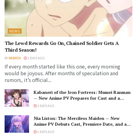
NEWS
The Lewd Rewards Go On, Chained Soldier Gets A
Third Season!
BY
KASHOU
3 DAYS AGO
If every month started like this one, every morning
would be joyous. After months of speculation and
rumors, it’s official...
Kabaneri of the Iron Fortress: Mumei Ranman
— New Anime PV Prepares for Cast and a
Romantic Encounter!
3 DAYS AGO
Nia Liston: The Merciless Maiden — New
Anime PV Debuts Cast, Premiere Date, and a
Maniacal Fallen Hero
5 DAYS AGO