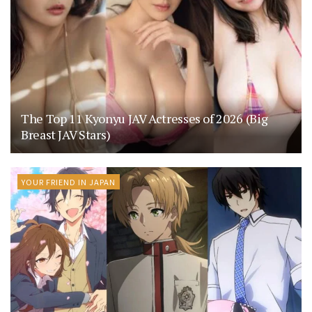
The Top 11 Kyonyu JAV Actresses of 2026 (Big
Breast JAV Stars)
YOUR FRIEND IN JAPAN