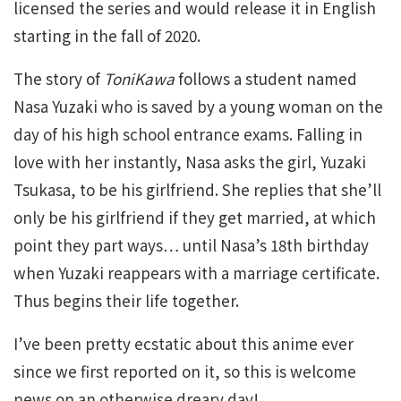
licensed the series and would release it in English
starting in the fall of 2020.
The story of
ToniKawa
follows a student named
Nasa Yuzaki who is saved by a young woman on the
day of his high school entrance exams. Falling in
love with her instantly, Nasa asks the girl, Yuzaki
Tsukasa, to be his girlfriend. She replies that she’ll
only be his girlfriend if they get married, at which
point they part ways… until Nasa’s 18th birthday
when Yuzaki reappears with a marriage certificate.
Thus begins their life together.
I’ve been pretty ecstatic about this anime ever
since we first reported on it, so this is welcome
news on an otherwise dreary day!