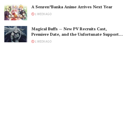
A Senren*Banka Anime Arrives Next Year
1 WEEK AGO
Magical Buffs — New PV Recruits Cast,
Premiere Date, and the Unfortunate Support
Mage
1 WEEK AGO