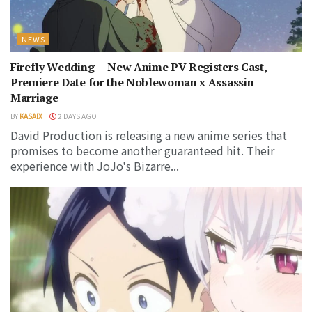
NEWS
Firefly Wedding — New Anime PV Registers Cast,
Premiere Date for the Noblewoman x Assassin
Marriage
BY
KASAIX
2 DAYS AGO
David Production is releasing a new anime series that
promises to become another guaranteed hit. Their
experience with JoJo's Bizarre...