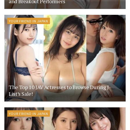
and Breakout Performers
YOUR FRIEND IN JAPAN
The Top 10 JAV Actresses to Browse During J-
List’s Sale!
YOUR FRIEND IN JAPAN