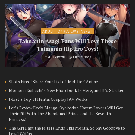
ADULT TOY REVIEWS [NSFW]
Taimanin Asagi Fans Will Love These
Taimanin Hip Ero Toys!
BY
PETER PAYNE
JULY 23, 2026
Shots Fired! Share Your List of ‘Mid-Tier’ Anime
Momona Koibuchi’s New Photobook Is Here, and It’s Stacked
J-List’s Top 11 Hentai Cosplay JAV Works
Let’s Review Ecchi Manga: Oyakodon Harem Lovers Will Get
Their Fill With The Abandoned Prince and the Seventh
Princess!
The Girl Past the Filters Ends This Month, So Say Goodbye to
Lewd Waifus