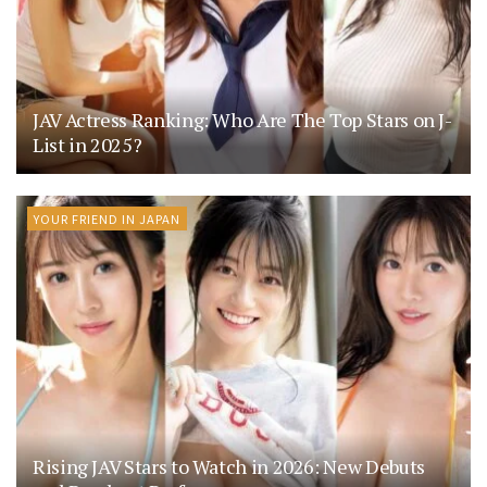
JAV Actress Ranking: Who Are The Top Stars on J-
List in 2025?
YOUR FRIEND IN JAPAN
Rising JAV Stars to Watch in 2026: New Debuts