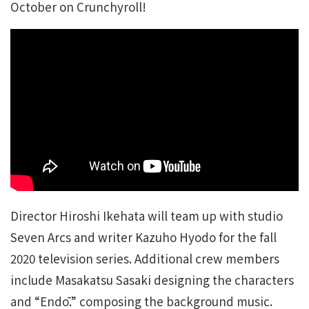
October on Crunchyroll!
Director Hiroshi Ikehata will team up with studio
Seven Arcs and writer Kazuho Hyodo for the fall
2020 television series. Additional crew members
include Masakatsu Sasaki designing the characters
and “Endō.” composing the background music.