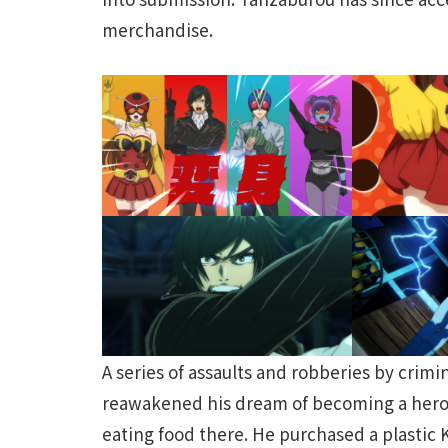
merchandise.
A series of assaults and robberies by cri
reawakened his dream of becoming a hero.
eating food there. He purchased a plastic