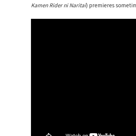
Kamen Rider ni Naritai
) premieres sometim