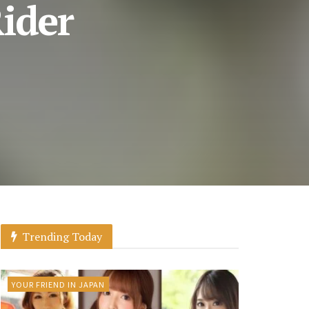
ider
Trending Today
YOUR FRIEND IN JAPAN