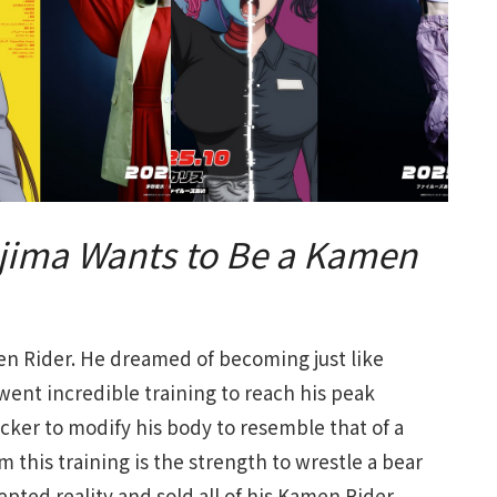
jima Wants to Be a Kamen
 Rider. He dreamed of becoming just like
ent incredible training to reach his peak
ocker to modify his body to resemble that of a
 this training is the strength to wrestle a bear
pted reality and sold all of his Kamen Rider