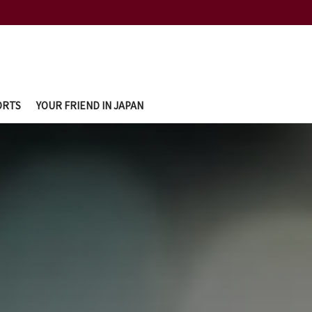
ORTS
YOUR FRIEND IN JAPAN