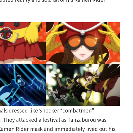
minals dressed like Shocker “combatmen”
 They attacked a festival as Tanzaburou was
 Kamen Rider mask and immediately lived out his