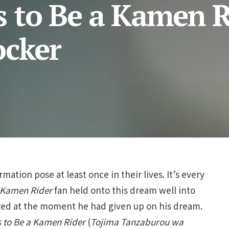
 to Be a Kamen R
ocker
rmation pose at least once in their lives. It’s every
Kamen Rider
fan held onto this dream well into
eared at the moment he had given up on his dream.
 to Be a Kamen Rider
(
Tojima Tanzaburou wa