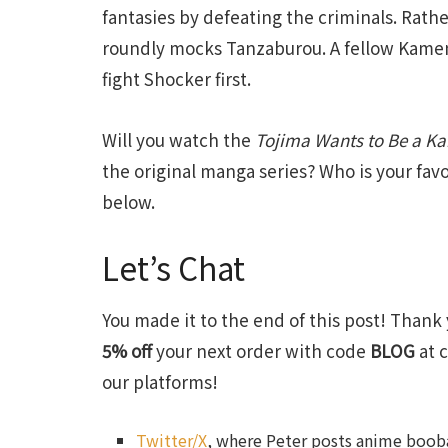
fantasies by defeating the criminals. Rathe
roundly mocks Tanzaburou. A fellow Kamen 
fight Shocker first.
Will you watch the
Tojima Wants to Be a K
the original manga series? Who is your fa
below.
Let’s Chat
You made it to the end of this post! Thank 
5% off
your next order with code
BLOG
at c
our platforms!
Twitter/X
, where Peter posts anime booba