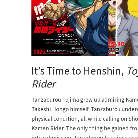
It’s Time to Henshin,
To
Rider
Tanzaburou Tojima grew up admiring Kamen
Takeshi Hongo himself. Tanzaburou underw
physical condition, all while calling on Sh
Kamen Rider. The only thing he gained from
into submission. Tanzaburou has since acce