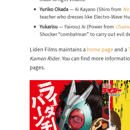
Yuriko Okada
— Ai Kayano (Shiro from
No
teacher who dresses like Electro‑Wave Hum
Yukarisu
— Fairouz Ai (Power from
Chain
Shocker “combatman” to carry out evil d
Liden Films maintains a
home page
and a
Kamen Rider
. You can find more informatio
pages.