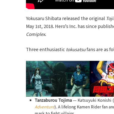
Yokusaru Shibata released the original
Toj
May 1st, 2018. Hero’s Inc. has since publis
Comiplex
.
Three enthusiastic
tokusatsu
fans are as fo
Tanzaburou Tojima
— Katsuyuki Konishi 
Adventure
). A lifelong Kamen Rider fan a
mask to fight villains.