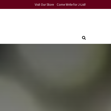
Visit Our Store
Come Write for J-List!