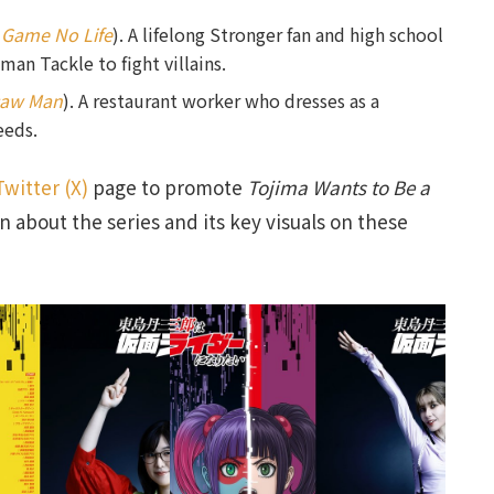
 Game No Life
). A lifelong Stronger fan and high school
an Tackle to fight villains.
saw Man
). A restaurant worker who dresses as a
eeds.
Twitter (X)
page to promote
Tojima Wants to Be a
n about the series and its key visuals on these