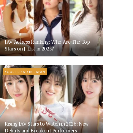
JAV Actress Ranking: Who Are The Top
Stars on J-List in 2025?
YOUR FRIEND IN JAPAN
Rising JAV Stars to Watch in 2026: New
Debuts and Breakout Performers