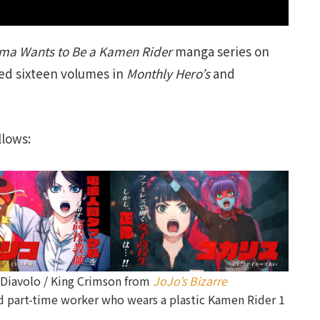
ima Wants to Be a Kamen Rider
manga series on
hed sixteen volumes in
Monthly Hero’s
and
llows:
(Diavolo / King Crimson from
JoJo’s Bizarre
nd part-time worker who wears a plastic Kamen Rider 1