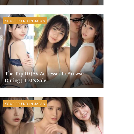
YOUR FRIEND IN JAPAN
The Top 10 JAV Actresses to Browse
During J-List’s Sale!
YOUR FRIEND IN JAPAN