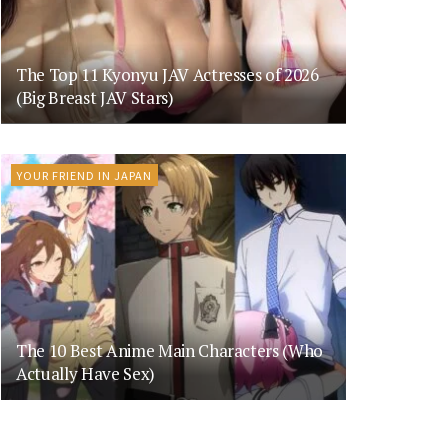
The Top 11 Kyonyu JAV Actresses of 2026
(Big Breast JAV Stars)
YOUR FRIEND IN JAPAN
The 10 Best Anime Main Characters (Who
Actually Have Sex)