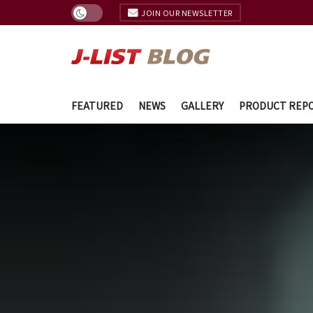
JOIN OUR NEWSLETTER
FEATURED
NEWS
GALLERY
PRODUCT REP