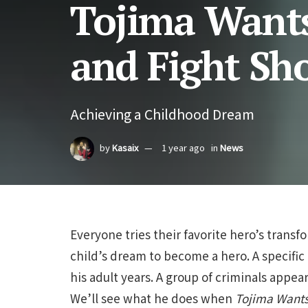
Tojima Wants
and Fight Sh
Achieving a Childhood Dream
by
Kasaix
1 year ago
in
News
Everyone tries their favorite hero’s transfo
child’s dream to become a hero. A specific
his adult years. A group of criminals app
We’ll see what he does when
Tojima Wants