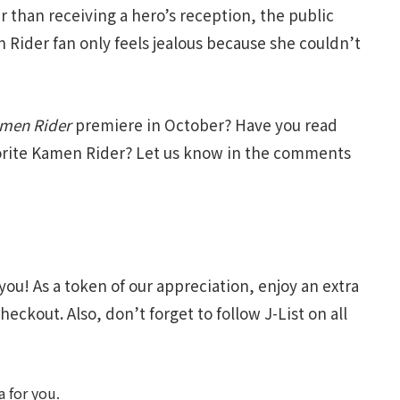
r than receiving a hero’s reception, the public
Rider fan only feels jealous because she couldn’t
amen Rider
premiere in October? Have you read
vorite Kamen Rider? Let us know in the comments
you! As a token of our appreciation, enjoy an extra
heckout. Also, don’t forget to follow J-List on all
 for you.