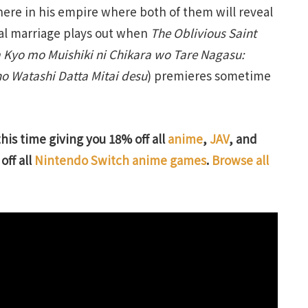
there in his empire where both of them will reveal
ical marriage plays out when
The Oblivious Saint
 Kyo mo Muishiki ni Chikara wo Tare Nagasu:
o Watashi Datta Mitai desu
) premieres sometime
this time giving you 18% off all
anime
,
JAV
, and
off all
Nintendo Switch anime games
.
Browse all