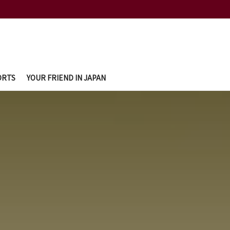
ORTS
YOUR FRIEND IN JAPAN