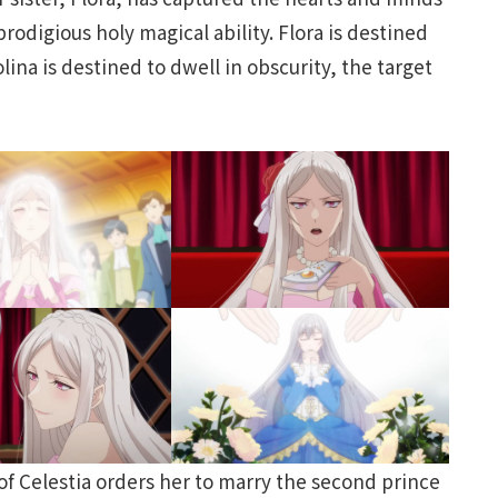
rodigious holy magical ability. Flora is destined
ina is destined to dwell in obscurity, the target
of Celestia orders her to marry the second prince