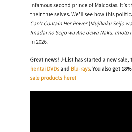
infamous second prince of Malcosias. It’s 
their true selves. We’ll see how this polit
Can’t Contain Her Power
(
Mujikaku Seijo wa
Imadai no Seijo wa Ane dewa Naku, Imoto n
in 2026.
Great news! J-List has started a new sale, 
hentai DVDs
and
Blu-rays
. You also get 18% 
sale products here!