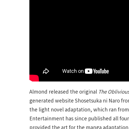
Almond released the original
The Oblivious
generated website Shosetsuka ni Naro from
the light novel adaptation, which ran from 
Entertainment has since published all four
provided the art for the manga adaptation,