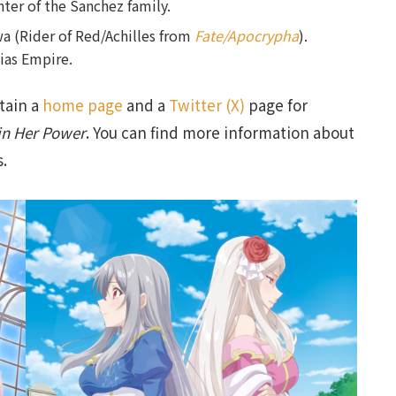
hter of the Sanchez family.
 (Rider of Red/Achilles from
Fate/Apocrypha
).
ias Empire.
tain a
home page
and a
Twitter (X)
page for
in Her Power
. You can find more information about
s.