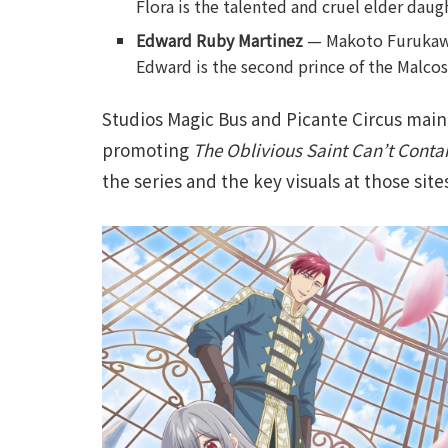
Flora is the talented and cruel elder daug
Edward Ruby Martinez
— Makoto Furukawa
Edward is the second prince of the Malcos
Studios Magic Bus and Picante Circus main
promoting
The Oblivious Saint Can’t Conta
the series and the key visuals at those site