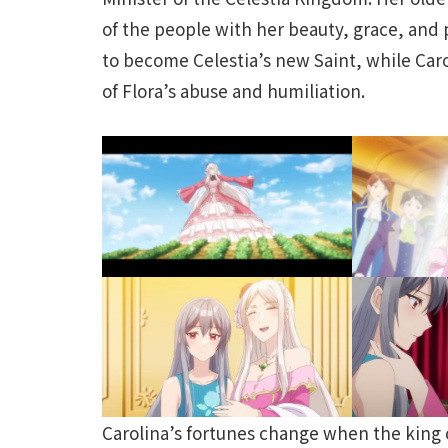
of the people with her beauty, grace, and p
to become Celestia’s new Saint, while Carol
of Flora’s abuse and humiliation.
Carolina’s fortunes change when the king 