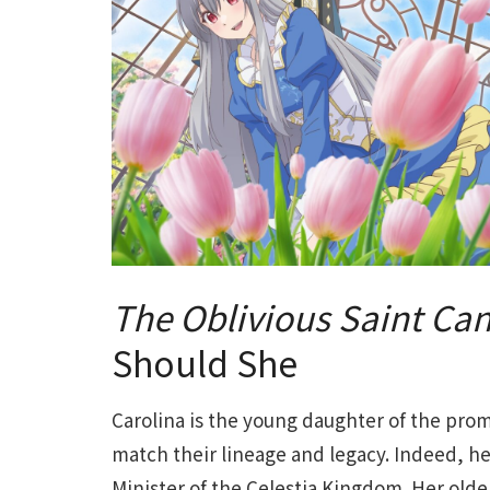
The Oblivious Saint Ca
Should She
Carolina is the young daughter of the pro
match their lineage and legacy. Indeed, h
Minister of the Celestia Kingdom. Her olde