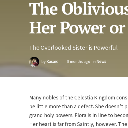
The Oblivious
Her Power or
The Overlooked Sister is Powerful
by
Kasaix
5 months ago
in
News
Many nobles of the Celestia Kingdom consi
be little more than a defect. She doesn’t p
grand holy powers. Flora is in line to bec
Her heart is far from Saintly, however. The