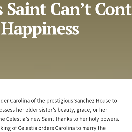
 Saint Can’t Con
 Happiness
der Carolina of the prestigious Sanchez House to
ossess her elder sister’s beauty, grace, or her
ome Celestia’s new Saint thanks to her holy powers.
 king of Celestia orders Carolina to marry the