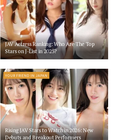
JAV Actress Ranking: Who Are The Top
Stars on J-List in 2025?
YOUR FRIEND IN JAPAN
Rising JAV Stars to Watch in 2026: New
Debuts and Breakout Performers