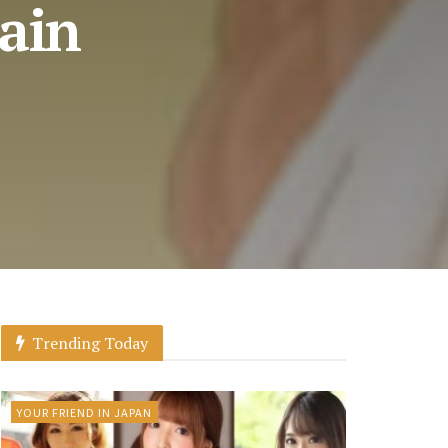
tain
Trending Today
YOUR FRIEND IN JAPAN