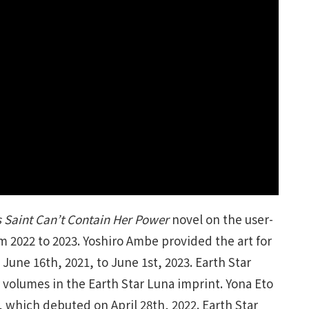
 Saint Can’t Contain Her Power
novel on the user-
 2022 to 2023. Yoshiro Ambe provided the art for
June 16th, 2021, to June 1st, 2023. Earth Star
 volumes in the Earth Star Luna imprint. Yona Eto
 which debuted on April 28th, 2022. Earth Star