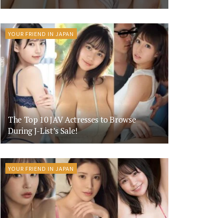
YOUR FRIEND IN JAPAN
The Top 10 JAV Actresses to Browse
During J-List’s Sale!
YOUR FRIEND IN JAPAN