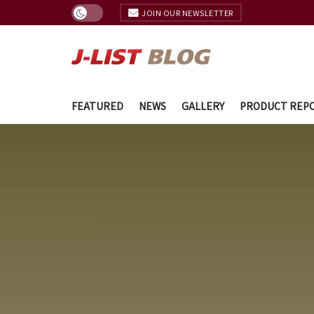
JOIN OUR NEWSLETTER
FEATURED
NEWS
GALLERY
PRODUCT REP