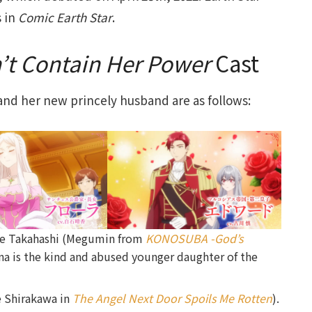
s in
Comic Earth Star
.
n’t Contain Her Power
Cast
, and her new princely husband are as follows:
e Takahashi (Megumin from
KONOSUBA -God’s
ina is the kind and abused younger daughter of the
e Shirakawa in
The Angel Next Door Spoils Me Rotten
).