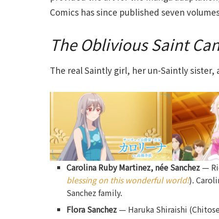
Comics has since published seven volume
The Oblivious Saint Ca
The real Saintly girl, her un-Saintly sister
Carolina Ruby Martinez, née Sanchez
— Ri
blessing on this wonderful world!
). Carol
Sanchez family.
Flora Sanchez
— Haruka Shiraishi (Chitos