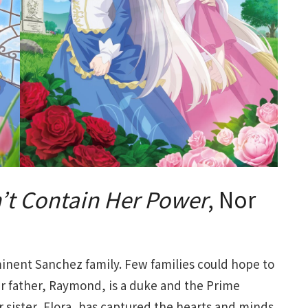
n’t Contain Her Power
, Nor
minent Sanchez family. Few families could hope to
er father, Raymond, is a duke and the Prime
r sister, Flora, has captured the hearts and minds