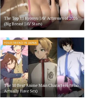
The Top 11 Kyonyu JAV Actresses of 2026
(Big Breast JAV Stars)
YOUR FRIEND IN JAPAN
The 10 Best Anime Main Characters (Who
Actually Have Sex)