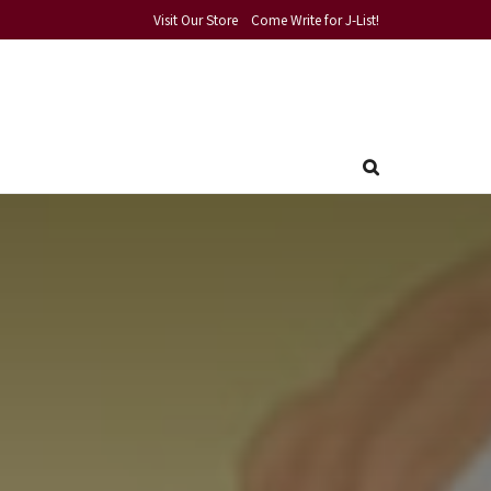
Visit Our Store
Come Write for J-List!