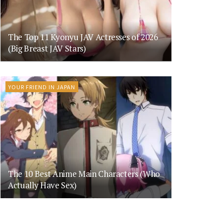
The Top 11 Kyonyu JAV Actresses of 2026
(Big Breast JAV Stars)
YOUR FRIEND IN JAPAN
The 10 Best Anime Main Characters (Who
Actually Have Sex)