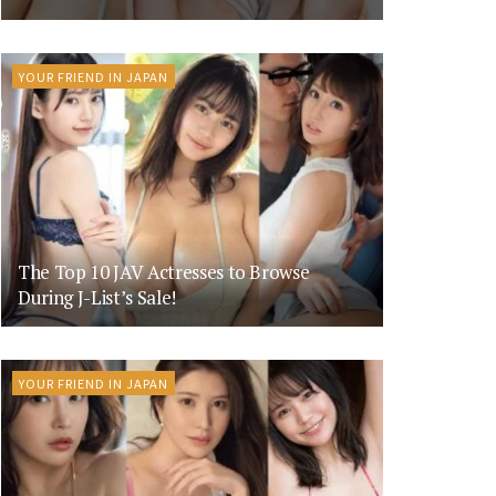
YOUR FRIEND IN JAPAN
The Top 10 JAV Actresses to Browse
During J-List’s Sale!
YOUR FRIEND IN JAPAN