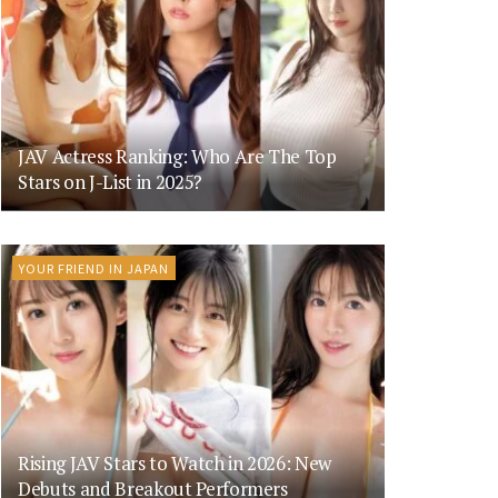
JAV Actress Ranking: Who Are The Top
Stars on J-List in 2025?
YOUR FRIEND IN JAPAN
Rising JAV Stars to Watch in 2026: New
Debuts and Breakout Performers