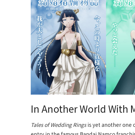
In Another World With 
Tales of Wedding Rings
is yet another one o
entry in the famous Bandai Namco franchi