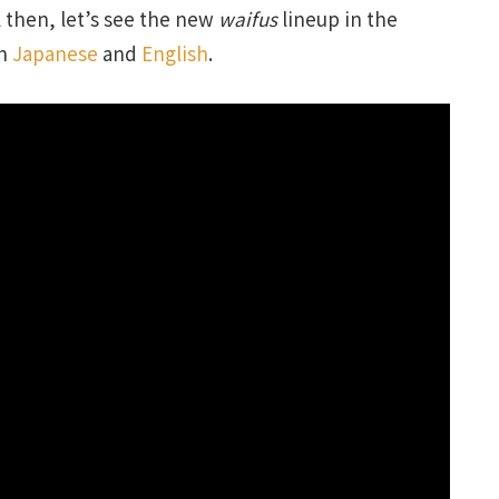
 then, let’s see the new
waifus
lineup in the
th
Japanese
and
English
.