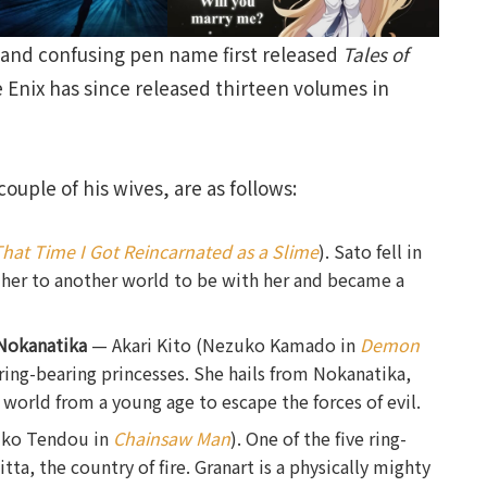
e and confusing pen name first released
Tales of
 Enix has since released thirteen volumes in
ouple of his wives, are as follows:
hat Time I Got Reincarnated as a Slime
). Sato fell in
d her to another world to be with her and became a
Nokanatika
— Akari Kito (Nezuko Kamado in
Demon
e ring-bearing princesses. She hails from Nokanatika,
 world from a young age to escape the forces of evil.
iko Tendou in
Chainsaw Man
). One of the five ring-
ta, the country of fire. Granart is a physically mighty