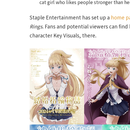
cat girl who likes people stronger than he
Staple Entertainment has set up a
home p
Rings
. Fans and potential viewers can fi
character Key Visuals, there.