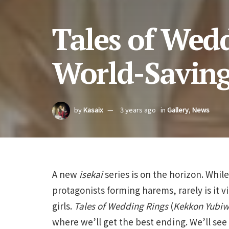
Tales of Wed
World-Savin
by
Kasaix
3 years ago
in
Gallery
,
News
A new
isekai
series is on the horizon. Whil
protagonists forming harems, rarely is it v
girls.
Tales of Wedding Rings
(
Kekkon Yubiw
where we’ll get the best ending. We’ll se