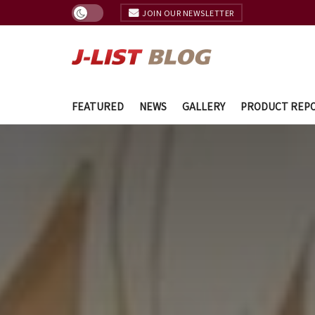
JOIN OUR NEWSLETTER
FEATURED
NEWS
GALLERY
PRODUCT REP