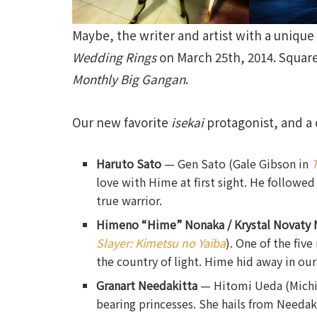
Maybe, the writer and artist with a uniqu
Wedding Rings
on March 25th, 2014. Square
Monthly Big Gangan
.
Our new favorite
isekai
protagonist, and a c
Haruto Sato
— Gen Sato (Gale Gibson in
T
love with Hime at first sight. He followe
true warrior.
Himeno “Hime” Nonaka / Krystal Novaty 
Slayer: Kimetsu no Yaiba
). One of the fiv
the country of light. Hime hid away in our
Granart Needakitta
— Hitomi Ueda (Mich
bearing princesses. She hails from Needakit