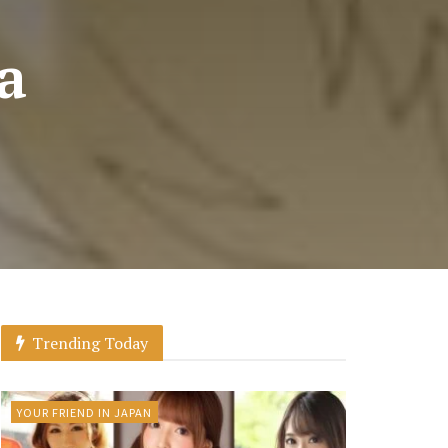
a
Trending Today
YOUR FRIEND IN JAPAN