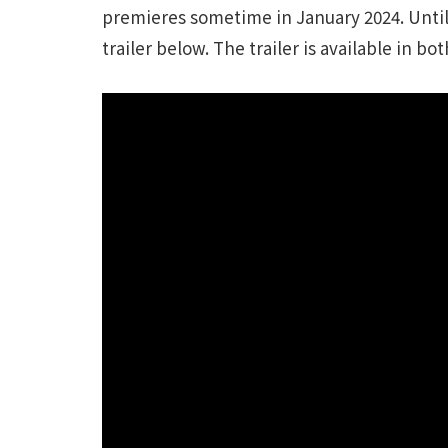
premieres sometime in January 2024. Until
trailer below. The trailer is available in bo