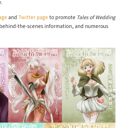
r.
age
and
Twitter page
to promote
Tales of Wedding
nd behind-the-scenes information, and numerous