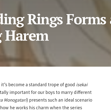
ding Rings Forms 
g Harem
e it’s become a standard trope of good
isekai
itally important for our boys to marry different
a Monogatari
) presents such an ideal scenario
e how he works his charm when the series