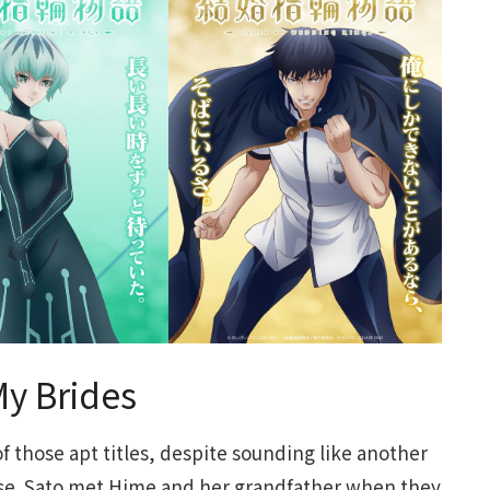
My Brides
f those apt titles, despite sounding like another
se. Sato met Hime and her grandfather when they