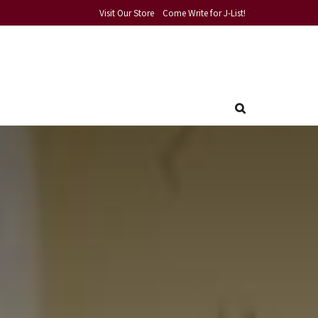
Visit Our Store
Come Write for J-List!