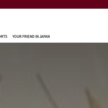
ORTS
YOUR FRIEND IN JAPAN