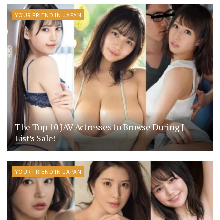
YOUR FRIEND IN JAPAN
The Top 10 JAV Actresses to Browse During J-
List’s Sale!
YOUR FRIEND IN JAPAN