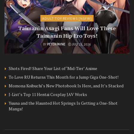
ADULT TOY REVIEWS [NSFW]
Taimanin Asagi Fans Will Love These
Taimanin Hip Ero Toys!
BY
PETER PAYNE
JULY 23, 2026
Shots Fired! Share Your List of ‘Mid-Tier’ Anime
To Love RU Returns This Month for a Jump Giga One-Shot!
Momona Koibuchi’s New Photobook Is Here, and It’s Stacked
J-List’s Top 11 Hentai Cosplay JAV Works
Yuuna and the Haunted Hot Springs Is Getting a One-Shot
Manga!