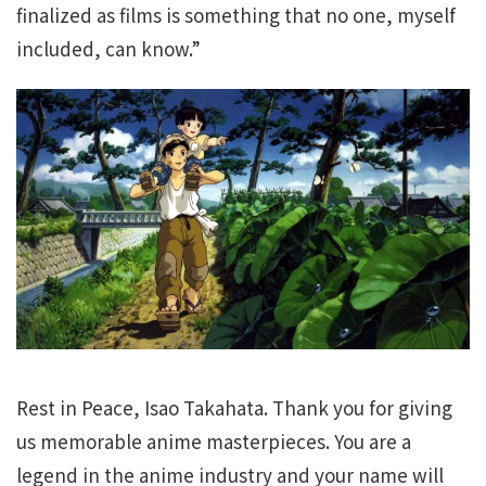
finalized as films is something that no one, myself
included, can know.”
Rest in Peace, Isao Takahata. Thank you for giving
us memorable anime masterpieces. You are a
legend in the anime industry and your name will