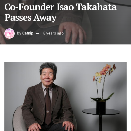
Co-Founder Isao Takahata
Passes Away
by
Catnip
8 years ago