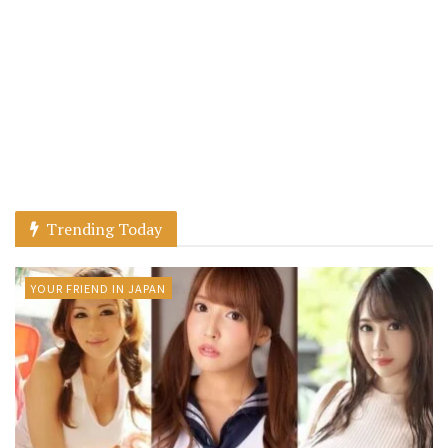
Trending Today
YOUR FRIEND IN JAPAN