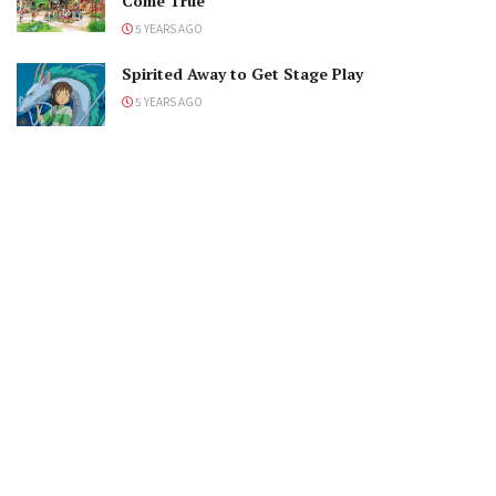
Come True
5 YEARS AGO
Spirited Away to Get Stage Play
5 YEARS AGO