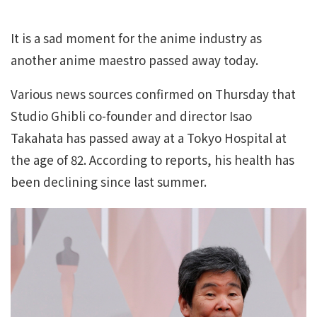
It is a sad moment for the anime industry as
another anime maestro passed away today.
Various news sources confirmed on Thursday that
Studio Ghibli co-founder and director Isao
Takahata has passed away at a Tokyo Hospital at
the age of 82. According to reports, his health has
been declining since last summer.