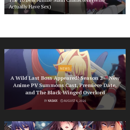
Actually Have Sex)
NEWS
A Wild Last Boss Appeared! Season 2 — New
Anime PV Summons Cast, Premiere Date,
and The Black-Winged Overlord
BY
KASAIX
AUGUST 6, 2026