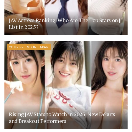
JAV Actress Ranking: Who Are The Top Stars on J-
List in 2025?
YOUR FRIEND IN JAPAN
Rising JAV Stars to Watch in 2026: New Debuts
and Breakout Performers