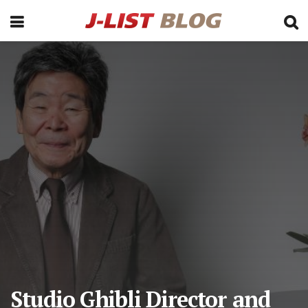
Studio Ghibli Director and