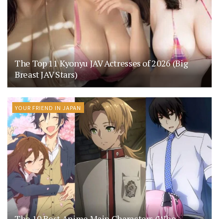
The Top 11 Kyonyu JAV Actresses of 2026 (Big
Breast JAV Stars)
YOUR FRIEND IN JAPAN
The 10 Best Anime Main Characters (Who