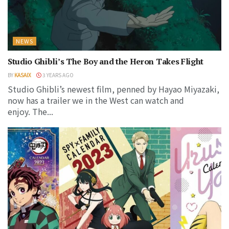
NEWS
Studio Ghibli’s The Boy and the Heron Takes Flight
BY
KASAIX
3 YEARS AGO
Studio Ghibli’s newest film, penned by Hayao Miyazaki,
now has a trailer we in the West can watch and
enjoy. The...