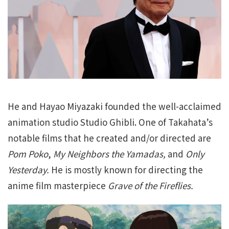
He and Hayao Miyazaki founded the well-acclaimed
animation studio Studio Ghibli. One of Takahata’s
notable films that he created and/or directed are
Pom Poko
,
My Neighbors the Yamadas,
and
Only
Yesterday.
He is mostly known for directing the
anime film masterpiece
Grave of the Fireflies.