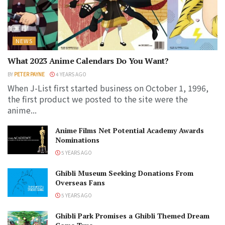
NEWS
What 2023 Anime Calendars Do You Want?
BY
PETER PAYNE
4 YEARS AGO
When J-List first started business on October 1, 1996,
the first product we posted to the site were the
anime...
Anime Films Net Potential Academy Awards
Nominations
5 YEARS AGO
Ghibli Museum Seeking Donations From
Overseas Fans
5 YEARS AGO
Ghibli Park Promises a Ghibli Themed Dream