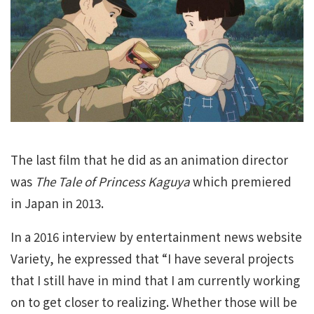
The last film that he did as an animation director
was
The Tale of Princess Kaguya
which premiered
in Japan in 2013.
In a 2016 interview by entertainment news website
Variety, he expressed that “I have several projects
that I still have in mind that I am currently working
on to get closer to realizing. Whether those will be