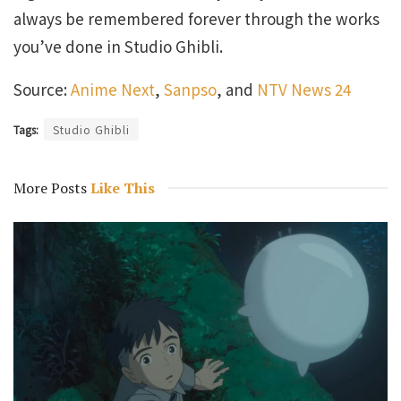
always be remembered forever through the works
you’ve done in Studio Ghibli.
Source:
Anime Next
,
Sanpso
, and
NTV News 24
Tags:
Studio Ghibli
More Posts
Like This