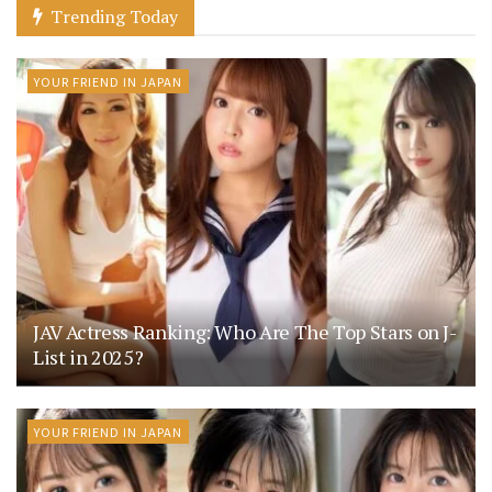
Trending Today
YOUR FRIEND IN JAPAN
JAV Actress Ranking: Who Are The Top Stars on J-
List in 2025?
YOUR FRIEND IN JAPAN