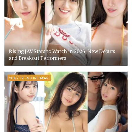
Rising JAV Stars to Watch in 2026: New Debuts
and Breakout Performers
YOUR FRIEND IN JAPAN