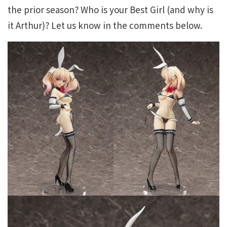
the prior season? Who is your Best Girl (and why is
it Arthur)? Let us know in the comments below.