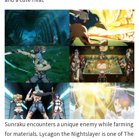
Sunraku encounters a unique enemy while farming
for materials. Lycagon the Nightslayer is one of The