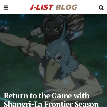
Return to the Game with
Shangri-La Frontier Season