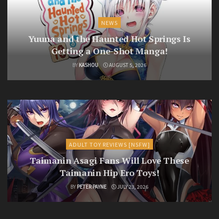
NEWS
Yuuna and the Haunted Hot Springs Is
Getting a One-Shot Manga!
BY
KASHOU
AUGUST 5, 2026
ADULT TOY REVIEWS [NSFW]
Taimanin Asagi Fans Will Love These
Taimanin Hip Ero Toys!
BY
PETER PAYNE
JULY 23, 2026