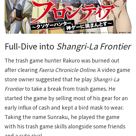
Full-Dive into
Shangri-La Frontier
The trash game hunter Rakuro was burned out
after clearing
Faeria Chronicle Online
. A video game
store owner suggested that he play
Shangri-La
Frontier
to take a break from trash games. He
started the game by selling most of his gear for an
early influx of cash and kept a bird mask to wear.
Taking the name Sunraku, he played the game
with his trash game skills alongside some friends
and a cute rival.