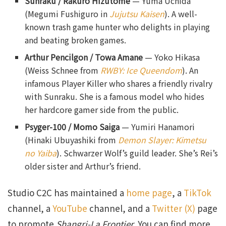
Sunraku
/ Rakuro Hizutome
— Yuma Uchida
(Megumi Fushiguro in
Jujutsu Kaisen
). A well-
known trash game hunter who delights in playing
and beating broken games.
Arthur Pencilgon / Towa Amane
— Yoko Hikasa
(Weiss Schnee from
RWBY: Ice Queendom
). An
infamous Player Killer who shares a friendly rivalry
with Sunraku. She is a famous model who hides
her hardcore gamer side from the public.
Psyger-100
/ Momo Saiga
— Yumiri Hanamori
(Hinaki Ubuyashiki from
Demon Slayer: Kimetsu
no Yaiba
). Schwarzer Wolf’s guild leader. She’s Rei’s
older sister and Arthur’s friend.
Studio C2C has maintained a
home page
, a
TikTok
channel, a
YouTube
channel, and a
Twitter (X)
page
to promote
Shangri-La Frontier
. You can find more