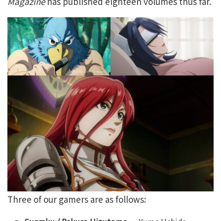
Magazine
has published eighteen volumes thus far.
Three of our gamers are as follows: