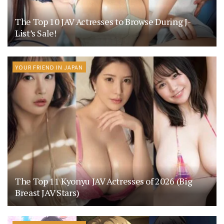
The Top 10 JAV Actresses to Browse During J-
List’s Sale!
YOUR FRIEND IN JAPAN
The Top 11 Kyonyu JAV Actresses of 2026 (Big
Breast JAV Stars)