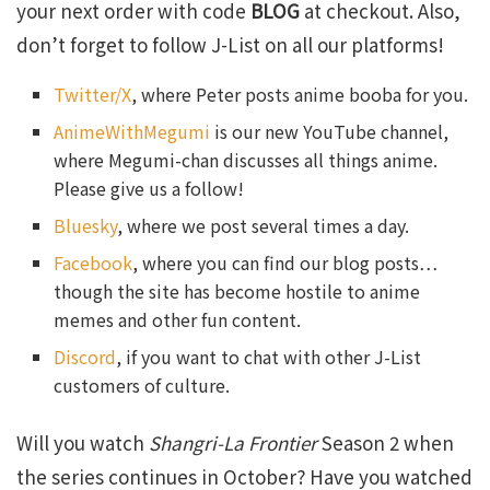
your next order with code
BLOG
at checkout. Also,
don’t forget to follow J-List on all our platforms!
Twitter/X
, where Peter posts anime booba for you.
AnimeWithMegumi
is our new YouTube channel,
where Megumi-chan discusses all things anime.
Please give us a follow!
Bluesky
, where we post several times a day.
Facebook
, where you can find our blog posts…
though the site has become hostile to anime
memes and other fun content.
Discord
, if you want to chat with other J-List
customers of culture.
Will you watch
Shangri-La Frontier
Season 2 when
the series continues in October? Have you watched