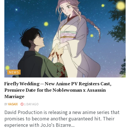
NEWS
Firefly Wedding — New Anime PV Registers Cast,
Premiere Date for the Noblewoman x Assassin
Marriage
BY
KASAIX
1 DAY AGO
David Production is releasing a new anime series that
promises to become another guaranteed hit. Their
experience with JoJo's Bizarre...