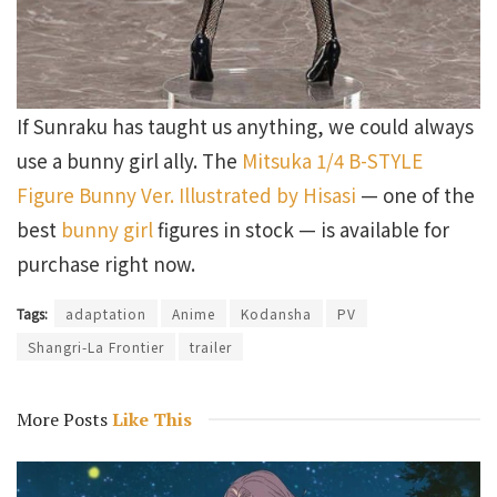
If Sunraku has taught us anything, we could always
use a bunny girl ally. The
Mitsuka 1/4 B-STYLE
Figure Bunny Ver. Illustrated by Hisasi
— one of the
best
bunny girl
figures in stock — is available for
purchase right now.
Tags:
adaptation
Anime
Kodansha
PV
Shangri-La Frontier
trailer
More Posts
Like This