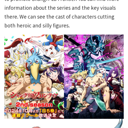
information about the series and the key visuals
there. We can see the cast of characters cutting
both heroic and silly figures.