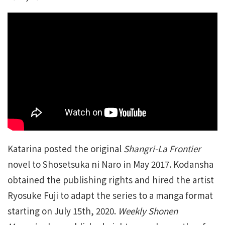
Katarina posted the original
Shangri-La Frontier
novel to Shosetsuka ni Naro in May 2017. Kodansha
obtained the publishing rights and hired the artist
Ryosuke Fuji to adapt the series to a manga format
starting on July 15th, 2020.
Weekly Shonen