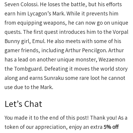
Seven Colossi. He loses the battle, but his efforts
earn him Lycagon’s Mark. While it prevents him
from equipping weapons, he can now go on unique
quests. The first quest introduces him to the Vorpal
Bunny girl, Emul. He also meets with some of his
gamer friends, including Arthur Pencilgon. Arthur
has a lead on another unique monster, Wezaemon
the Tombguard. Defeating it moves the world story
along and earns Sunraku some rare loot he cannot
use due to the Mark.
Let’s Chat
You made it to the end of this post! Thank you! As a
token of our appreciation, enjoy an extra
5% off