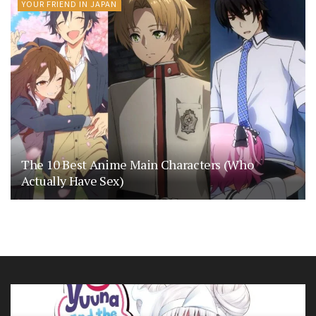
YOUR FRIEND IN JAPAN
The 10 Best Anime Main Characters (Who
Actually Have Sex)