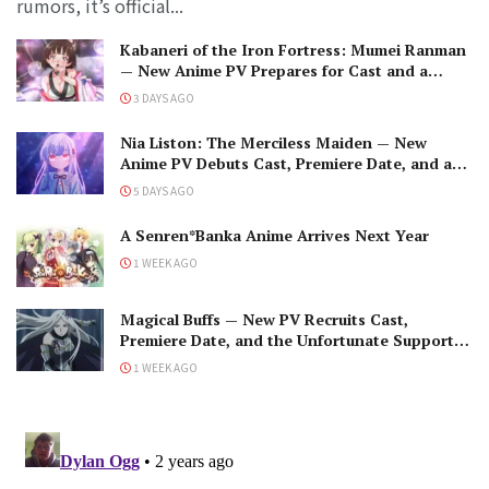
rumors, it’s official...
Kabaneri of the Iron Fortress: Mumei Ranman
— New Anime PV Prepares for Cast and a
Romantic Encounter!
3 DAYS AGO
Nia Liston: The Merciless Maiden — New
Anime PV Debuts Cast, Premiere Date, and a
Maniacal Fallen Hero
5 DAYS AGO
A Senren*Banka Anime Arrives Next Year
1 WEEK AGO
Magical Buffs — New PV Recruits Cast,
Premiere Date, and the Unfortunate Support
Mage
1 WEEK AGO