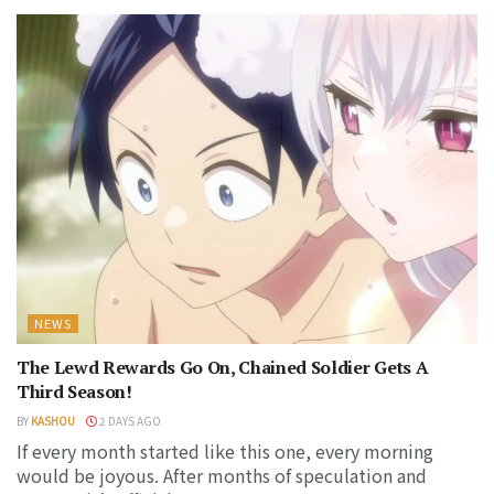
NEWS
The Lewd Rewards Go On, Chained Soldier Gets A
Third Season!
BY
KASHOU
2 DAYS AGO
If every month started like this one, every morning
would be joyous. After months of speculation and