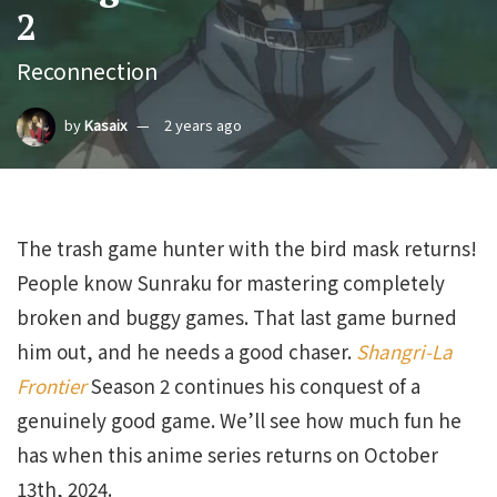
2
Reconnection
by
Kasaix
2 years ago
The trash game hunter with the bird mask returns!
People know Sunraku for mastering completely
broken and buggy games. That last game burned
him out, and he needs a good chaser.
Shangri-La
Frontier
Season 2 continues his conquest of a
genuinely good game. We’ll see how much fun he
has when this anime series returns on October
13th, 2024.