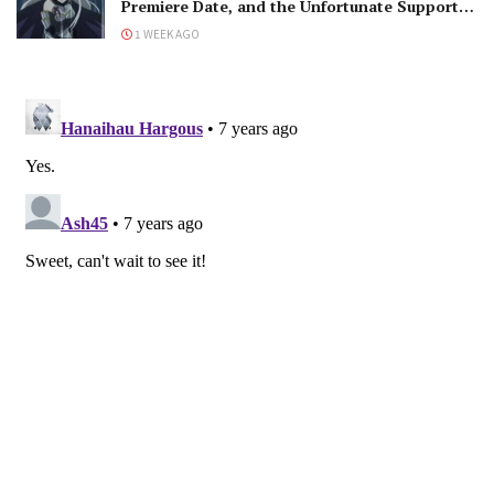
Premiere Date, and the Unfortunate Support
Mage
1 WEEK AGO