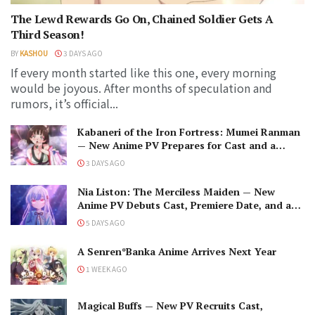
The Lewd Rewards Go On, Chained Soldier Gets A
Third Season!
BY
KASHOU
3 DAYS AGO
If every month started like this one, every morning
would be joyous. After months of speculation and
rumors, it’s official...
Kabaneri of the Iron Fortress: Mumei Ranman
— New Anime PV Prepares for Cast and a
Romantic Encounter!
3 DAYS AGO
Nia Liston: The Merciless Maiden — New
Anime PV Debuts Cast, Premiere Date, and a
Maniacal Fallen Hero
5 DAYS AGO
A Senren*Banka Anime Arrives Next Year
1 WEEK AGO
Magical Buffs — New PV Recruits Cast,