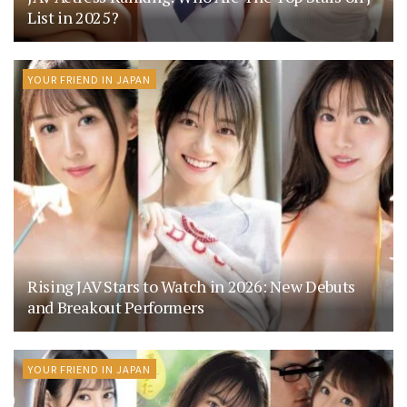
List in 2025?
YOUR FRIEND IN JAPAN
Rising JAV Stars to Watch in 2026: New Debuts
and Breakout Performers
YOUR FRIEND IN JAPAN