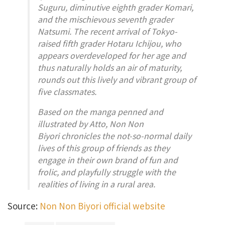
Suguru, diminutive eighth grader Komari,
and the mischievous seventh grader
Natsumi. The recent arrival of Tokyo-
raised fifth grader Hotaru Ichijou, who
appears overdeveloped for her age and
thus naturally holds an air of maturity,
rounds out this lively and vibrant group of
five classmates.
Based on the manga penned and
illustrated by Atto, Non Non
Biyori chronicles the not-so-normal daily
lives of this group of friends as they
engage in their own brand of fun and
frolic, and playfully struggle with the
realities of living in a rural area.
Source:
Non Non Biyori official website