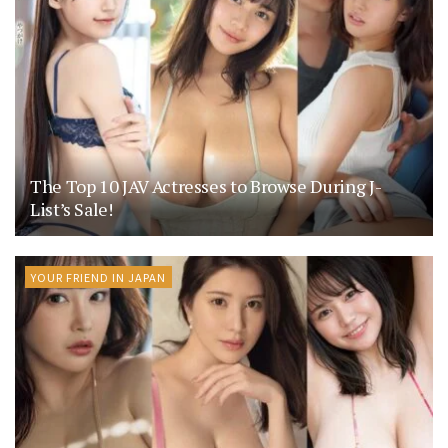
The Top 10 JAV Actresses to Browse During J-
List’s Sale!
YOUR FRIEND IN JAPAN