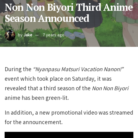
Non Non Biyori Third Anime
Season Announced
by
Jake
7 years ago
During the
“Nyanpasu Matsuri Vacation Nanon!”
event which took place on Saturday, it was
revealed that a third season of the
Non Non Biyori
anime has been green-lit.
In addition, a new promotional video was streamed
for the announcement.