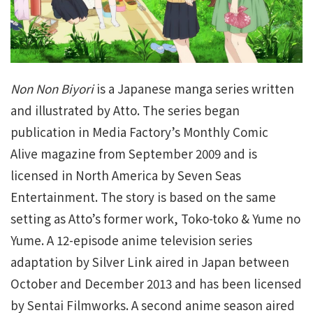
Non Non Biyori
is a Japanese manga series written
and illustrated by Atto. The series began
publication in Media Factory’s Monthly Comic
Alive magazine from September 2009 and is
licensed in North America by Seven Seas
Entertainment. The story is based on the same
setting as Atto’s former work, Toko-toko & Yume no
Yume. A 12-episode anime television series
adaptation by Silver Link aired in Japan between
October and December 2013 and has been licensed
by Sentai Filmworks. A second anime season aired