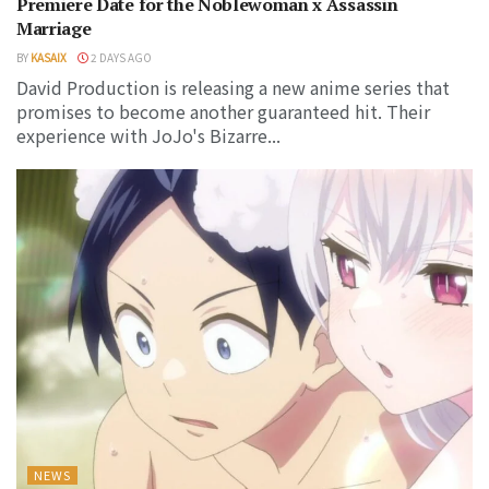
Premiere Date for the Noblewoman x Assassin
Marriage
BY
KASAIX
2 DAYS AGO
David Production is releasing a new anime series that
promises to become another guaranteed hit. Their
experience with JoJo's Bizarre...
NEWS