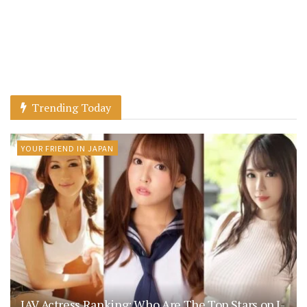
Trending Today
YOUR FRIEND IN JAPAN
JAV Actress Ranking: Who Are The Top Stars on J-