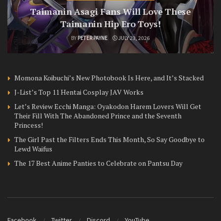
Taimanin Asagi Fans Will Love These
Taimanin Hip Ero Toys!
BY
PETER PAYNE
JULY 23, 2026
Momona Koibuchi’s New Photobook Is Here, and It’s Stacked
J-List’s Top 11 Hentai Cosplay JAV Works
Let’s Review Ecchi Manga: Oyakodon Harem Lovers Will Get
Their Fill With The Abandoned Prince and the Seventh
Princess!
The Girl Past the Filters Ends This Month, So Say Goodbye to
Lewd Waifus
The 17 Best Anime Panties to Celebrate on Pantsu Day
Facebook
Twitter
Discord
YouTube