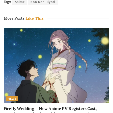
Tags:
Anime
Non Non Biyori
More Posts
Like This
NEWS
Firefly Wedding — New Anime PV Registers Cast,