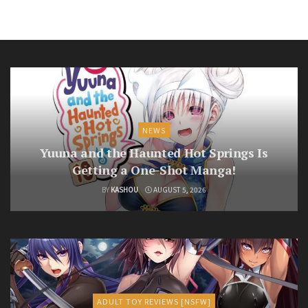
NEWS
Yuuna and the Haunted Hot Springs Is
Getting a One-Shot Manga!
BY
KASHOU
AUGUST 5, 2026
ADULT TOY REVIEWS [NSFW]