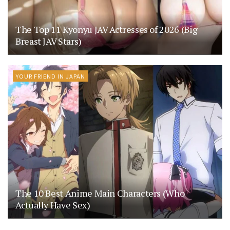
The Top 11 Kyonyu JAV Actresses of 2026 (Big
Breast JAV Stars)
YOUR FRIEND IN JAPAN
The 10 Best Anime Main Characters (Who
Actually Have Sex)