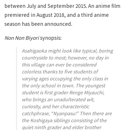
between July and September 2015. An anime film
premiered in August 2018, and a third anime
season has been announced.
Non Non Biyori
synopsis:
Asahigaoka might look like typical, boring
countryside to most; however, no day in
this village can ever be considered
colorless thanks to five students of
varying ages occupying the only class in
the only school in town. The youngest
student is first grader Renge Miyauchi,
who brings an unadulterated wit,
curiosity, and her characteristic
catchphrase, “Nyanpasu!” Then there are
the Koshigaya siblings consisting of the
quiet ninth grader and elder brother