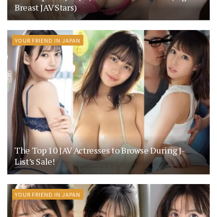
Breast JAV Stars)
YOUR FRIEND IN JAPAN
The Top 10 JAV Actresses to Browse During J-
List’s Sale!
YOUR FRIEND IN JAPAN