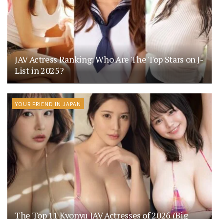
JAV Actress Ranking: Who Are The Top Stars on J-
List in 2025?
YOUR FRIEND IN JAPAN
The Top 11 Kyonyu JAV Actresses of 2026 (Big