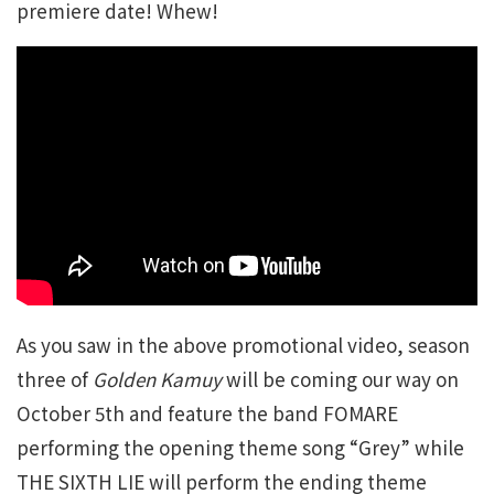
premiere date! Whew!
As you saw in the above promotional video, season
three of
Golden Kamuy
will be coming our way on
October 5th and feature the band FOMARE
performing the opening theme song “Grey” while
THE SIXTH LIE will perform the ending theme