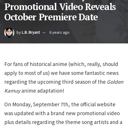
Promotional Video Reveals
October Premiere Date
by
L.B. Bryant
6 years ago
For fans of historical anime (which, really, should
apply to most of us) we have some fantastic news
regarding the upcoming third season of the
Golden
Kamuy
anime adaptation!
On Monday, September 7th, the official website
was updated with a brand new promotional video
plus details regarding the theme song artists and a