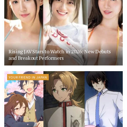
Rising JAV Stars to Watch in 2026: New Debuts
and Breakout Performers
YOUR FRIEND IN JAPAN