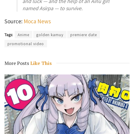
and luck — and the help of an Ainu girl
named Asirpa — to survive.
Source:
Moca News
Tags:
Anime
golden kamuy
premiere date
promotional video
More Posts
Like This