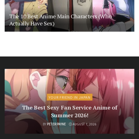
The 10 Best Anime Main Characters (Who
Actually Have Sex)
YOUR FRIEND IN JAPAN
The Best Sexy Fan Service Anime of
Summer 2026!
BY
PETER PAYNE
AUGUST 7, 2026