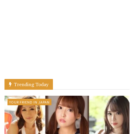
Trending Today
YOUR FRIEND IN JAPAN