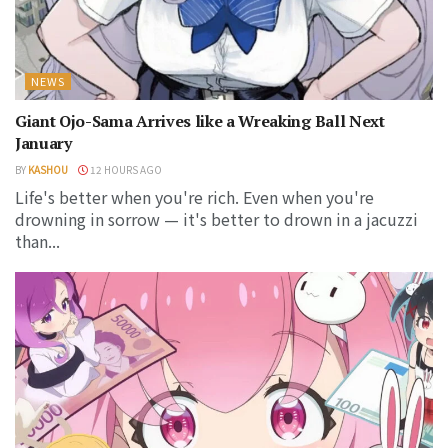
NEWS
Giant Ojo-Sama Arrives like a Wreaking Ball Next
January
BY
KASHOU
12 HOURS AGO
Life's better when you're rich. Even when you're
drowning in sorrow — it's better to drown in a jacuzzi
than...