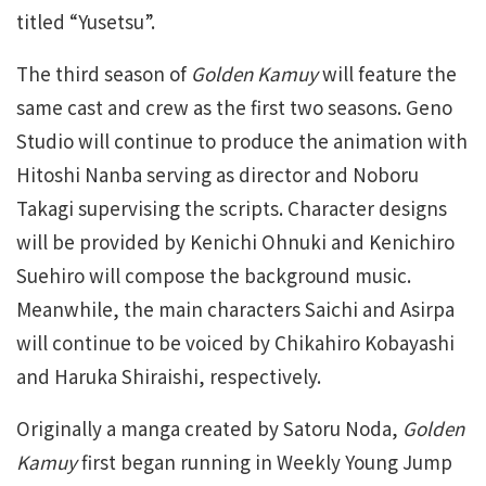
titled “Yusetsu”.
The third season of
Golden Kamuy
will feature the
same cast and crew as the first two seasons. Geno
Studio will continue to produce the animation with
Hitoshi Nanba serving as director and Noboru
Takagi supervising the scripts. Character designs
will be provided by Kenichi Ohnuki and Kenichiro
Suehiro will compose the background music.
Meanwhile, the main characters Saichi and Asirpa
will continue to be voiced by Chikahiro Kobayashi
and Haruka Shiraishi, respectively.
Originally a manga created by Satoru Noda,
Golden
Kamuy
first began running in Weekly Young Jump