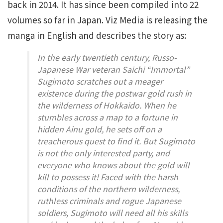
back in 2014. It has since been compiled into 22
volumes so far in Japan. Viz Media is releasing the
manga in English and describes the story as:
In the early twentieth century, Russo-
Japanese War veteran Saichi “Immortal”
Sugimoto scratches out a meager
existence during the postwar gold rush in
the wilderness of Hokkaido. When he
stumbles across a map to a fortune in
hidden Ainu gold, he sets off on a
treacherous quest to find it. But Sugimoto
is not the only interested party, and
everyone who knows about the gold will
kill to possess it! Faced with the harsh
conditions of the northern wilderness,
ruthless criminals and rogue Japanese
soldiers, Sugimoto will need all his skills