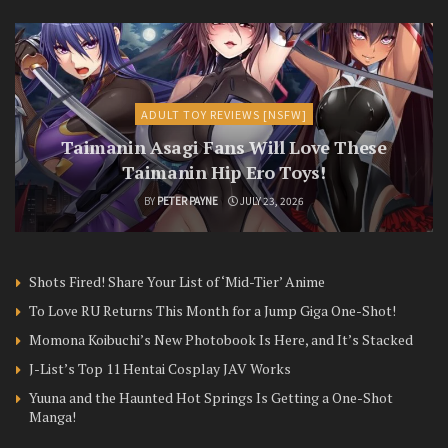
ADULT TOY REVIEWS [NSFW]
Taimanin Asagi Fans Will Love These
Taimanin Hip Ero Toys!
BY
PETER PAYNE
JULY 23, 2026
Shots Fired! Share Your List of ‘Mid-Tier’ Anime
To Love RU Returns This Month for a Jump Giga One-Shot!
Momona Koibuchi’s New Photobook Is Here, and It’s Stacked
J-List’s Top 11 Hentai Cosplay JAV Works
Yuuna and the Haunted Hot Springs Is Getting a One-Shot
Manga!