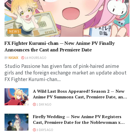
NEWS
FX Fighter Kurumi-chan — New Anime PV Finally
Announces the Cast and Premiere Date
BY
KASAIX
18 HOURS AGO
Studio Passione has given fans of pink-haired anime
girls and the foreign exchange market an update about
FX Fighter Kurumi-chan...
A Wild Last Boss Appeared! Season 2 — New
Anime PV Summons Cast, Premiere Date, and
The Black-Winged Overlord
1 DAY AGO
Firefly Wedding — New Anime PV Registers
Cast, Premiere Date for the Noblewoman x
Assassin Marriage
3 DAYS AGO