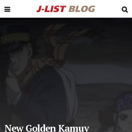
New Golden Kamuy