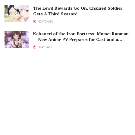
The Lewd Rewards Go On, Chained Soldier
Gets A Third Season!
4 DAYS AGO
Kabaneri of the Iron Fortress: Mumei Ranman
— New Anime PV Prepares for Cast and a
Romantic Encounter!
5 DAYS AGO