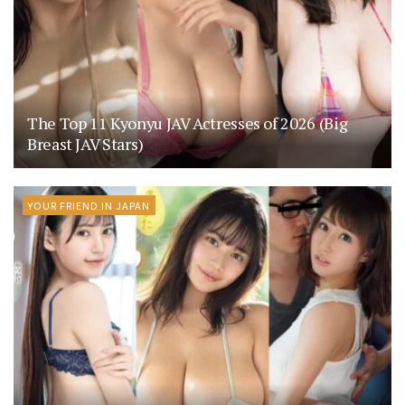
The Top 11 Kyonyu JAV Actresses of 2026 (Big
Breast JAV Stars)
YOUR FRIEND IN JAPAN