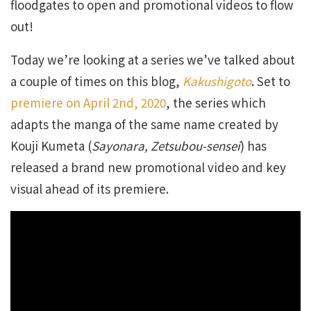
floodgates to open and promotional videos to flow
out!
Today we’re looking at a series we’ve talked about
a couple of times on this blog,
Kakushigoto
. Set to
premiere on April 2nd, 2020
, the series which
adapts the manga of the same name created by
Kouji Kumeta (
Sayonara, Zetsubou-sensei
) has
released a brand new promotional video and key
visual ahead of its premiere.