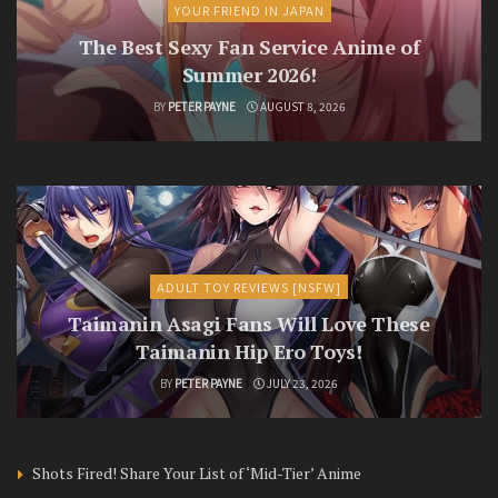
YOUR FRIEND IN JAPAN
The Best Sexy Fan Service Anime of
Summer 2026!
BY
PETER PAYNE
AUGUST 8, 2026
ADULT TOY REVIEWS [NSFW]
Taimanin Asagi Fans Will Love These
Taimanin Hip Ero Toys!
BY
PETER PAYNE
JULY 23, 2026
Shots Fired! Share Your List of ‘Mid-Tier’ Anime