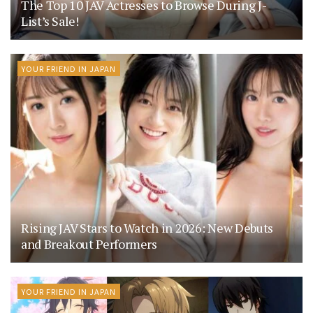
The Top 10 JAV Actresses to Browse During J-
List’s Sale!
YOUR FRIEND IN JAPAN
Rising JAV Stars to Watch in 2026: New Debuts
and Breakout Performers
YOUR FRIEND IN JAPAN