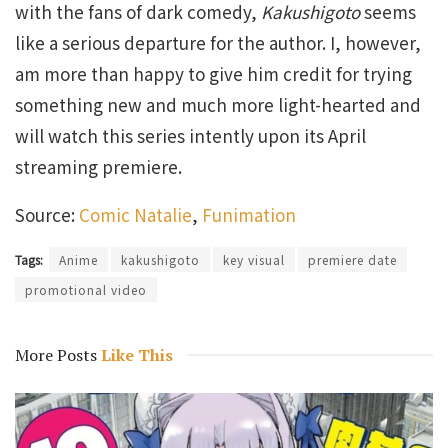
with the fans of dark comedy,
Kakushigoto
seems
like a serious departure for the author. I, however,
am more than happy to give him credit for trying
something new and much more light-hearted and
will watch this series intently upon its April
streaming premiere.
Source:
Comic Natalie
,
Funimation
Tags:
Anime
kakushigoto
key visual
premiere date
promotional video
More Posts
Like This