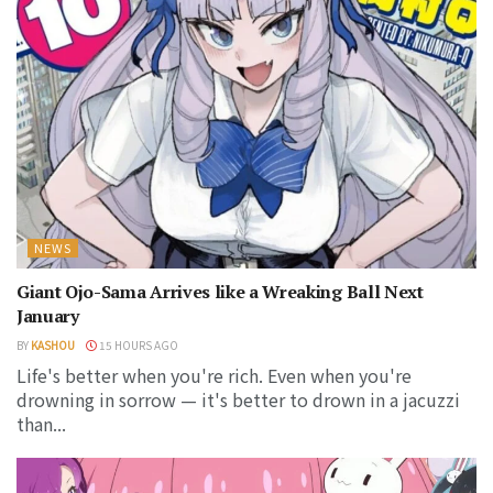
NEWS
Giant Ojo-Sama Arrives like a Wreaking Ball Next
January
BY
KASHOU
15 HOURS AGO
Life's better when you're rich. Even when you're
drowning in sorrow — it's better to drown in a jacuzzi
than...