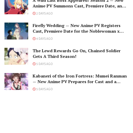
A Wild Last Boss Appeared! Season 2 — New
Anime PV Summons Cast, Premiere Date, and
The Black-Winged Overlord
2 DAYS AGO
Firefly Wedding — New Anime PV Registers
Cast, Premiere Date for the Noblewoman x
Assassin Marriage
4 DAYS AGO
The Lewd Rewards Go On, Chained Soldier
Gets A Third Season!
5 DAYS AGO
Kabaneri of the Iron Fortress: Mumei Ranman
— New Anime PV Prepares for Cast and a
Romantic Encounter!
5 DAYS AGO