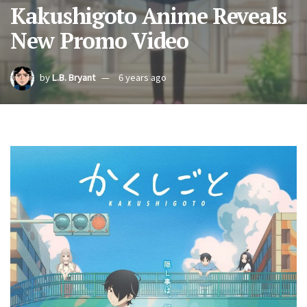
Kakushigoto Anime Reveals
New Promo Video
by
L.B. Bryant
6 years ago