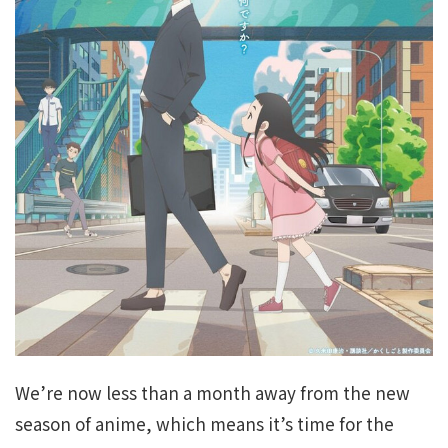
We’re now less than a month away from the new
season of anime, which means it’s time for the