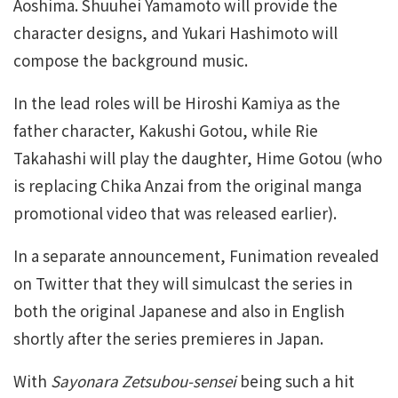
Aoshima. Shuuhei Yamamoto will provide the
character designs, and Yukari Hashimoto will
compose the background music.
In the lead roles will be Hiroshi Kamiya as the
father character, Kakushi Gotou, while Rie
Takahashi will play the daughter, Hime Gotou (who
is replacing Chika Anzai from the original manga
promotional video that was released earlier).
In a separate announcement, Funimation revealed
on Twitter that they will simulcast the series in
both the original Japanese and also in English
shortly after the series premieres in Japan.
With
Sayonara Zetsubou-sensei
being such a hit