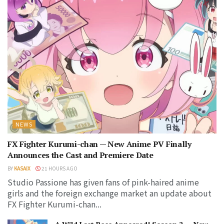
NEWS
FX Fighter Kurumi-chan — New Anime PV Finally
Announces the Cast and Premiere Date
BY
KASAIX
21 HOURS AGO
Studio Passione has given fans of pink-haired anime
girls and the foreign exchange market an update about
FX Fighter Kurumi-chan...