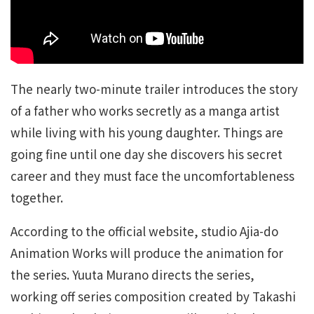
The nearly two-minute trailer introduces the story
of a father who works secretly as a manga artist
while living with his young daughter. Things are
going fine until one day she discovers his secret
career and they must face the uncomfortableness
together.
According to the official website, studio Ajia-do
Animation Works will produce the animation for
the series. Yuuta Murano directs the series,
working off series composition created by Takashi