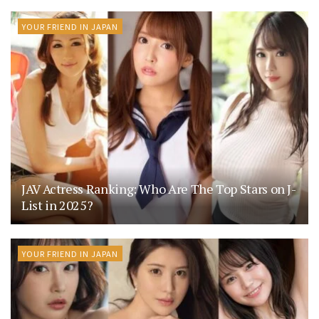
YOUR FRIEND IN JAPAN
JAV Actress Ranking: Who Are The Top Stars on J-
List in 2025?
YOUR FRIEND IN JAPAN