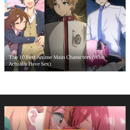
The 10 Best Anime Main Characters (Who
Actually Have Sex)