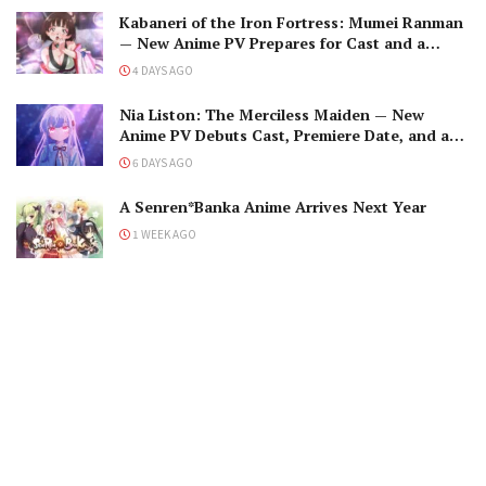
Kabaneri of the Iron Fortress: Mumei Ranman
— New Anime PV Prepares for Cast and a
Romantic Encounter!
4 DAYS AGO
Nia Liston: The Merciless Maiden — New
Anime PV Debuts Cast, Premiere Date, and a
Maniacal Fallen Hero
6 DAYS AGO
A Senren*Banka Anime Arrives Next Year
1 WEEK AGO