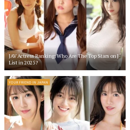
JAV Actress Ranking: Who Are The Top Stars on J-
List in 2025?
YOUR FRIEND IN JAPAN