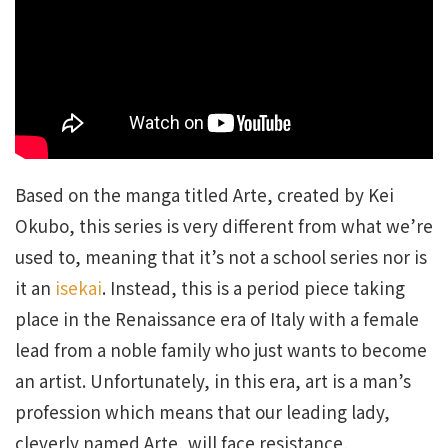
Based on the manga titled Arte, created by Kei
Okubo, this series is very different from what we’re
used to, meaning that it’s not a school series nor is
it an
isekai
. Instead, this is a period piece taking
place in the Renaissance era of Italy with a female
lead from a noble family who just wants to become
an artist. Unfortunately, in this era, art is a man’s
profession which means that our leading lady,
cleverly named Arte, will face resistance,