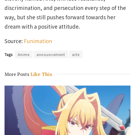
discrimination, and persecution every step of the
way, but she still pushes forward towards her
dream with a positive attitude.
Source:
Funimation
Tags:
Anime
announcement
arte
More Posts
Like This