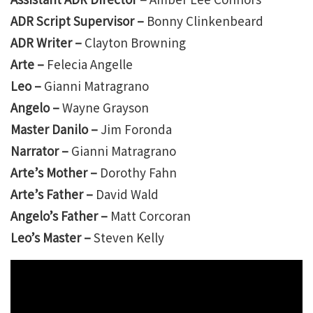
ADR Script Supervisor –
Bonny Clinkenbeard
ADR Writer –
Clayton Browning
Arte –
Felecia Angelle
Leo –
Gianni Matragrano
Angelo –
Wayne Grayson
Master Danilo –
Jim Foronda
Narrator –
Gianni Matragrano
Arte’s Mother –
Dorothy Fahn
Arte’s Father –
David Wald
Angelo’s Father –
Matt Corcoran
Leo’s Master –
Steven Kelly