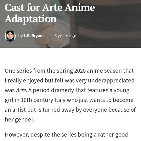
Cast for Arte Anime
Adaptation
by
L.B. Bryant
6 years ago
One series from the spring 2020 anime season that
I really enjoyed but felt was very underappreciated
was
Arte
. A period dramedy that features a young
girl in 16th century Italy who just wants to become
an artist but is turned away by everyone because of
her gender.
However, despite the series being a rather good