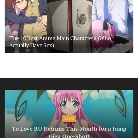
The 10 Best Anime Main Characters (Who
Actually Have Sex)
NEWS
To Love RU Returns This Month for a Jump
Giga One-Shot!