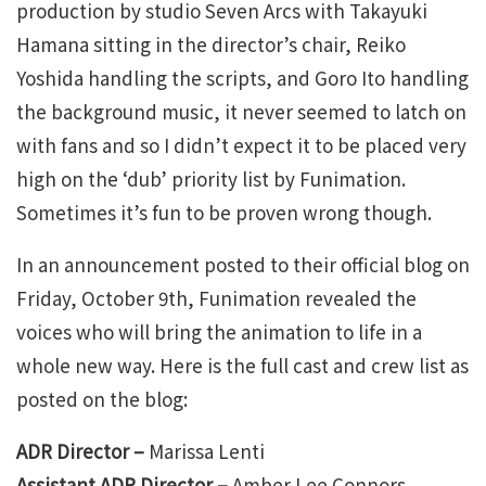
production by studio Seven Arcs with Takayuki
Hamana sitting in the director’s chair, Reiko
Yoshida handling the scripts, and Goro Ito handling
the background music, it never seemed to latch on
with fans and so I didn’t expect it to be placed very
high on the ‘dub’ priority list by Funimation.
Sometimes it’s fun to be proven wrong though.
In an announcement posted to their official blog on
Friday, October 9th, Funimation revealed the
voices who will bring the animation to life in a
whole new way. Here is the full cast and crew list as
posted on the blog:
ADR Director –
Marissa Lenti
Assistant ADR Director –
Amber Lee Connors