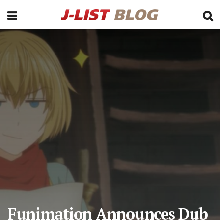
Funimation Announces Dub