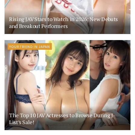
Rising JAV Stars to Watch in 2026: New Debuts
and Breakout Performers
YOUR FRIEND IN JAPAN
The Top 10 JAV Actresses to Browse During J-
List’s Sale!