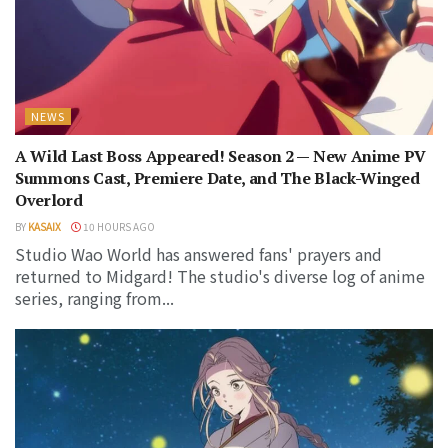
NEWS
A Wild Last Boss Appeared! Season 2 — New Anime PV
Summons Cast, Premiere Date, and The Black-Winged
Overlord
BY
KASAIX
10 HOURS AGO
Studio Wao World has answered fans' prayers and
returned to Midgard! The studio's diverse log of anime
series, ranging from...