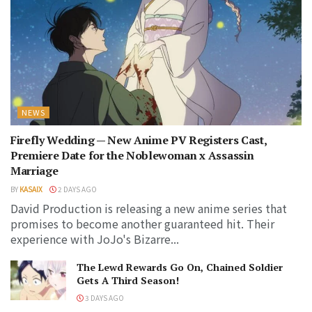
NEWS
Firefly Wedding — New Anime PV Registers Cast,
Premiere Date for the Noblewoman x Assassin
Marriage
BY
KASAIX
2 DAYS AGO
David Production is releasing a new anime series that
promises to become another guaranteed hit. Their
experience with JoJo's Bizarre...
The Lewd Rewards Go On, Chained Soldier
Gets A Third Season!
3 DAYS AGO