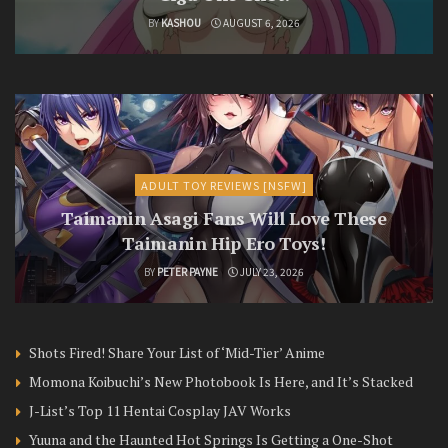
BY
KASHOU
AUGUST 6, 2026
ADULT TOY REVIEWS [NSFW]
Taimanin Asagi Fans Will Love These
Taimanin Hip Ero Toys!
BY
PETER PAYNE
JULY 23, 2026
Shots Fired! Share Your List of ‘Mid-Tier’ Anime
Momona Koibuchi’s New Photobook Is Here, and It’s Stacked
J-List’s Top 11 Hentai Cosplay JAV Works
Yuuna and the Haunted Hot Springs Is Getting a One-Shot