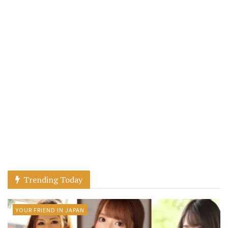
Trending Today
YOUR FRIEND IN JAPAN