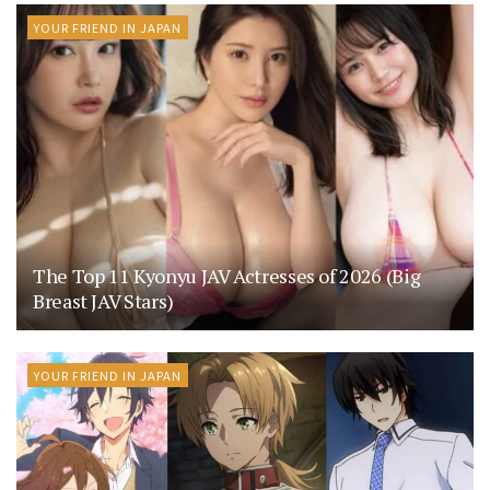
YOUR FRIEND IN JAPAN
The Top 11 Kyonyu JAV Actresses of 2026 (Big
Breast JAV Stars)
YOUR FRIEND IN JAPAN