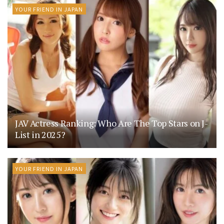
YOUR FRIEND IN JAPAN
JAV Actress Ranking: Who Are The Top Stars on J-
List in 2025?
YOUR FRIEND IN JAPAN