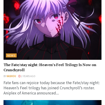
NEWS
The Fate/stay night: Heaven’s Feel Trilogy Is Now on
Crunchyroll
BY
KASHOU
2 YEARS AGO
Fate fans can rejoice today because the Fate/stay night:
Heaven’s Feel trilogy has joined Crunchyroll’s roster.
Aniplex of America announced...