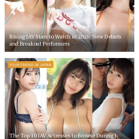
Rising JAV Stars to Watch in 2026: New Debuts
and Breakout Performers
YOUR FRIEND IN JAPAN
The Top 10 JAV Actresses to Browse During J-