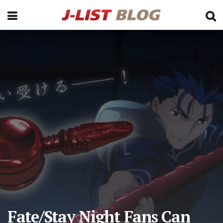
Fate/Stay Night Fans Can