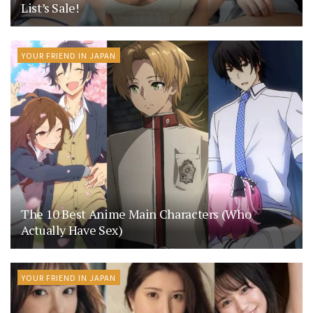
List’s Sale!
YOUR FRIEND IN JAPAN
The 10 Best Anime Main Characters (Who
Actually Have Sex)
YOUR FRIEND IN JAPAN