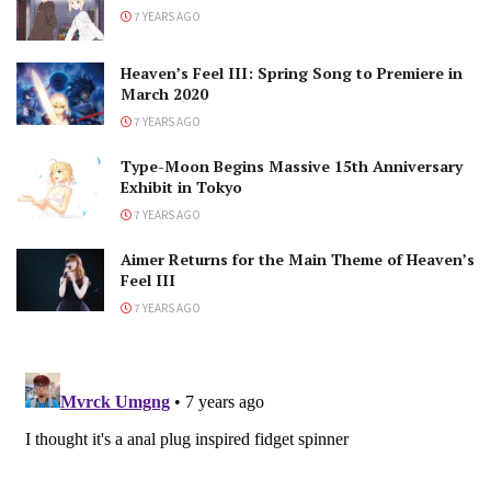
7 YEARS AGO
Heaven’s Feel III: Spring Song to Premiere in
March 2020
7 YEARS AGO
Type-Moon Begins Massive 15th Anniversary
Exhibit in Tokyo
7 YEARS AGO
Aimer Returns for the Main Theme of Heaven’s
Feel III
7 YEARS AGO