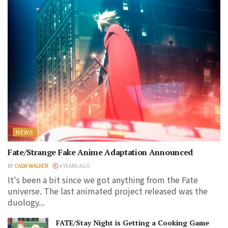
NEWS
Fate/Strange Fake Anime Adaptation Announced
BY
CALW WALKER
4 YEARS AGO
It's been a bit since we got anything from the Fate
universe. The last animated project released was the
duology...
FATE/Stay Night is Getting a Cooking Game