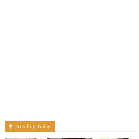
Trending Today