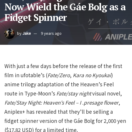
Now Wield the Gáe Bolg as a
Fidget Spinner
by
Jake
9 years ago
With just a few days before the release of the first
film in ufotable’s (
Fate/Zero
,
Kara no Kyoukai
)
anime trilogy adaptation of the Heaven’s Feel
route in Type-Moon’s
Fate/stay night
visual novel,
Fate/Stay Night: Heaven’s Feel – I .presage flower
,
Aniplex+ has revealed that they’ll be selling a
fidget spinner version of the Gáe Bolg for 2,000 yen
($17.82 USD) for a limited time.