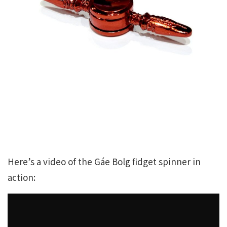
Here’s a video of the Gáe Bolg fidget spinner in
action: