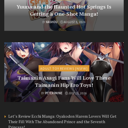
Yuuna and the Haunted Hot Springs Is
Getting a One-Shot Manga!
BY
KASHOU
AUGUST 5, 2026
ADULT TOY REVIEWS [NSFW]
Taimanin Asagi Fans Will Love These
Taimanin Hip Ero Toys!
BY
PETER PAYNE
JULY 23, 2026
Let’s Review Ecchi Manga: Oyakodon Harem Lovers Will Get
Their Fill With The Abandoned Prince and the Seventh
Princess!