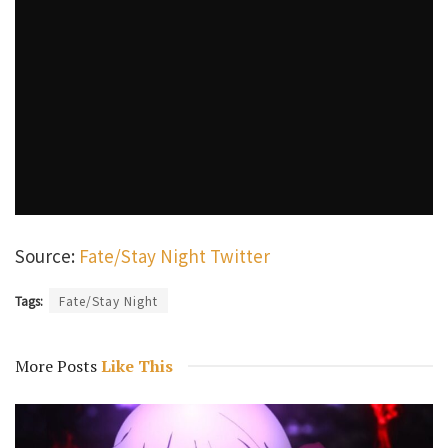
Source:
Fate/Stay Night Twitter
Tags:
Fate/Stay Night
More Posts
Like This