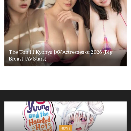
The Top 11 Kyonyu JAV Actresses of 2026 (Big
Breast JAV Stars)
NEWS